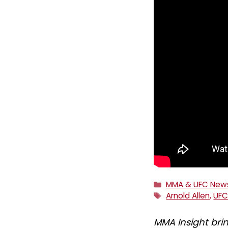
Categories
MMA & UFC New
Tags
Arnold Allen
,
UF
MMA Insight bri