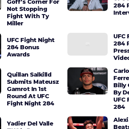
Goff’s Corner For
284 
Not Stopping
Inte
Fight With Ty
Miller
UFC 
UFC Fight Night
284 
284 Bonus
Pres
Awards
Vide
Carl
Quillan Salkilld
Ferre
Submits Mateusz
Billy
Gamrot In 1st
By D
Round At UFC
UFC 
Fight Night 284
284
Alex
Yadier Del Valle
Beat