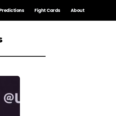
Predictions
Fight Cards
About
s