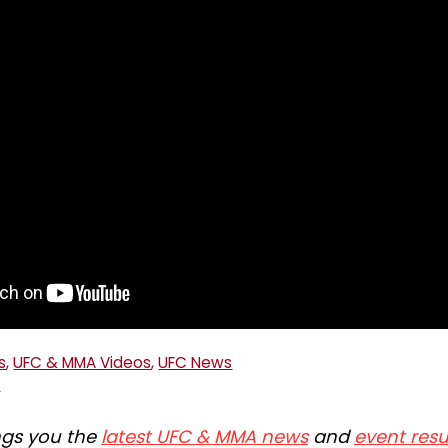
s
,
UFC & MMA Videos
,
UFC News
C
ngs you the
latest UFC & MMA news
and
event resu