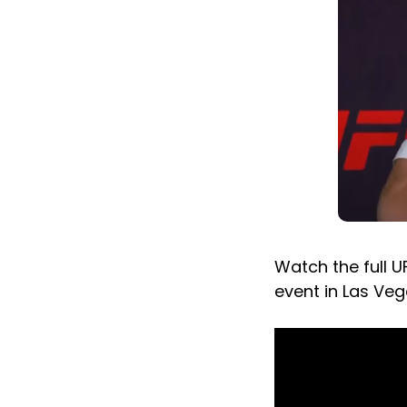
Watch the full U
event in Las Veg