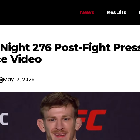
News
Results
Night 276 Post-Fight Pres
e Video
May 17, 2026