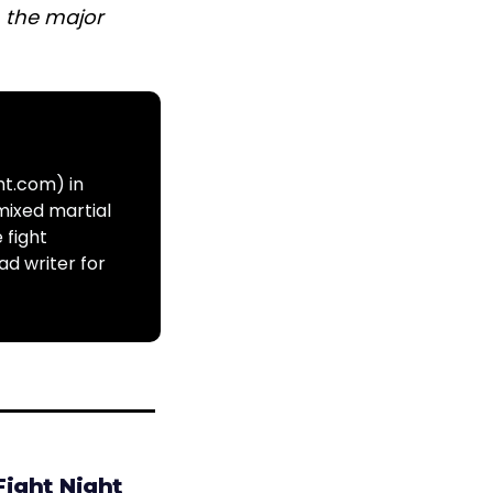
n the major
ht.com) in
mixed martial
 fight
ad writer for
Fight Night