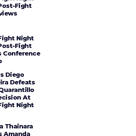
Post-Fight
rviews
Fight Night
Post-Fight
s Conference
o
os Diego
ira Defeats
 Quarantillo
ecision At
Fight Night
ia Thainara
s Amanda