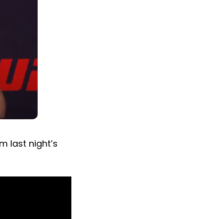
m last night’s