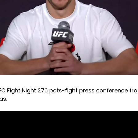
FC Fight Night 276 pots-fight press conference fro
as.