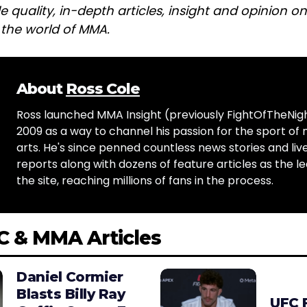
e quality, in-depth articles, insight and opinion o
n the world of MMA.
About
Ross Cole
Ross launched MMA Insight (previously FightOfTheNig
2009 as a way to channel his passion for the sport of 
arts. He's since penned countless news stories and live
reports along with dozens of feature articles as the le
the site, reaching millions of fans in the process.
C & MMA Articles
Daniel Cormier
Blasts Billy Ray
UFC 