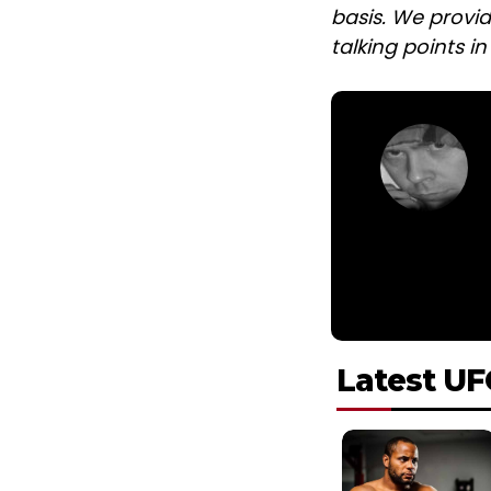
basis. We provid
talking points i
Latest UF