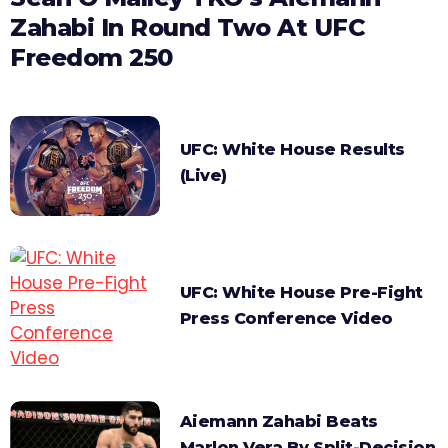
Zahabi In Round Two At UFC
Freedom 250
UFC: White House Results
(Live)
UFC: White House Pre-Fight
Press Conference Video
Aiemann Zahabi Beats
Marlon Vera By Split-Decision