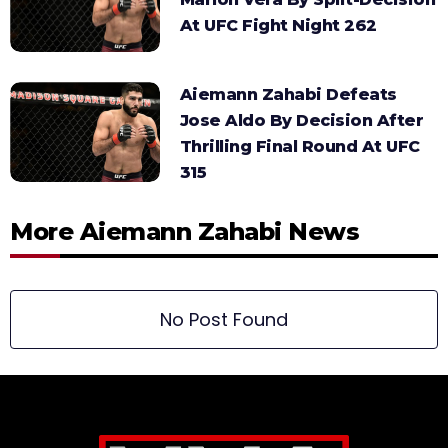
At UFC Fight Night 262
Aiemann Zahabi Defeats
Jose Aldo By Decision After
Thrilling Final Round At UFC
315
More Aiemann Zahabi News
No Post Found