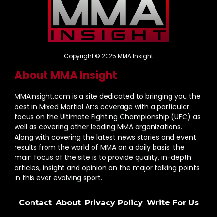
Copyright © 2025 MMA Insight
About MMA Insight
MMAInsight.com is a site dedicated to bringing you the
best in Mixed Martial Arts coverage with a particular
focus on the Ultimate Fighting Championship (UFC) as
well as covering other leading MMA organizations.
Along with covering the latest news stories and event
results from the world of MMA on a daily basis, the
main focus of the site is to provide quality, in-depth
articles, insight and opinion on the major talking points
in this ever evolving sport.
Contact
About
Privacy Policy
Write For Us