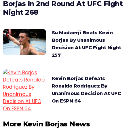
Borjas In 2nd Round At UFC Fight
Night 268
Su Mudaerji Beats Kevin
Borjas By Unanimous
Decision At UFC Fight Night
257
Kevin Borjas Defeats
Ronaldo Rodriguez By
Unanimous Decision At UFC
On ESPN 64
More Kevin Borjas News