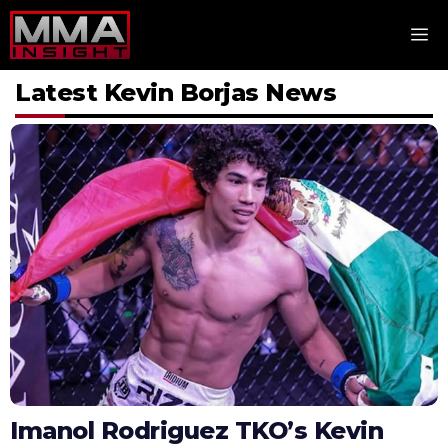
Skip
M
to
content
Latest Kevin Borjas News
Imanol Rodriguez TKO’s Kevin