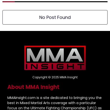
No Post Found
Copyright © 2025 MMA Insight
About MMA Insight
MMAInsight.com is a site dedicated to bringing you the
best in Mixed Martial Arts coverage with a particular
focus on the Ultimate Fighting Championship (UFC) as