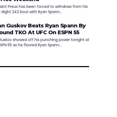
aint Preux has been forced to withdraw from his
t Night 242 bout with Ryan Spann…
n Guskov Beats Ryan Spann By
ound TKO At UFC On ESPN 55
uskov showed off his punching power tonight at
SPN 55 as he floored Ryan Spann…