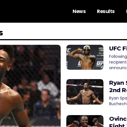
News
Results
s
UFC F
Following
recipien
announc
Ryan 
2nd R
Ryan Spa
Buchecha
Ovinc
Fight