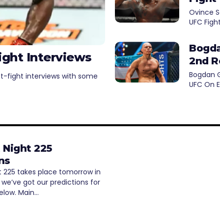
Ovince S
UFC Figh
Bogda
ight Interviews
2nd R
Bogdan G
st-fight interviews with some
UFC On E
 Night 225
ns
t 225 takes place tomorrow in
we’ve got our predictions for
below. Main…