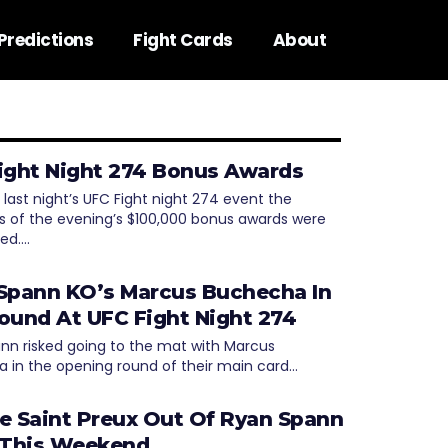
Predictions
Fight Cards
About
ight Night 274 Bonus Awards
 last night’s UFC Fight night 274 event the
ts of the evening’s $100,000 bonus awards were
ed.…
Spann KO’s Marcus Buchecha In
ound At UFC Fight Night 274
nn risked going to the mat with Marcus
 in the opening round of their main card…
e Saint Preux Out Of Ryan Spann
 This Weekend