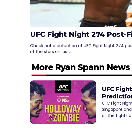
UFC Fight Night 274 Post-F
Check out a collection of UFC Fight Night 274 po
of the stars on last…
More Ryan Spann News
UFC Fight
Predictio
UFC Fight Nigh
Singapore and 
all the fights 