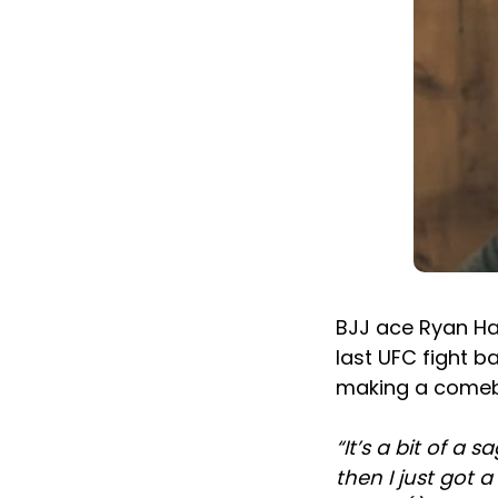
BJJ ace Ryan Hal
last UFC fight b
making a comeb
“It’s a bit of a s
then I just got a