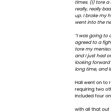
times. (I) tore a
really, really b
up. I broke my h
went into the ne
“I was going to
agreed to a figh
tore my meniscus
and I just had on
looking forward 
long time, and 
Hall went on to r
requiring two ot
included four on 
with all that ou