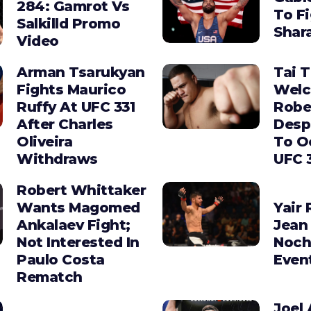
284: Gamrot Vs
To F
Salkilld Promo
Shara
Video
Arman Tsarukyan
Tai 
Fights Maurico
Wel
Ruffy At UFC 331
Robe
After Charles
Desp
Oliveira
To O
Withdraws
UFC 
Robert Whittaker
Wants Magomed
Yair 
Ankalaev Fight;
Jean 
Not Interested In
Noch
Paulo Costa
Even
Rematch
Joel 