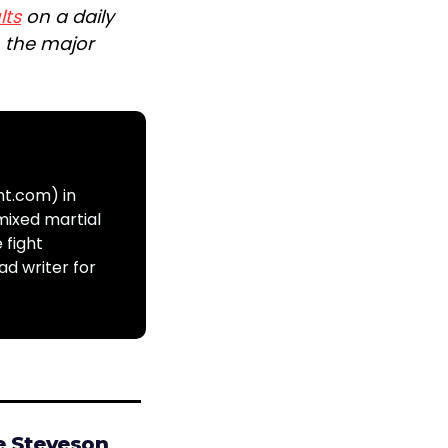
lts
on a daily
n the major
ht.com) in
mixed martial
 fight
ad writer for
e Steveson