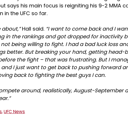
ut says his main focus is reigniting his 9-2 MMA c
n in the UFC so far.
e about,”
Hall said.
“I want to come back and I want
ng in the rankings and got dropped for inactivity
not being willing to fight. I had a bad luck loss a
s better. But breaking your hand, getting head-bu
s before the fight – that was frustrating. But I man
 and I just want to get back to pushing forward 
ing back to fighting the best guys I can.
compete around, realistically, August-September 
ear.”
s
,
UFC News