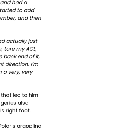
1, and had a
started to add
ecember, and then
d actually just
n, tore my ACL,
 back end of it,
t direction. I’m
 a very, very
 that led to him
rgeries also
s right foot.
Polaris grappling