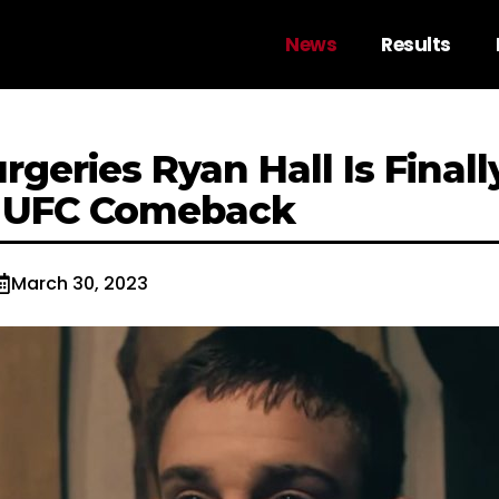
News
Results
urgeries Ryan Hall Is Finall
g UFC Comeback
March 30, 2023