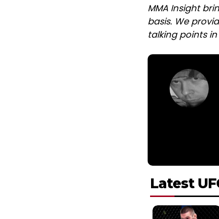
MMA Insight bri
basis. We provid
talking points i
Latest UF