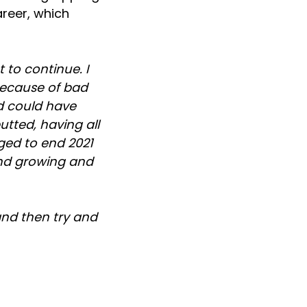
areer, which
 to continue. I
 because of bad
nd could have
tted, having all
aged to end 2021
and growing and
and then try and