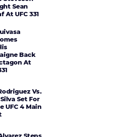
ight Sean
f At UFC 331
Tuivasa
comes
lis
aigne Back
ctagon At
331
Rodriguez Vs.
Silva Set For
e UFC 4 Main
t
Alvarez Steps