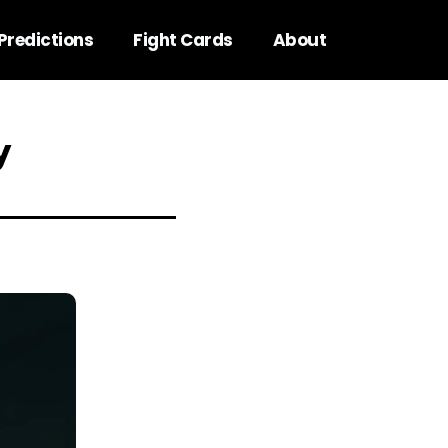
Predictions
Fight Cards
About
y