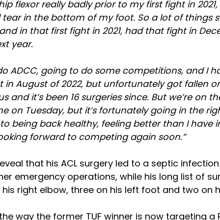
 hip flexor really badly prior to my first fight in 202
ad tear in the bottom of my foot. So a lot of things 
and in that first fight in 2021, had that fight in D
xt year.
 do ADCC, going to do some competitions, and I ha
t in August of 2022, but unfortunately got fallen o
 and it’s been 16 surgeries since. But we’re on the
e on Tuesday, but it’s fortunately going in the righ
to being back healthy, feeling better than I have in
looking forward to competing again soon.”
eveal that his ACL surgery led to a septic infection
her emergency operations, while his long list of su
his right elbow, three on his left foot and two on hi
t the way the former TUF winner is now targeting a 