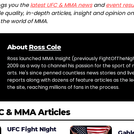
ngs you the
latest UFC & MMA news
and
event resu
e quality, in-depth articles, insight and opinion o
n the world of MMA.
About
Ross Cole
Ross launched MMA Insight (previously FightOfTheNig
2009 as a way to channel his passion for the sport of 
arts. He's since penned countless news stories and live
reports along with dozens of feature articles as the le
the site, reaching millions of fans in the process.
C & MMA Articles
UFC Fight NIght
Gabl