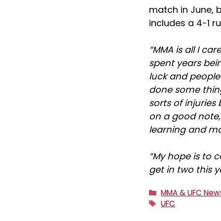
match in June, b
includes a 4-1 ru
“MMA is all I car
spent years bei
luck and people 
done some thing
sorts of injurie
on a good note,
learning and mov
“My hope is to 
get in two this y
Categories
MMA & UFC New
Tags
UFC