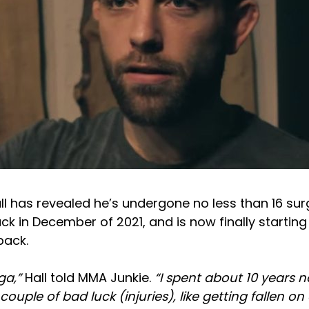
l has revealed he’s undergone no less than 16 surg
ack in December of 2021, and is now finally startin
ack.
aga,”
Hall told MMA Junkie.
“I spent about 10 years n
 couple of bad luck (injuries), like getting fallen on