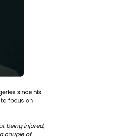
eries since his
g to focus on
ot being injured,
 a couple of