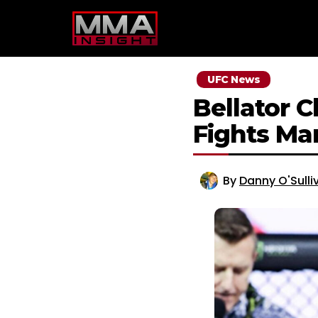
Skip
to
content
UFC News
Bellator 
Fights Mar
By
Danny O'Sulli