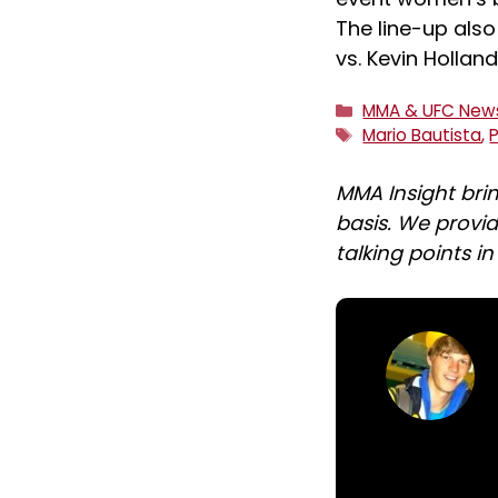
The line-up also
vs. Kevin Holla
Categories
MMA & UFC New
Tags
Mario Bautista
,
MMA Insight bri
basis. We provid
talking points i