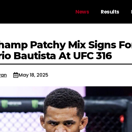
News
Results
Champ Patchy Mix Signs Fo
io Bautista At UFC 316
van
May 18, 2025