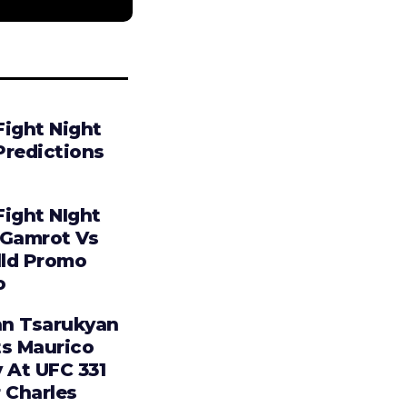
Fight Night
Predictions
Fight NIght
 Gamrot Vs
lld Promo
o
n Tsarukyan
ts Maurico
 At UFC 331
 Charles