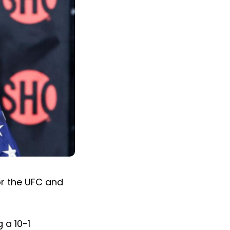
r the UFC and
 a 10-1