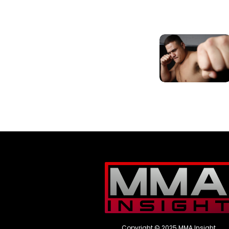
Copyright © 2025 MMA Insight