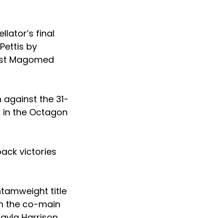
lator’s final
Pettis by
inst Magomed
 against the 31-
k in the Octagon
back victories
ntamweight title
in the co-main
yla Harrison.