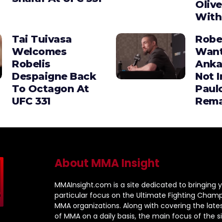
Olive
With
Tai Tuivasa
Robe
Welcomes
Wan
Robelis
Anka
Despaigne Back
Not I
To Octagon At
Paul
UFC 331
Rema
About MMA Insight
MMAInsight.com is a site dedicated to bringing y
particular focus on the Ultimate Fighting Champ
MMA organizations. Along with covering the late
of MMA on a daily basis, the main focus of the sit