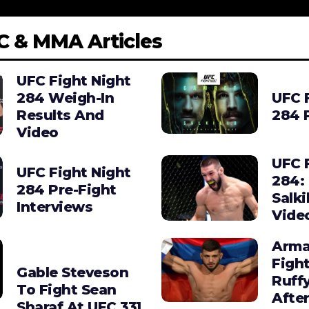
C & MMA Articles
UFC Fight Night
284 Weigh-In
UFC 
Results And
284 
Video
UFC 
UFC Fight Night
284:
284 Pre-Fight
Salki
Interviews
Vide
Arma
Figh
Gable Steveson
Ruffy
To Fight Sean
After
Sharaf At UFC 331