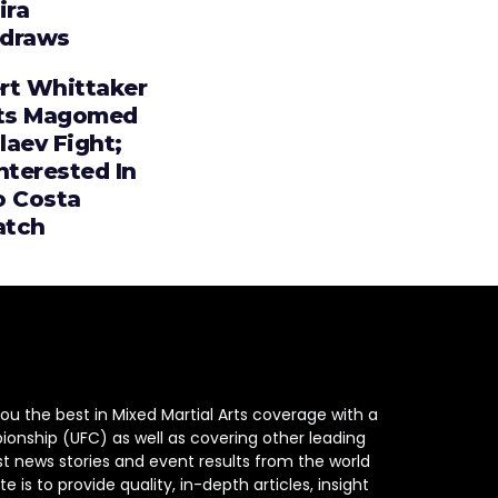
ira
draws
rt Whittaker
ts Magomed
laev Fight;
nterested In
o Costa
tch
ou the best in Mixed Martial Arts coverage with a
ionship (UFC) as well as covering other leading
st news stories and event results from the world
e is to provide quality, in-depth articles, insight