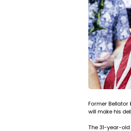
Former Bellator
will make his de
The 31-year-old 