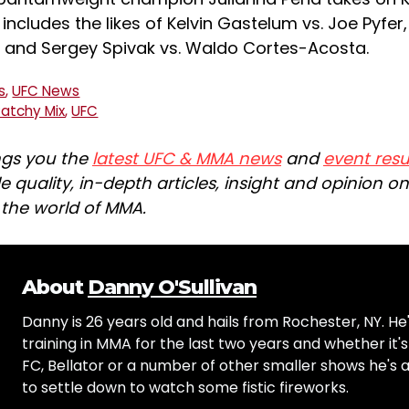
 includes the likes of Kelvin Gastelum vs. Joe Pyfer
nd and Sergey Spivak vs. Waldo Cortes-Acosta.
s
,
UFC News
Patchy Mix
,
UFC
ngs you the
latest UFC & MMA news
and
event resu
e quality, in-depth articles, insight and opinion o
n the world of MMA.
About
Danny O'Sullivan
Danny is 26 years old and hails from Rochester, NY. He
training in MMA for the last two years and whether it'
FC, Bellator or a number of other smaller shows he's
to settle down to watch some fistic fireworks.