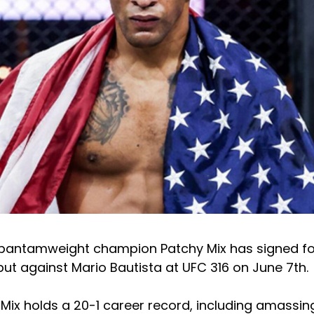
 bantamweight champion Patchy Mix has signed fo
but against Mario Bautista at UFC 316 on June 7th.
Mix holds a 20-1 career record, including amassing