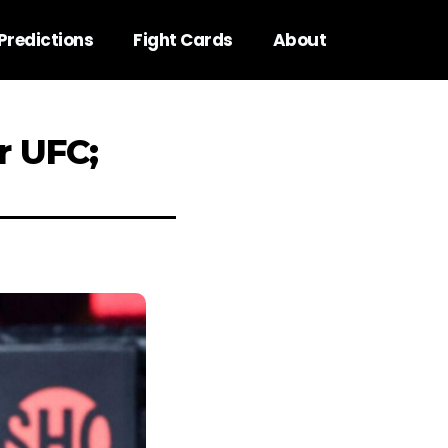
Predictions
Fight Cards
About
r UFC;