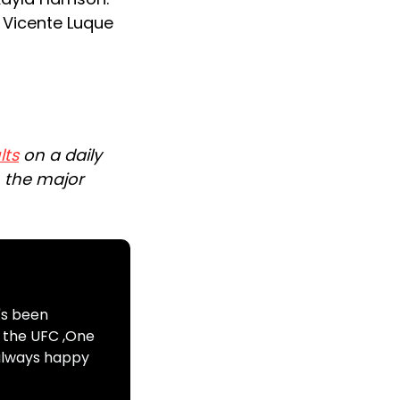
, Vicente Luque
lts
on a daily
n the major
's been
s the UFC ,One
 always happy