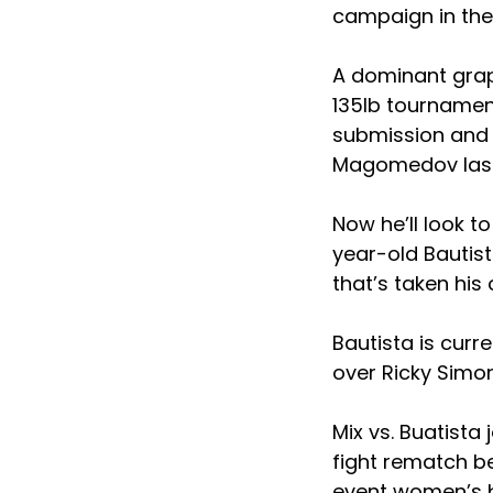
campaign in the 
A dominant grapp
135lb tournament
submission and 
Magomedov last
Now he’ll look t
year-old Bautist
that’s taken his 
Bautista is curre
over Ricky Simon
Mix vs. Buatista
fight rematch be
event women’s b