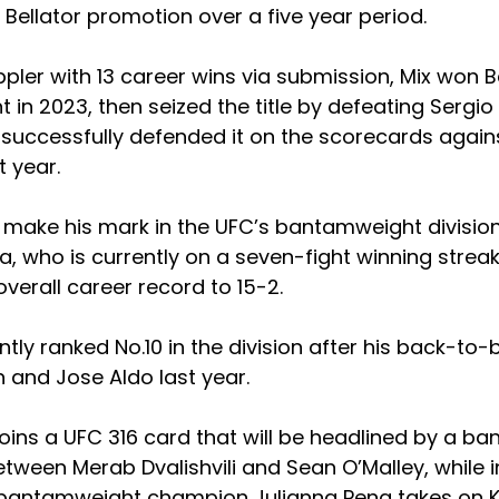
Bellator promotion over a five year period.
ler with 13 career wins via submission, Mix won Bel
 in 2023, then seized the title by defeating Sergio 
successfully defended it on the scorecards aga
 year.
o make his mark in the UFC’s bantamweight division
a, who is currently on a seven-fight winning strea
overall career record to 15-2.
ntly ranked No.10 in the division after his back-to-
 and Jose Aldo last year.
 joins a UFC 316 card that will be headlined by a ba
tween Merab Dvalishvili and Sean O’Malley, while 
antamweight champion Julianna Pena takes on Ka