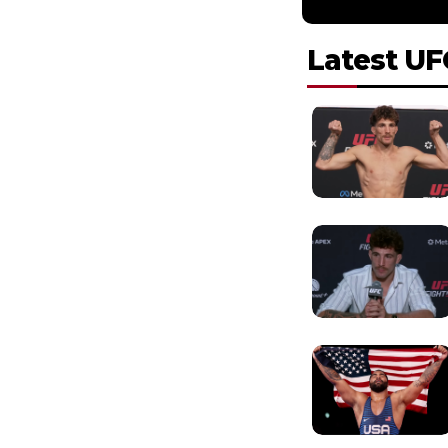
Latest UF