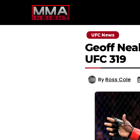
Skip
to
content
UFC News
Geoff Neal
UFC 319
By
Ross Cole