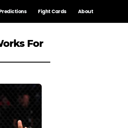
Predictions
Fight Cards
About
Works For