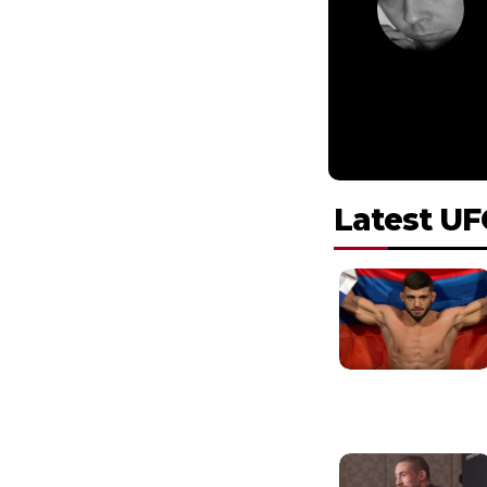
Latest UF