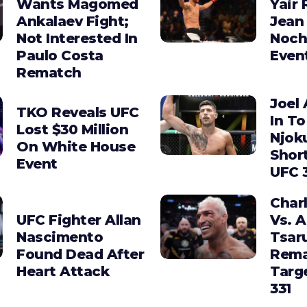
Wants Magomed
Yair 
Ankalaev Fight;
Jean 
Not Interested In
Noch
Paulo Costa
Even
Rematch
Joel 
TKO Reveals UFC
In To
Lost $30 Million
Njok
On White House
Shor
Event
UFC 
Charl
UFC Fighter Allan
Vs. 
Nascimento
Tsar
Found Dead After
Rema
Heart Attack
Targ
331