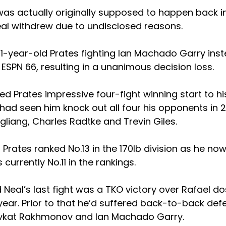
s actually originally supposed to happen back in Ap
eal withdrew due to undisclosed reasons.
31-year-old Prates fighting Ian Machado Garry inst
ESPN 66, resulting in a unanimous decision loss.
d Prates impressive four-fight winning start to his
ad seen him knock out all four his opponents in 2
ngliang, Charles Radtke and Trevin Giles.
Prates ranked No.13 in the 170lb division as he no
s currently No.11 in the rankings.
Neal’s last fight was a TKO victory over Rafael do
year. Prior to that he’d suffered back-to-back defe
vkat Rakhmonov and Ian Machado Garry.