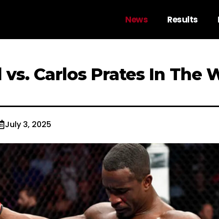
News
Results
 vs. Carlos Prates In The 
July 3, 2025