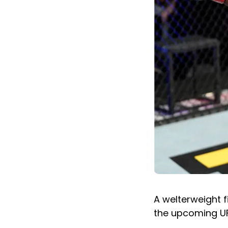
A welterweight f
the upcoming UF