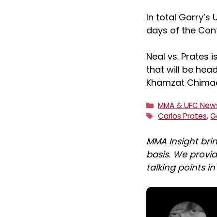
In total Garry’s
days of the Cont
Neal vs. Prates i
that will be hea
Khamzat Chima
Categories
MMA & UFC New
Tags
Carlos Prates
,
G
MMA Insight bri
basis. We provid
talking points i