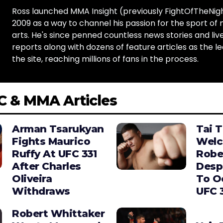
Ross launched MMA Insight (previously FightOfTheNig
2009 as a way to channel his passion for the sport of 
arts. He's since penned countless news stories and live
reports along with dozens of feature articles as the le
the site, reaching millions of fans in the process.
C & MMA Articles
Arman Tsarukyan
Tai 
Fights Maurico
Wel
Ruffy At UFC 331
Robe
After Charles
Desp
Oliveira
To O
Withdraws
UFC 
Robert Whittaker