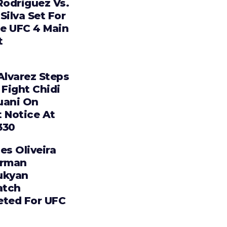
Rodriguez Vs.
Silva Set For
e UFC 4 Main
t
Alvarez Steps
 Fight Chidi
uani On
t Notice At
330
es Oliveira
Arman
ukyan
tch
eted For UFC