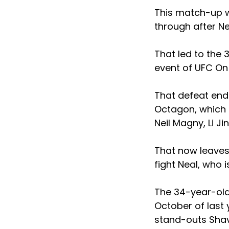
This match-up wa
through after N
That led to the 
event of UFC On 
That defeat ende
Octagon, which h
Neil Magny, Li Ji
That now leaves 
fight Neal, who i
The 34-year-old 
October of last 
stand-outs Sha