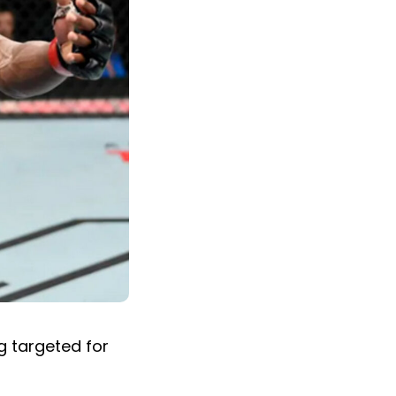
g targeted for