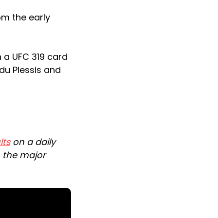
om the early
in a UFC 319 card
 du Plessis and
lts
on a daily
n the major