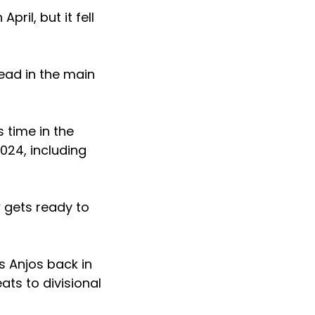
ril, but it fell
ead in the main
 time in the
024, including
w gets ready to
s Anjos back in
ats to divisional