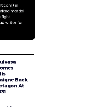
ht.com) in
mixed martial
 fight
ad writer for
Tuivasa
comes
lis
aigne Back
ctagon At
331