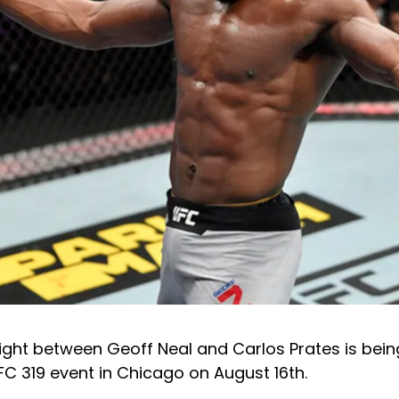
ight between Geoff Neal and Carlos Prates is bein
C 319 event in Chicago on August 16th.