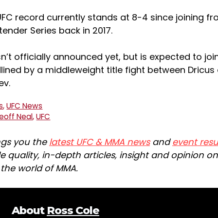
 UFC record currently stands at 8-4 since joining fr
ender Series back in 2017.
sn’t officially announced yet, but is expected to jo
dlined by a middleweight title fight between Dricus
ev.
s
,
UFC News
eoff Neal
,
UFC
ngs you the
latest UFC & MMA news
and
event resu
e quality, in-depth articles, insight and opinion o
n the world of MMA.
About
Ross Cole