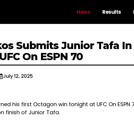
News
Results
os Submits Junior Tafa In
 UFC On ESPN 70
July 12, 2025
ned his first Octagon win tonight at UFC On ESPN 
 finish of Junior Tafa.