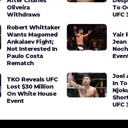
After Charles
Desp
Oliveira
To O
Withdraws
UFC 
Robert Whittaker
Wants Magomed
Yair 
Ankalaev Fight;
Jean 
Not Interested In
Noch
Paulo Costa
Even
Rematch
Joel 
TKO Reveals UFC
In To
Lost $30 Million
Njok
On White House
Shor
Event
UFC 