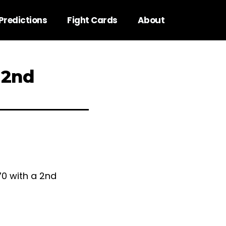
Predictions
Fight Cards
About
 2nd
70 with a 2nd