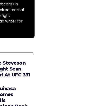
ht.com) in
mixed martial
 fight
ad writer for
e Steveson
ight Sean
f At UFC 331
Tuivasa
comes
lis