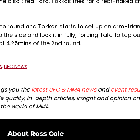
the also tired Tafa. Tokkos tries for a rear-naked ch
the round and Tokkos starts to set up an arm-trian
o the side and lock it in fully, forcing Tafa to tap ou
at 4.25mins of the 2nd round.
s
,
UFC News
ngs you the
latest UFC & MMA news
and
event resu
e quality, in-depth articles, insight and opinion o
n the world of MMA.
About
Ross Cole