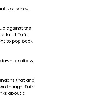
hat’s checked.
 up against the
e to sit Tafa
ent to pop back
 down an elbow.
bandons that and
wn though. Tafa
inks about a