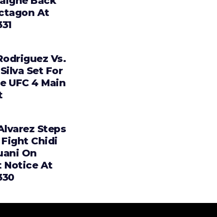
aigne Back
ctagon At
331
Rodriguez Vs.
Silva Set For
e UFC 4 Main
t
Alvarez Steps
 Fight Chidi
uani On
t Notice At
330