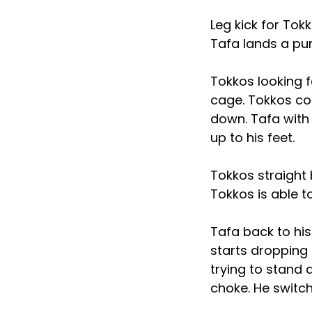
Leg kick for Tok
Tafa lands a pu
Tokkos looking f
cage. Tokkos co
down. Tafa with
up to his feet.
Tokkos straight
Tokkos is able 
Tafa back to his
starts dropping
trying to stand 
choke. He switc