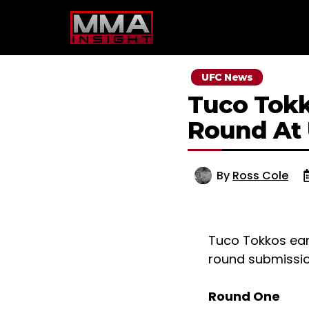
Skip
to
content
UFC News
Tuco Tokk
Round At
By
Ross Cole
Tuco Tokkos ear
round submission
Round One