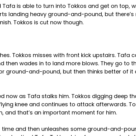
d Tafa is able to turn into Tokkos and get on top, 
rts landing heavy ground-and-pound, but there’s
finish. Tokkos is cut now though.
es. Tokkos misses with front kick upstairs. Tafa 
d then wades in to land more blows. They go to 
for ground-and-pound, but then thinks better of it
red now as Tafa stalks him. Tokkos digging deep t
flying knee and continues to attack afterwards. To
, and that’s an important moment for him.
is time and then unleashes some ground-and-pou