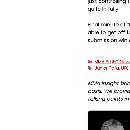
just controlling 
quite in fully.
Final minute of 
able to get off t
submission win 
Categories
MMA & UFC New
Tags
Junior Tafa
,
UFC
MMA Insight bri
basis. We provid
talking points i