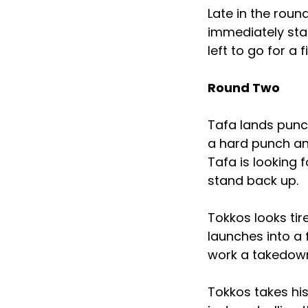
Late in the roun
immediately sta
left to go for a 
Round Two
Tafa lands punch
a hard punch an
Tafa is looking 
stand back up.
Tokkos looks ti
launches into a 
work a takedown
Tokkos takes h