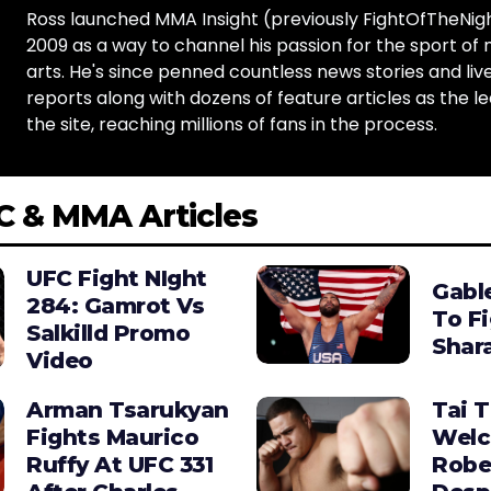
Ross launched MMA Insight (previously FightOfTheNig
2009 as a way to channel his passion for the sport of 
arts. He's since penned countless news stories and live
reports along with dozens of feature articles as the le
the site, reaching millions of fans in the process.
C & MMA Articles
UFC Fight NIght
Gabl
284: Gamrot Vs
To F
Salkilld Promo
Shara
Video
Arman Tsarukyan
Tai 
Fights Maurico
Wel
Ruffy At UFC 331
Robe