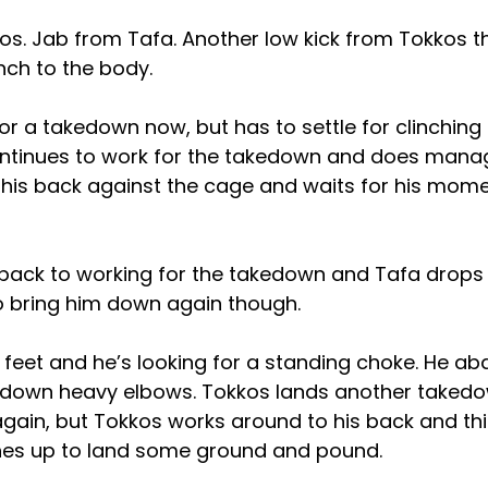
kos. Jab from Tafa. Another low kick from Tokkos t
nch to the body.
or a takedown now, but has to settle for clinching
ntinues to work for the takedown and does manag
 his back against the cage and waits for his mom
 back to working for the takedown and Tafa drops
to bring him down again though.
 feet and he’s looking for a standing choke. He a
 down heavy elbows. Tokkos lands another takedo
again, but Tokkos works around to his back and th
hes up to land some ground and pound.