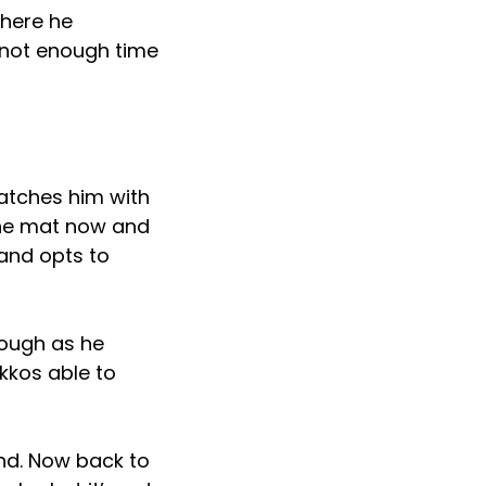
where he
 not enough time
catches him with
the mat now and
 and opts to
hough as he
kkos able to
nd. Now back to