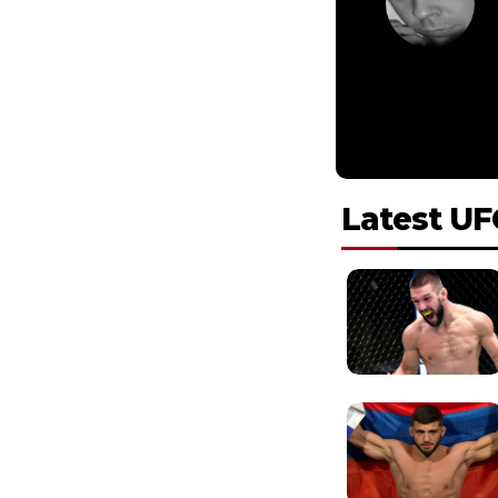
Latest UF