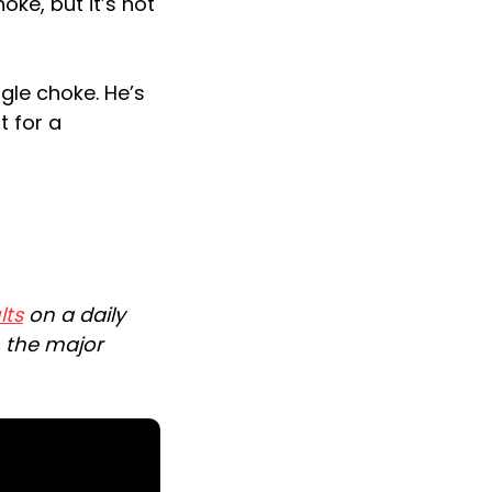
oke, but it’s not
gle choke. He’s
t for a
lts
on a daily
n the major