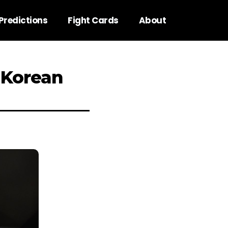
Predictions
Fight Cards
About
 Korean