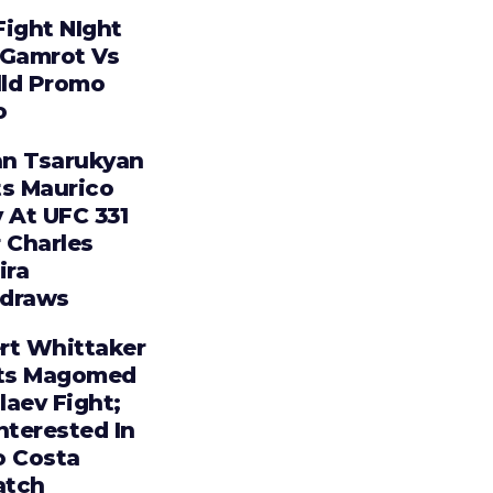
Fight NIght
 Gamrot Vs
lld Promo
o
n Tsarukyan
ts Maurico
 At UFC 331
 Charles
ira
draws
rt Whittaker
ts Magomed
laev Fight;
nterested In
o Costa
tch