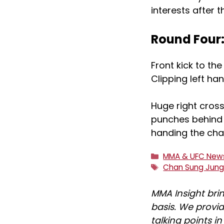
interests after 
Round Four
Front kick to th
Clipping left han
Huge right cros
punches behind i
handing the cha
Categories
MMA & UFC New
Tags
Chan Sung Jun
MMA Insight bri
basis. We provid
talking points i