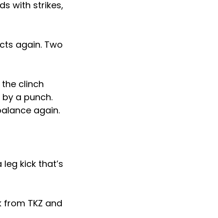
s with strikes,
ects again. Two
the clinch
 by a punch.
balance again.
 leg kick that’s
ck from TKZ and