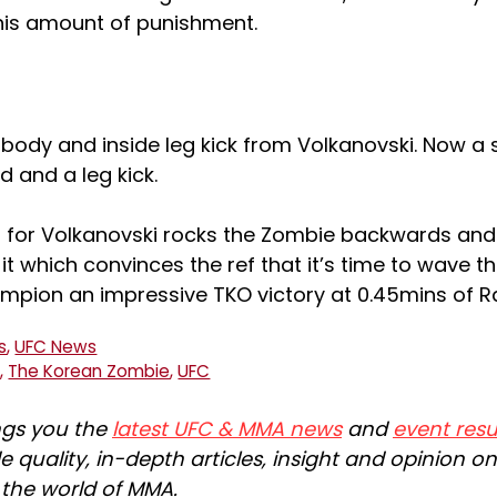
this amount of punishment.
:
e body and inside leg kick from Volkanovski. Now a 
d and a leg kick.
s for Volkanovski rocks the Zombie backwards and
t which convinces the ref that it’s time to wave this
mpion an impressive TKO victory at 0.45mins of R
s
,
UFC News
g
,
The Korean Zombie
,
UFC
ngs you the
latest UFC & MMA news
and
event resu
e quality, in-depth articles, insight and opinion o
n the world of MMA.