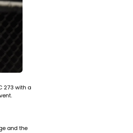
C 273 with a
vent.
nge and the