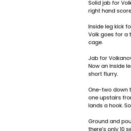
Solid jab for Vo
right hand score
Inside leg kick 
Volk goes for a
cage.
Jab for Volkanov
Now an inside le
short flurry.
One-two down th
one upstairs fro
lands a hook. So
Ground and pound
there’s only 10 