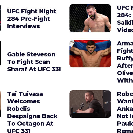
UFC 
UFC Fight Night
284:
284 Pre-Fight
Salki
Interviews
Vide
Arma
Figh
Gable Steveson
Ruffy
To Fight Sean
After
Sharaf At UFC 331
Olive
With
Tai Tuivasa
Robe
Welcomes
Wan
Robelis
Anka
Despaigne Back
Not I
To Octagon At
Paul
UFC 331
Rema