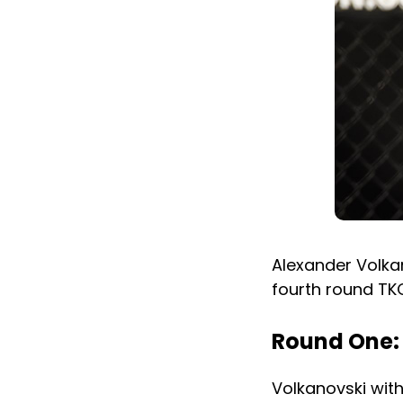
Alexander Volkan
fourth round TKO
Round One:
Volkanovski with