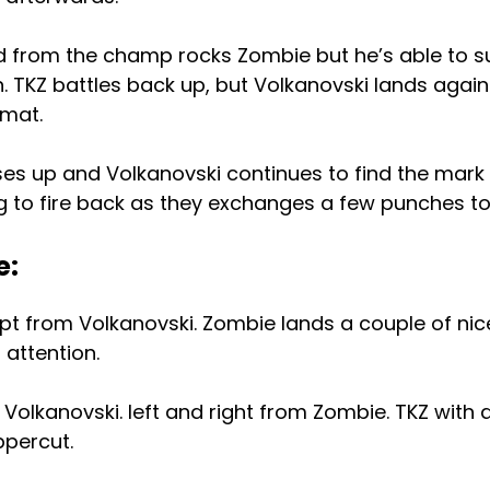
d from the champ rocks Zombie but he’s able to su
 TKZ battles back up, but Volkanovski lands again
 mat.
ses up and Volkanovski continues to find the mark
ing to fire back as they exchanges a few punches t
e:
pt from Volkanovski. Zombie lands a couple of ni
attention.
Volkanovski. left and right from Zombie. TKZ with a
ppercut.