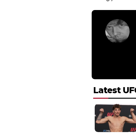
Latest UF