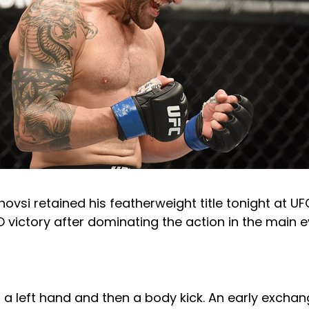
ovsi retained his featherweight title tonight at UF
 victory after dominating the action in the main e
 a left hand and then a body kick. An early excha