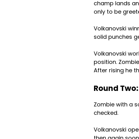
champ lands anot
only to be greet
Volkanovski win
solid punches g
Volkanovski wor
position. Zombi
After rising he 
Round Two:
Zombie with a sol
checked.
Volkanovski oper
then again soon