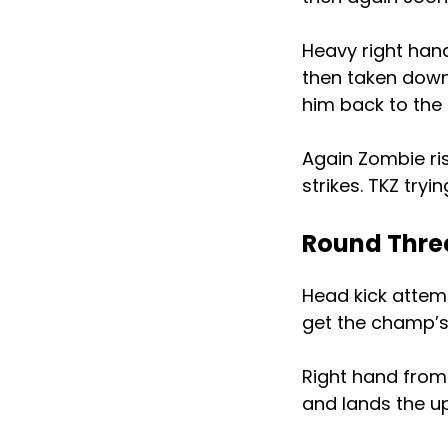
Heavy right han
then taken down.
him back to the
Again Zombie ri
strikes. TKZ try
Round Thre
Head kick attem
get the champ’s 
Right hand from 
and lands the u