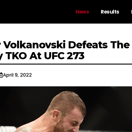
News
Results
 Volkanovski Defeats The
 TKO At UFC 273
April 9, 2022