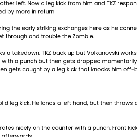
her left. Now a leg kick from him and TKZ respond
ed by more in return.
ning the early striking exchanges here as he conn
et through and trouble the Zombie.
ks a takedown. TKZ back up but Volkanovski works 
e with a punch but then gets dropped momentarily
then gets caught by a leg kick that knocks him off-
id leg kick. He lands a left hand, but then throws a
ates nicely on the counter with a punch. Front ki
 afterwards.