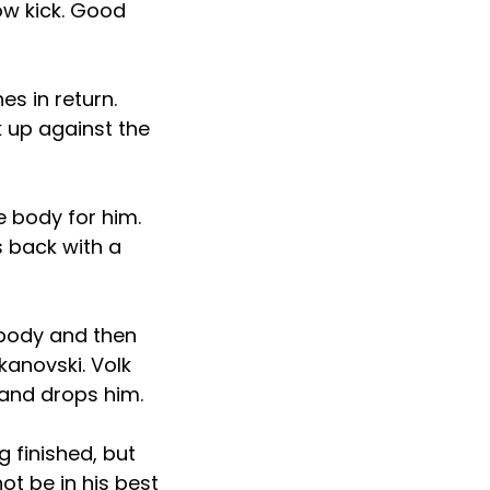
low kick. Good
es in return.
 up against the
e body for him.
s back with a
 body and then
kanovski. Volk
 and drops him.
 finished, but
ot be in his best