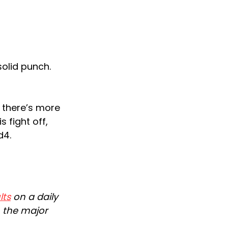
solid punch.
 there’s more
 fight off,
d4.
lts
on a daily
n the major