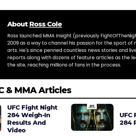
About
Ross Cole
Ross launched MMA Insight (previously FightOfTheNig
2009 as a way to channel his passion for the sport of 
arts. He's since penned countless news stories and live
reports along with dozens of feature articles as the le
the site, reaching millions of fans in the process.
C & MMA Articles
UFC Fight Night
284 Weigh-In
UFC 
Results And
284 
Video