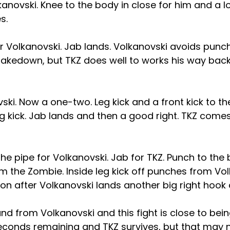
lkanovski. Knee to the body in close for him and a 
s.
for Volkanovski. Jab lands. Volkanovski avoids punch
 takedown, but TKZ does well to works his way back
ski. Now a one-two. Leg kick and a front kick to th
g kick. Jab lands and then a good right. TKZ come
e pipe for Volkanovski. Jab for TKZ. Punch to the
m the Zombie. Inside leg kick off punches from Vol
on after Volkanovski lands another big right hook
 from Volkanovski and this fight is close to being
seconds remaining and TKZ survives, but that may n