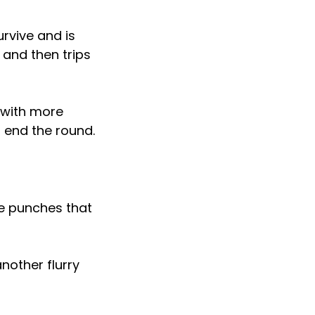
rvive and is
 and then trips
 with more
o end the round.
ce punches that
nother flurry