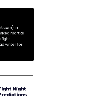
ht.com) in
mixed martial
 fight
ad writer for
Fight Night
Predictions