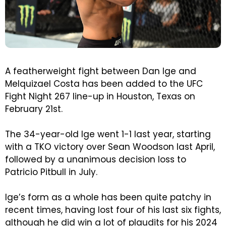
A featherweight fight between Dan Ige and
Melquizael Costa has been added to the UFC
Fight Night 267 line-up in Houston, Texas on
February 21st.
The 34-year-old Ige went 1-1 last year, starting
with a TKO victory over Sean Woodson last April,
followed by a unanimous decision loss to
Patricio Pitbull in July.
Ige’s form as a whole has been quite patchy in
recent times, having lost four of his last six fights,
although he did win a lot of plaudits for his 2024