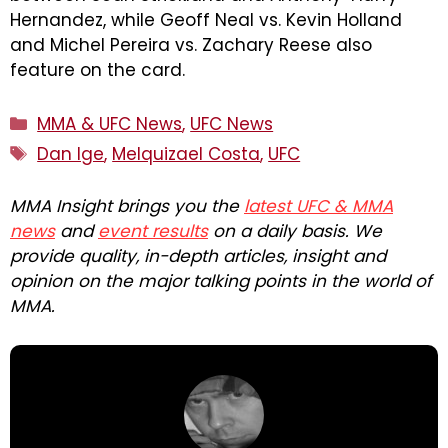
Hernandez, while Geoff Neal vs. Kevin Holland
and Michel Pereira vs. Zachary Reese also
feature on the card.
Categories
MMA & UFC News
,
UFC News
Tags
Dan Ige
,
Melquizael Costa
,
UFC
MMA Insight brings you the
latest UFC & MMA
news
and
event results
on a daily basis. We
provide quality, in-depth articles, insight and
opinion on the major talking points in the world of
MMA.