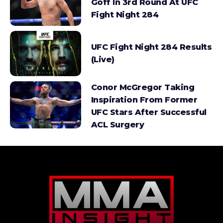
Goff In 3rd Round At UFC
Fight Night 284
UFC Fight Night 284 Results
(Live)
Conor McGregor Taking
Inspiration From Former
UFC Stars After Successful
ACL Surgery