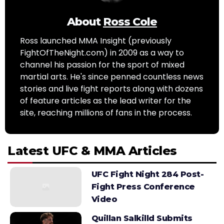
About
Ross Cole
Ross launched MMA Insight (previously
FightOfTheNight.com) in 2009 as a way to
channel his passion for the sport of mixed
martial arts. He's since penned countless news
stories and live fight reports along with dozens
of feature articles as the lead writer for the
site, reaching millions of fans in the process.
Latest UFC & MMA Articles
UFC Fight Night 284 Post-
Fight Press Conference
Video
Quillan Salkilld Submits