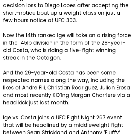
decision loss to Diego Lopes after accepting the
short-notice bout up a weight class on just a
few hours notice at UFC 303.
Now the 14th ranked Ige will take on a rising force
in the 145lb division in the form of the 28-year-
old Costa, who is riding a five-fight winning
streak in the Octagon.
And the 29-year-old Costa has been some
respected names along the way, including the
likes of Andre Fili, Christian Rodriguez, Julian Erosa
and most recently KO’ing Morgan Charriere via a
head kick just last month.
Ige vs. Costa joins a UFC Fight Night 267 event
that will be headlined by a middleweight fight
between Sean Strickland and Anthony ‘Fluffy’