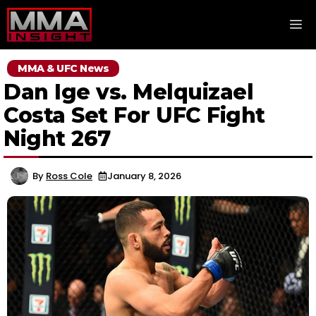
Skip
M
to
content
MMA & UFC News
Dan Ige vs. Melquizael
Costa Set For UFC Fight
Night 267
By
Ross Cole
January 8, 2026