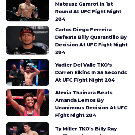
Mateusz Gamrot In 1st
Round At UFC Fight Night
284
Carlos Diego Ferreira
Defeats Billy Quarantillo By
Decision At UFC Fight Night
284
Yadier Del Valle TKO’s
Darren Elkins In 35 Seconds
At UFC Fight Night 284
Alexia Thainara Beats
Amanda Lemos By
Unanimous Decision At UFC
Fight Night 284
Ty Miller TKO’s Billy Ray