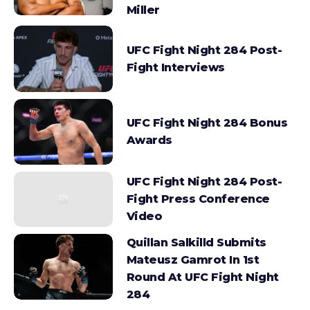
Miller
UFC Fight Night 284 Post-
Fight Interviews
UFC Fight Night 284 Bonus
Awards
UFC Fight Night 284 Post-
Fight Press Conference
Video
Quillan Salkilld Submits
Mateusz Gamrot In 1st
Round At UFC Fight Night
284