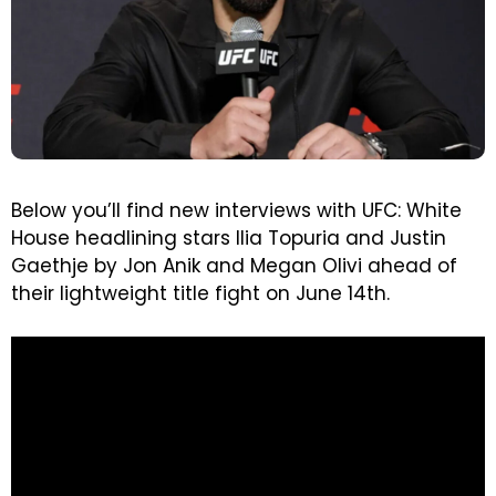
Below you’ll find new interviews with UFC: White
House headlining stars Ilia Topuria and Justin
Gaethje by Jon Anik and Megan Olivi ahead of
their lightweight title fight on June 14th.