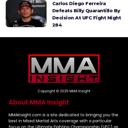
Carlos Diego Ferreira
Defeats Billy Quarantillo By
Decision At UFC Fight Night
284
Copyright © 2025 MMA Insight
About MMA Insight
MMAInsight.com is a site dedicated to bringing you the
best in Mixed Martial Arts coverage with a particular
focus on the Ultimate Fighting Championship (UFC) as