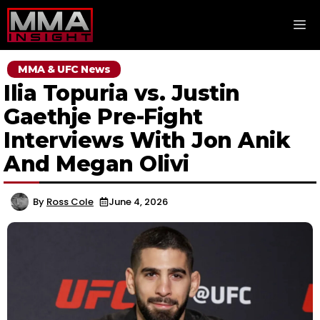
Skip
M
to
content
MMA & UFC News
Ilia Topuria vs. Justin
Gaethje Pre-Fight
Interviews With Jon Anik
And Megan Olivi
By
Ross Cole
June 4, 2026