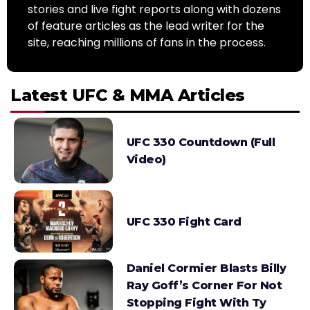
stories and live fight reports along with dozens
of feature articles as the lead writer for the
site, reaching millions of fans in the process.
Latest UFC & MMA Articles
UFC 330 Countdown (Full
Video)
UFC 330 Fight Card
Daniel Cormier Blasts Billy
Ray Goff’s Corner For Not
Stopping Fight With Ty