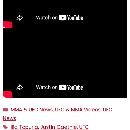
Categories
MMA & UFC News
,
UFC & MMA Videos
,
UFC
News
Tags
Ilia Topuria
,
Justin Gaethje
,
UFC