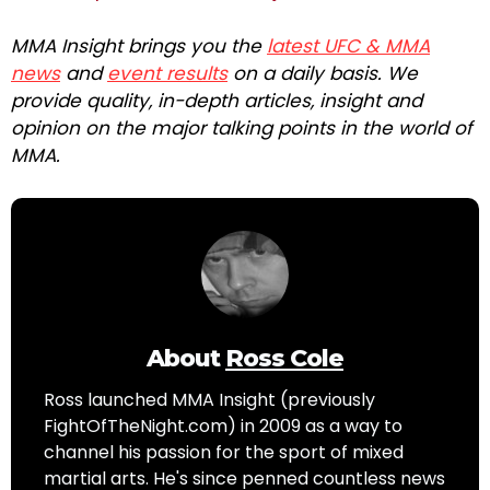
MMA Insight brings you the
latest UFC & MMA
news
and
event results
on a daily basis. We
provide quality, in-depth articles, insight and
opinion on the major talking points in the world of
MMA.
About
Ross Cole
Ross launched MMA Insight (previously
FightOfTheNight.com) in 2009 as a way to
channel his passion for the sport of mixed
martial arts. He's since penned countless news