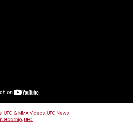
s
,
UFC & MMA Videos
,
UFC News
in Gaethje
,
UFC