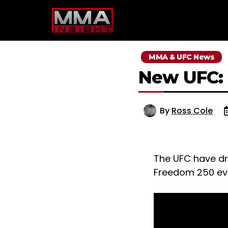
Skip
to
content
MMA & UFC News
New UFC:
By
Ross Cole
The UFC have d
Freedom 250 even