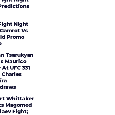
Predictions
Fight NIght
 Gamrot Vs
lld Promo
o
n Tsarukyan
ts Maurico
 At UFC 331
 Charles
ira
draws
rt Whittaker
ts Magomed
laev Fight;