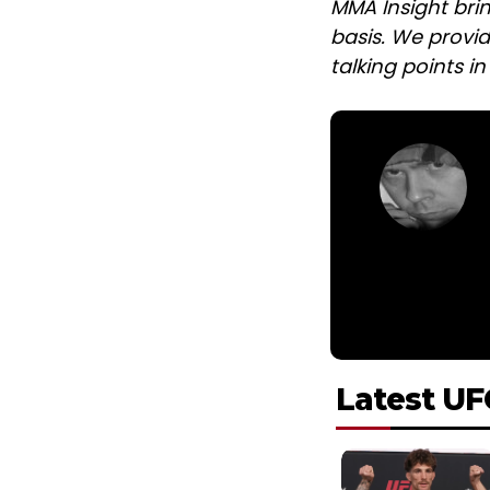
MMA Insight bri
basis. We provid
talking points i
Latest UF