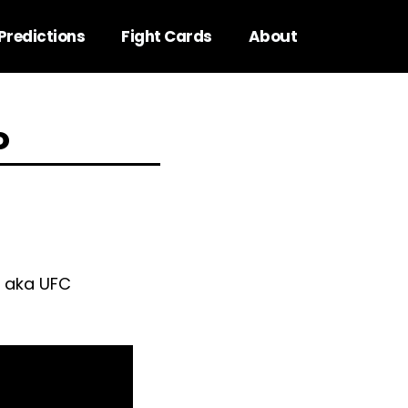
Predictions
Fight Cards
About
o
e aka UFC