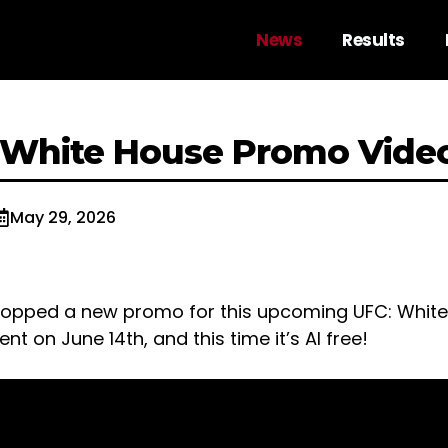
News
Results
 White House Promo Vide
May 29, 2026
ropped a new promo for this upcoming UFC: Whit
t on June 14th, and this time it’s AI free!