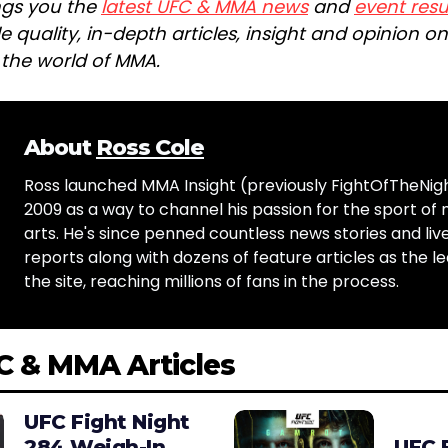
ngs you the
latest UFC & MMA news
and
event resu
e quality, in-depth articles, insight and opinion o
n the world of MMA.
About
Ross Cole
Ross launched MMA Insight (previously FightOfTheNig
2009 as a way to channel his passion for the sport of 
arts. He's since penned countless news stories and live
reports along with dozens of feature articles as the le
the site, reaching millions of fans in the process.
C & MMA Articles
UFC Fight Night
284 Weigh-In
UFC 