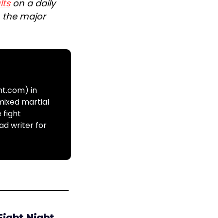
lts
on a daily
n the major
ht.com) in
mixed martial
 fight
ad writer for
Fight Night