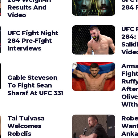
Results And
284 
Video
UFC 
UFC Fight Night
284:
284 Pre-Fight
Salki
Interviews
Vide
Arma
Figh
Gable Steveson
Ruffy
To Fight Sean
After
Sharaf At UFC 331
Olive
With
Tai Tuivasa
Robe
Welcomes
Wan
Robelis
Anka