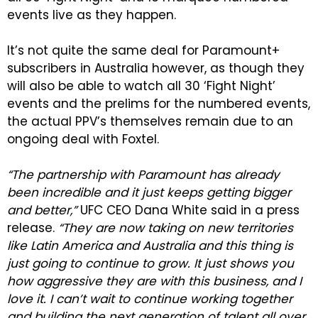
events live as they happen.
It’s not quite the same deal for Paramount+
subscribers in Australia however, as though they
will also be able to watch all 30 ‘Fight Night’
events and the prelims for the numbered events,
the actual PPV’s themselves remain due to an
ongoing deal with Foxtel.
“The partnership with Paramount has already
been incredible and it just keeps getting bigger
and better,”
UFC CEO Dana White said in a press
release.
“They are now taking on new territories
like Latin America and Australia and this thing is
just going to continue to grow. It just shows you
how aggressive they are with this business, and I
love it. I can’t wait to continue working together
and building the next generation of talent all over