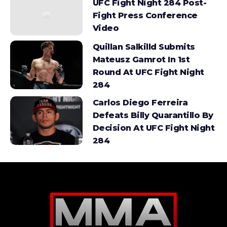
UFC Fight Night 284 Post-
Fight Press Conference
Video
Quillan Salkilld Submits
Mateusz Gamrot In 1st
Round At UFC Fight Night
284
Carlos Diego Ferreira
Defeats Billy Quarantillo By
Decision At UFC Fight Night
284