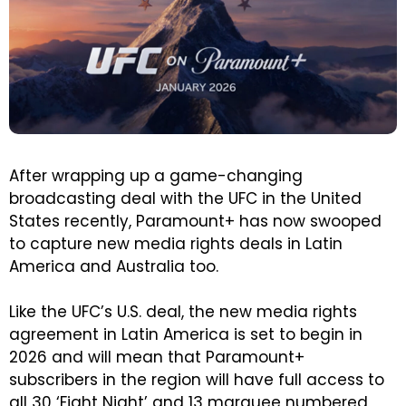
After wrapping up a game-changing
broadcasting deal with the UFC in the United
States recently, Paramount+ has now swooped
to capture new media rights deals in Latin
America and Australia too.
Like the UFC’s U.S. deal, the new media rights
agreement in Latin America is set to begin in
2026 and will mean that Paramount+
subscribers in the region will have full access to
all 30 ‘Fight Night’ and 13 marquee numbered