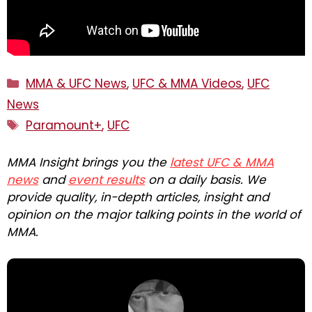
Categories
MMA & UFC News
,
UFC & MMA Videos
,
UFC
News
Tags
Paramount+
,
UFC
MMA Insight brings you the
latest UFC & MMA
news
and
event results
on a daily basis. We
provide quality, in-depth articles, insight and
opinion on the major talking points in the world of
MMA.