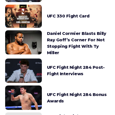
UFC 330 Fight Card
Daniel Cormier Blasts Billy
Ray Goff’s Corner For Not
Stopping Fight With Ty
Miller
UFC Fight Night 284 Post-
Fight Interviews
UFC Fight Night 284 Bonus
Awards