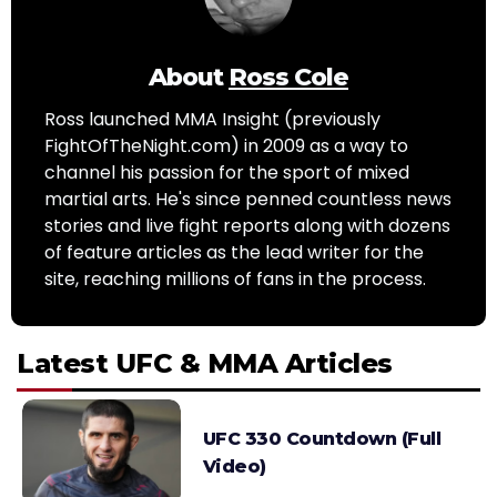
About
Ross Cole
Ross launched MMA Insight (previously
FightOfTheNight.com) in 2009 as a way to
channel his passion for the sport of mixed
martial arts. He's since penned countless news
stories and live fight reports along with dozens
of feature articles as the lead writer for the
site, reaching millions of fans in the process.
Latest UFC & MMA Articles
UFC 330 Countdown (Full
Video)