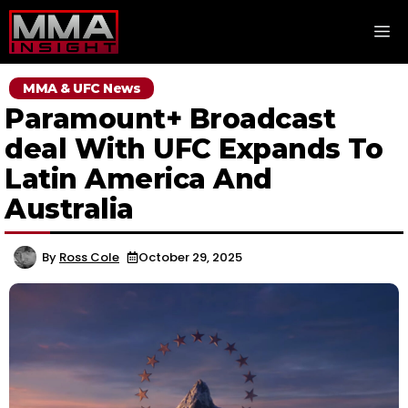
Skip
M
to
content
MMA & UFC News
Paramount+ Broadcast
deal With UFC Expands To
Latin America And
Australia
By
Ross Cole
October 29, 2025