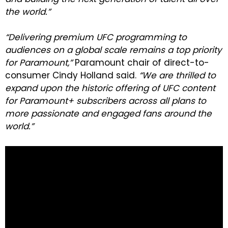
the world.”
“Delivering premium UFC programming to
audiences on a global scale remains a top priority
for Paramount,”
Paramount chair of direct-to-
consumer Cindy Holland said.
“We are thrilled to
expand upon the historic offering of UFC content
for Paramount+ subscribers across all plans to
more passionate and engaged fans around the
world.”