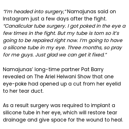
“I’m headed into surgery,”
Namajunas said on
Instagram just a few days after the fight.
“Canalicular tube surgery. I got poked in the eye a
few times in the fight. But my tube is torn so it’s
going to be repaired right now. I’m going to have
a silicone tube in my eye. Three months, so pray
for me guys. Just glad we can get it fixed.”
Namajunas’ long-time partner Pat Barry
revealed on The Ariel Helwani Show that one
eye-poke had opened up a cut from her eyelid
to her tear duct.
As a result surgery was required to implant a
silicone tube in her eye, which will restore tear
drainage and give space for the wound to heal.