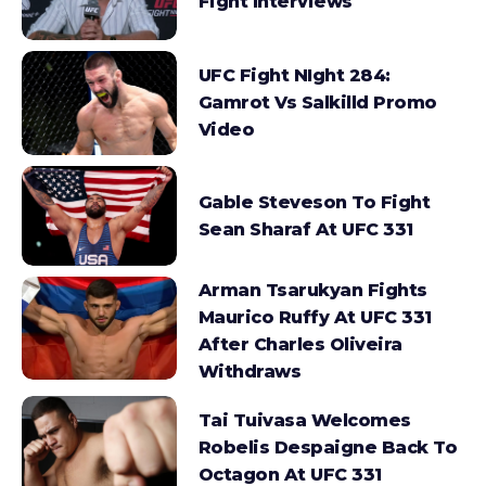
Fight Interviews
UFC Fight NIght 284:
Gamrot Vs Salkilld Promo
Video
Gable Steveson To Fight
Sean Sharaf At UFC 331
Arman Tsarukyan Fights
Maurico Ruffy At UFC 331
After Charles Oliveira
Withdraws
Tai Tuivasa Welcomes
Robelis Despaigne Back To
Octagon At UFC 331