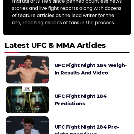
martial arts. He's since penned countless news
stories and live fight reports along with dozens
of feature articles as the lead writer for the
site, reaching millions of fans in the process.
Latest UFC & MMA Articles
UFC Fight Night 284 Weigh-
In Results And Video
UFC Fight Night 284
Predictions
UFC Fight Night 284 Pre-