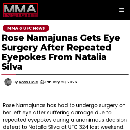
Skip
M
to
content
MMA & UFC News
Rose Namajunas Gets Eye
Surgery After Repeated
Eyepokes From Natalia
Silva
By
Ross Cole
January 28, 2026
Rose Namajunas has had to undergo surgery on
her left eye after suffering damage due to
repeated eyepokes during a unanimous decision
defeat to Natalia Silva at UFC 324 last weekend.