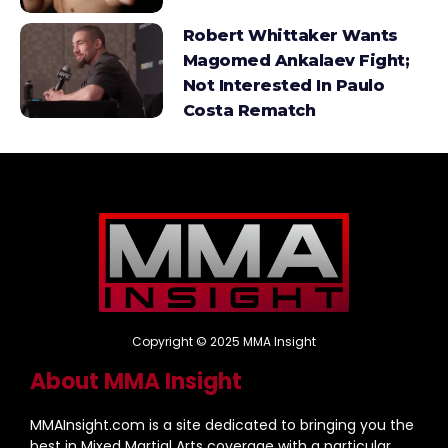
Robert Whittaker Wants
Magomed Ankalaev Fight;
Not Interested In Paulo
Costa Rematch
Copyright © 2025 MMA Insight
About MMA Insight
MMAInsight.com is a site dedicated to bringing you the
best in Mixed Martial Arts coverage with a particular