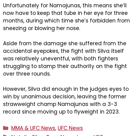
Unfortunately for Namajunas, this means she’ll
now have to keep that tube in her eye for three
months, during which time she’s forbidden from
sneezing or blowing her nose.
Aside from the damage she suffered from the
accidental eyepokes, the fight with Silva itself
was relatively uneventful, with both fighters
struggling to stamp their authority on the fight
over three rounds.
However, Silva did enough in the judges eyes to
win by unanimous decision, leaving the former
strawweight champ Namajunas with a 3-3
record since moving up to flyweight in 2023.
Categories
MMA & UFC News
,
UFC News
Tags