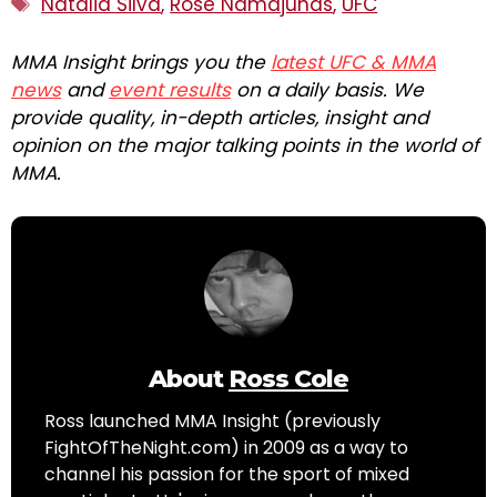
Natalia Silva
,
Rose Namajunas
,
UFC
MMA Insight brings you the
latest UFC & MMA
news
and
event results
on a daily basis. We
provide quality, in-depth articles, insight and
opinion on the major talking points in the world of
MMA.
About
Ross Cole
Ross launched MMA Insight (previously
FightOfTheNight.com) in 2009 as a way to
channel his passion for the sport of mixed