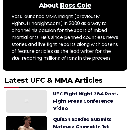
About
Ross Cole
Ross launched MMA Insight (previously
FightOfTheNight.com) in 2009 as a way to
channel his passion for the sport of mixed
martial arts. He's since penned countless news
stories and live fight reports along with dozens
of feature articles as the lead writer for the
site, reaching millions of fans in the process.
Latest UFC & MMA Articles
UFC Fight Night 284 Post-
Fight Press Conference
Video
Quillan Salkilld Submits
Mateusz Gamrot In 1st