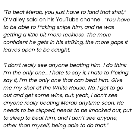
“To beat Merab, you just have to land that shot,”
O’Malley said on his YouTube channel.
“You have
to be able to f*cking snipe him, and he was
getting a little bit more reckless. The more
confident he gets in his striking, the more gaps it
leaves open to be caught.
“I don’t really see anyone beating him. I do think
I’m the only one… I hate to say it, I hate to f*cking
say it, I’m the only one that can beat him. Give
me my shot at the White House. No, I got to go
out and get some wins, but, yeah, I don’t see
anyone really beating Merab anytime soon. He
needs to be clipped, needs to be knocked out, put
to sleep to beat him, and I don’t see anyone,
other than myself, being able to do that.”