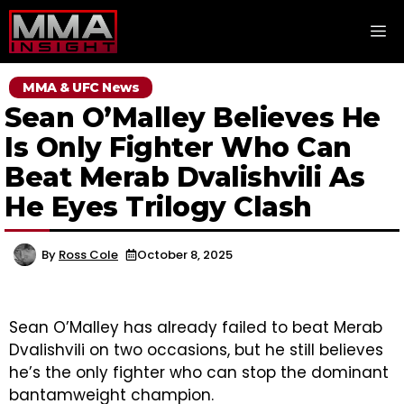
Skip
M
to
content
MMA & UFC News
Sean O’Malley Believes He
Is Only Fighter Who Can
Beat Merab Dvalishvili As
He Eyes Trilogy Clash
By
Ross Cole
October 8, 2025
Sean O’Malley has already failed to beat Merab
Dvalishvili on two occasions, but he still believes
he’s the only fighter who can stop the dominant
bantamweight champion.