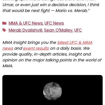
Umar, or even just win a decisive decision, I think
that would be next fight — Mario vs. Merab.”
Categories
MMA & UFC News
,
UFC News
Tags
Merab Dvalishvili
,
Sean O'Malley
,
UFC
MMA Insight brings you the
latest UFC & MMA
news
and
event results
on a daily basis. We
provide quality, in-depth articles, insight and
opinion on the major talking points in the world of
MMA.