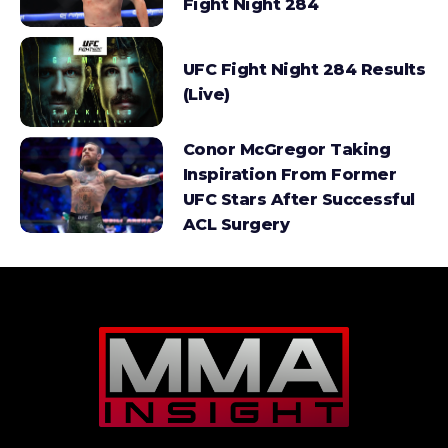
Fight Night 284
UFC Fight Night 284 Results
(Live)
Conor McGregor Taking
Inspiration From Former
UFC Stars After Successful
ACL Surgery