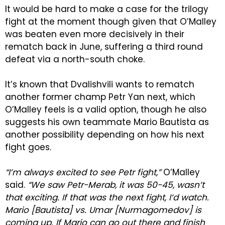
It would be hard to make a case for the trilogy
fight at the moment though given that O’Malley
was beaten even more decisively in their
rematch back in June, suffering a third round
defeat via a north-south choke.
It’s known that Dvalishvili wants to rematch
another former champ Petr Yan next, which
O’Malley feels is a valid option, though he also
suggests his own teammate Mario Bautista as
another possibility depending on how his next
fight goes.
“I’m always excited to see Petr fight,”
O’Malley
said.
“We saw Petr-Merab, it was 50-45, wasn’t
that exciting. If that was the next fight, I’d watch.
Mario [Bautista] vs. Umar [Nurmagomedov] is
coming up. If Mario can go out there and finish