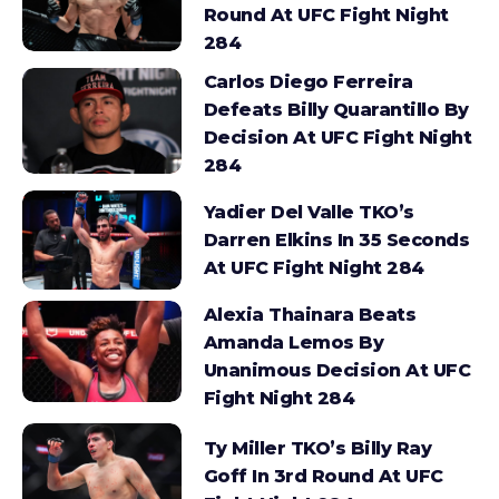
Round At UFC Fight Night
284
Carlos Diego Ferreira
Defeats Billy Quarantillo By
Decision At UFC Fight Night
284
Yadier Del Valle TKO’s
Darren Elkins In 35 Seconds
At UFC Fight Night 284
Alexia Thainara Beats
Amanda Lemos By
Unanimous Decision At UFC
Fight Night 284
Ty Miller TKO’s Billy Ray
Goff In 3rd Round At UFC