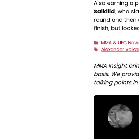
Also earning a 
Salkilld
, who s
round and then 
finish, but look
Categories
MMA & UFC New
Tags
Alexander Volka
MMA Insight bri
basis. We provid
talking points i