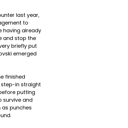
unter last year,
nagement to
te having already
e and stop the
ery briefly put
anovski emerged
e finished
step-in straight
before putting
to survive and
n as punches
ound.