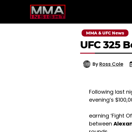
Skip
to
content
MMA & UFC News
UFC 325 
By
Ross Cole
Following last n
evening’s $100,
earning ‘Fight O
between
Alexan
rounds.