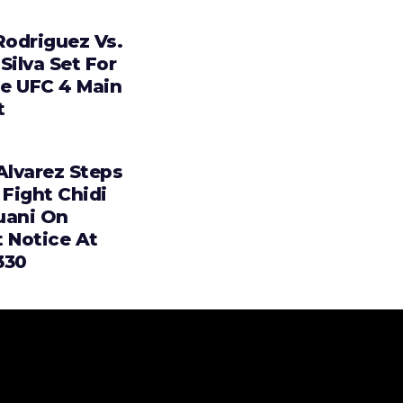
Rodriguez Vs.
Silva Set For
e UFC 4 Main
t
Alvarez Steps
 Fight Chidi
uani On
t Notice At
330