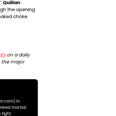
r’
Quillan
gh the opening
-naked choke
lts
on a daily
n the major
ht.com) in
mixed martial
 fight