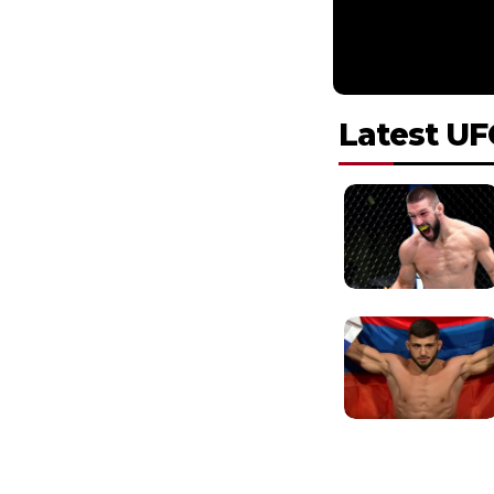
Latest UF