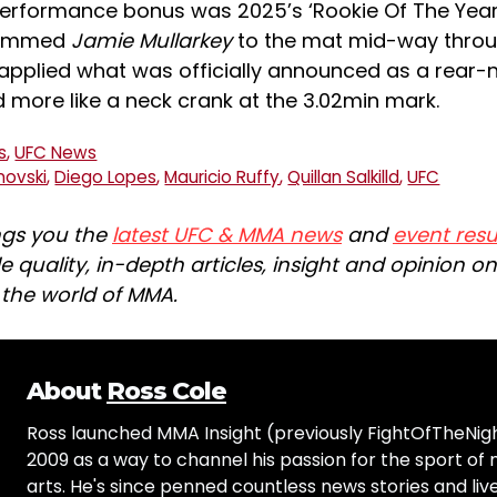
performance bonus was 2025’s ‘Rookie Of The Yea
lammed
Jamie Mullarkey
to the mat mid-way throu
applied what was officially announced as a rear
ed more like a neck crank at the 3.02min mark.
s
,
UFC News
novski
,
Diego Lopes
,
Mauricio Ruffy
,
Quillan Salkilld
,
UFC
ngs you the
latest UFC & MMA news
and
event resu
e quality, in-depth articles, insight and opinion o
n the world of MMA.
About
Ross Cole
Ross launched MMA Insight (previously FightOfTheNig
2009 as a way to channel his passion for the sport of 
arts. He's since penned countless news stories and live