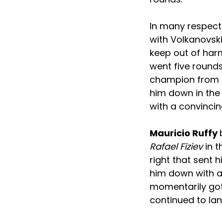
In many respects
with Volkanovsk
keep out of harm
went five rounds
champion from d
him down in the
with a convinci
Mauricio Ruffy
Rafael Fiziev
in t
right that sent 
him down with an
momentarily got
continued to lan