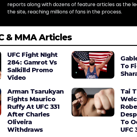
reports along with dozens of feature articles as the le
the site, reaching millions of fans in the process.
C & MMA Articles
UFC Fight NIght
Gabl
284: Gamrot Vs
To F
Salkilld Promo
Shara
Video
Arman Tsarukyan
Tai 
Fights Maurico
Wel
Ruffy At UFC 331
Robe
After Charles
Desp
Oliveira
To O
Withdraws
UFC 