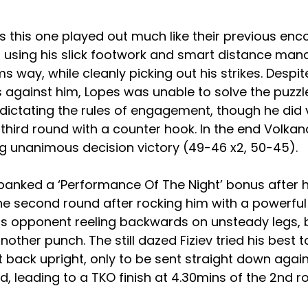
 this one played out much like their previous enco
i using his slick footwork and smart distance ma
s way, while cleanly picking out his strikes. Despi
 against him, Lopes was unable to solve the puzzl
ictating the rules of engagement, though he did v
 third round with a counter hook. In the end Volk
ng unanimous decision victory (49-46 x2, 50-45).
banked a ‘Performance Of The Night’ bonus after h
he second round after rocking him with a powerful 
his opponent reeling backwards on unsteady legs, 
other punch. The still dazed Fiziev tried his best 
 back upright, only to be sent straight down agai
d, leading to a TKO finish at 4.30mins of the 2nd r