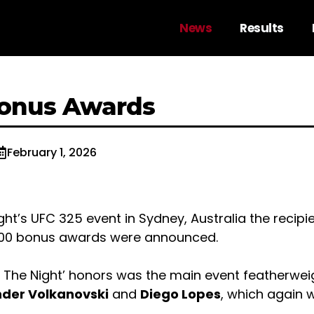
News
Results
Bonus Awards
February 1, 2026
ight’s UFC 325 event in Sydney, Australia the recipi
000 bonus awards were announced.
f The Night’ honors was the main event featherwei
der Volkanovski
and
Diego Lopes
, which again w