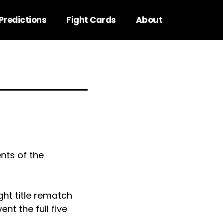
Predictions
Fight Cards
About
ents of the
ght title rematch
ent the full five