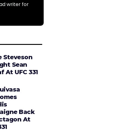
ad writer for
e Steveson
ight Sean
f At UFC 331
Tuivasa
comes
lis
aigne Back
ctagon At
331