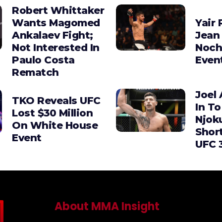
Robert Whittaker
Wants Magomed
Yair 
Ankalaev Fight;
Jean 
Not Interested In
Noch
Paulo Costa
Even
Rematch
Joel 
TKO Reveals UFC
In To
Lost $30 Million
Njok
On White House
Shor
Event
UFC 
About MMA Insight