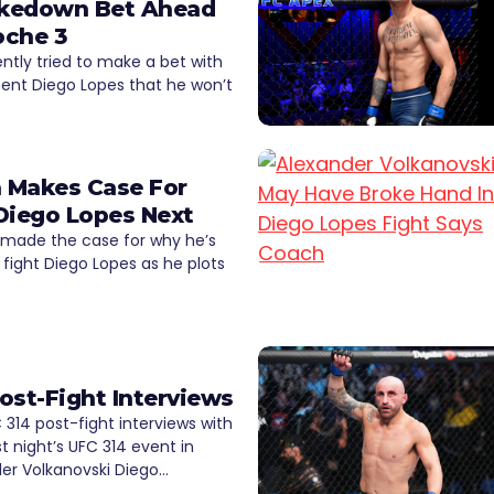
Takedown Bet Ahead
oche 3
ently tried to make a bet with
ent Diego Lopes that he won’t
a Makes Case For
Diego Lopes Next
 made the case for why he’s
 fight Diego Lopes as he plots
ost-Fight Interviews
314 post-fight interviews with
st night’s UFC 314 event in
er Volkanovski Diego…