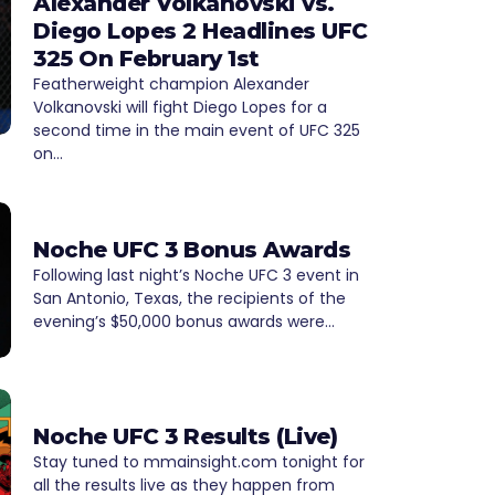
Alexander Volkanovski vs.
Diego Lopes 2 Headlines UFC
325 On February 1st
Featherweight champion Alexander
Volkanovski will fight Diego Lopes for a
second time in the main event of UFC 325
on…
Noche UFC 3 Bonus Awards
Following last night’s Noche UFC 3 event in
San Antonio, Texas, the recipients of the
evening’s $50,000 bonus awards were…
Noche UFC 3 Results (Live)
Stay tuned to mmainsight.com tonight for
all the results live as they happen from