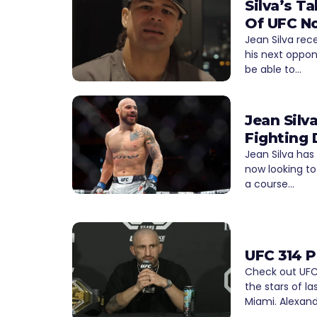
Silva’s 
Of UFC N
Jean Silva rec
his next oppon
be able to…
Jean Silv
Fighting 
Jean Silva has
now looking to
a course…
UFC 314 P
Check out UFC 
the stars of la
Miami. Alexand