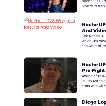
Noche UFC 3 t
Silva with a s
Noche UFC
And Vide
The Noche UFC
weigh-ins hav
see what all t
Noche UFC
Pre-Fight
Ahead of this
in San Antonio
stars who will
Diego Lop