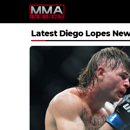
Skip
to
content
Latest Diego Lopes Ne