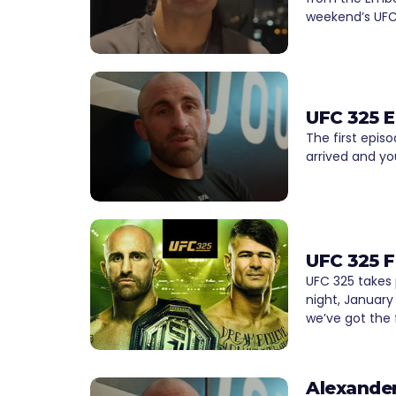
weekend’s UFC 
UFC 325 
The first epi
arrived and yo
UFC 325 F
UFC 325 takes
night, January 
we’ve got the f
Alexander