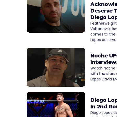
Acknowle
Deserve T
Diego Lo
Featherweight
Volkanovski is
comes to the 
Lopes deserve
Noche UFC
Interview
Watch Noche U
with the stars 
Lopes David M
Diego Lop
In 2nd Ro
Diego Lopes de