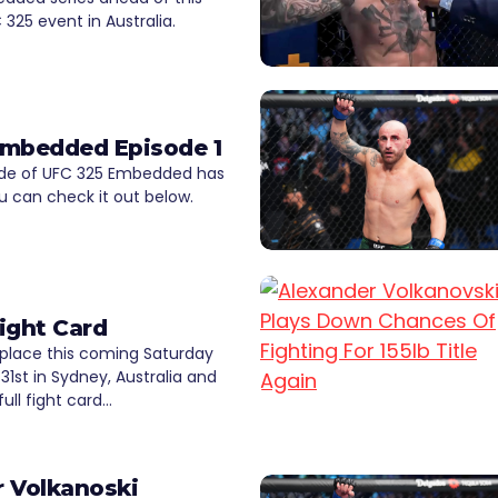
325 event in Australia.
Embedded Episode 1
sode of UFC 325 Embedded has
u can check it out below.
ight Card
 place this coming Saturday
31st in Sydney, Australia and
ull fight card…
 Volkanoski