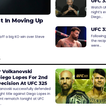
UFC 3
Watch UFC
night’s e
Diego…
st In Moving Up
UFC 3
Following
off a big KO win over Steve
the reci
were…
s
 Volkanovski
iego Lopes For 2nd
ecision At UFC 325
kanovski successfully defended
ght title against Diego Lopes in
ent rematch tonight at UFC
…