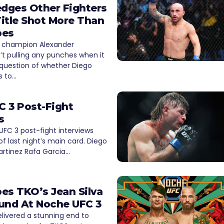
dges Other Fighters
itle Shot More Than
pes
 champion Alexander
n’t pulling any punches when it
question of whether Diego
s to…
 3 Post-Fight
s
FC 3 post-fight interviews
of last night’s main card. Diego
artinez Rafa Garcia…
es TKO’s Jean Silva
und At Noche UFC 3
livered a stunning end to