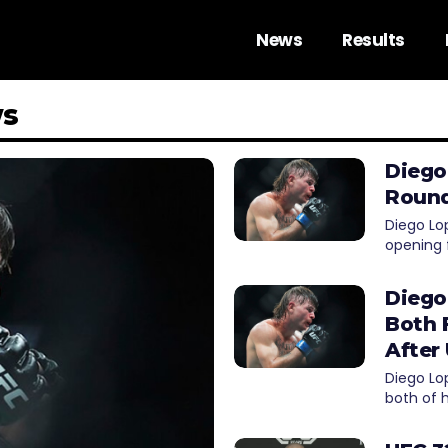
News
Results
ws
Diego
Round
Diego Lo
opening 
Diego
Both 
After
Diego Lo
both of 