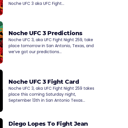
Noche UFC 3 aka UFC Fight…
Noche UFC 3 Predictions
Noche UFC 3, aka UFC Fight Night 259, take
place tomorrow in San Antonio, Texas, and
we’ve got our predictions…
Noche UFC 3 Fight Card
Noche UFC 3, aka UFC Fight Night 259 takes
place this coming Saturday night,
September 13th in San Antonio Texas…
Diego Lopes To Fight Jean