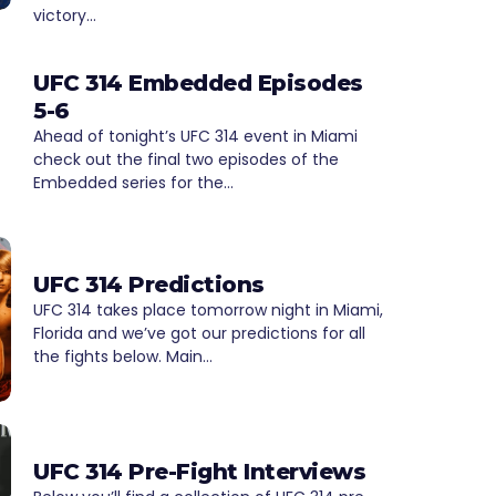
victory…
UFC 314 Embedded Episodes
5-6
Ahead of tonight’s UFC 314 event in Miami
check out the final two episodes of the
Embedded series for the…
UFC 314 Predictions
UFC 314 takes place tomorrow night in Miami,
Florida and we’ve got our predictions for all
the fights below. Main…
UFC 314 Pre-Fight Interviews