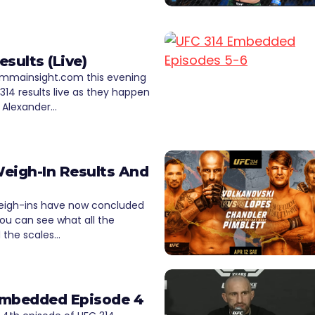
esults (Live)
 mmainsight.com this evening
 314 results live as they happen
 Alexander…
eigh-In Results And
eigh-ins have now concluded
ou can see what all the
d the scales…
Embedded Episode 4