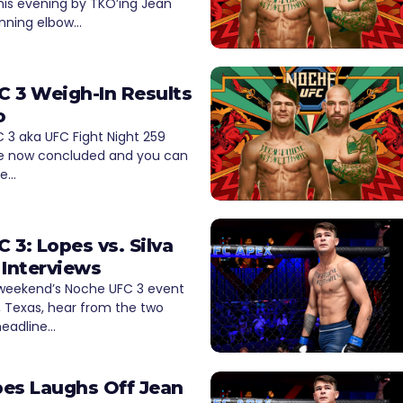
his evening by TKO’ing Jean
pinning elbow…
 3 Weigh-In Results
o
 3 aka UFC Fight Night 259
e now concluded and you can
he…
 3: Lopes vs. Silva
 Interviews
 weekend’s Noche UFC 3 event
, Texas, hear from the two
 headline…
es Laughs Off Jean