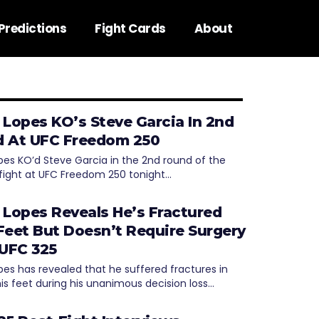
Predictions
Fight Cards
About
 Lopes KO’s Steve Garcia In 2nd
 At UFC Freedom 250
pes KO’d Steve Garcia in the 2nd round of the
fight at UFC Freedom 250 tonight…
 Lopes Reveals He’s Fractured
Feet But Doesn’t Require Surgery
 UFC 325
pes has revealed that he suffered fractures in
his feet during his unanimous decision loss…