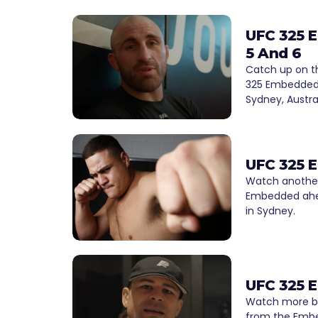
UFC 325 
5 And 6
Catch up on th
325 Embedded 
Sydney, Austral
UFC 325 
Watch another
Embedded ahea
in Sydney.
UFC 325 
Watch more b
from the Embe