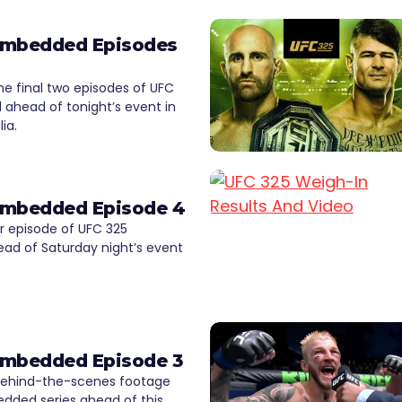
Embedded Episodes
e final two episodes of UFC
ahead of tonight’s event in
ia.
Embedded Episode 4
 episode of UFC 325
d of Saturday night’s event
Embedded Episode 3
ehind-the-scenes footage
dded series ahead of this