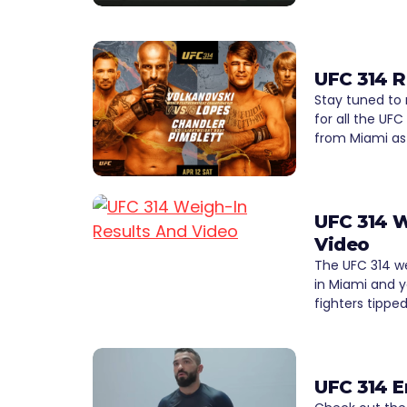
UFC 314 R
Stay tuned to
for all the UFC
from Miami as
UFC 314 W
Video
The UFC 314 w
in Miami and y
fighters tippe
UFC 314 