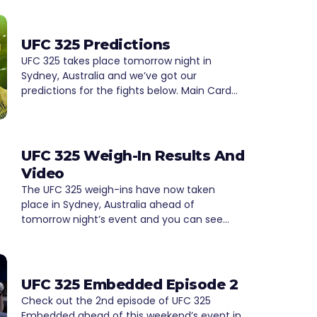
UFC 325 Predictions
UFC 325 takes place tomorrow night in
Sydney, Australia and we’ve got our
predictions for the fights below. Main Card…
UFC 325 Weigh-In Results And
Video
The UFC 325 weigh-ins have now taken
place in Sydney, Australia ahead of
tomorrow night’s event and you can see…
UFC 325 Embedded Episode 2
Check out the 2nd episode of UFC 325
Embedded ahead of this weekend’s event in