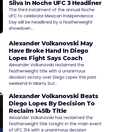
Silva In Noche UFC 3 Headliner
The third instalment of the annual Noche
UFC to celebrate Mexican Independence
Day will be headlined by a featherweight
showdown…
Alexander Volkanovski May
Have Broke Hand In Diego
Lopes Fight Says Coach
Alexander Volkanovski reclaimed the
featherweight title with a unanimous
decision victory over Diego Lopes this past
weekend in Miami, but…
Alexander Volkanovski Beats
Diego Lopes By Decision To
Reclaim 145lb Title
Alexander Volkanovski has reclaimed the
featherweight title tonight in the main event
of UFC 314 with a unanimous decision