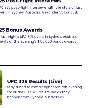
25 Post-Fight Interviews
 325 post-fight interviews with the stars of last
vent in Sydney, Australia. Alexander Volkanovski
25 Bonus Awards
 last night’s UFC 325 event in Sydney, Australia
pients of the evening’s $100,000 bonus awards
UFC 325 Results (Live)
Stay tuned to mmainsight.com this evening
for all the UFC 325 results live as they
happen from Sydney, Australia as…