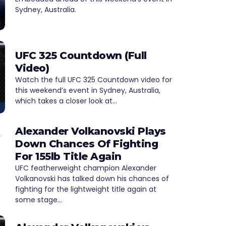
Sydney, Australia.
UFC 325 Countdown (Full
Video)
Watch the full UFC 325 Countdown video for
this weekend’s event in Sydney, Australia,
which takes a closer look at…
Alexander Volkanovski Plays
Down Chances Of Fighting
For 155lb Title Again
UFC featherweight champion Alexander
Volkanovski has talked down his chances of
fighting for the lightweight title again at
some stage…