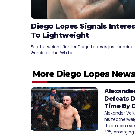
Diego Lopes Signals Intere
To Lightweight
Featherweight fighter Diego Lopes is just coming 
Garcia at the White…
More Diego Lopes New
Alexander
Defeats D
Time By D
Alexander Vol
his featherwei
their main ev
325, emerging