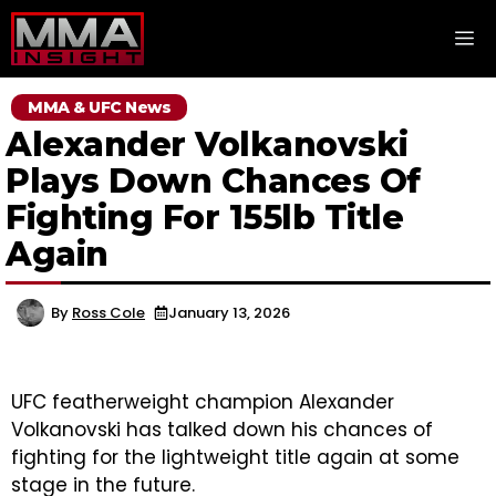
Skip
M
to
content
MMA & UFC News
Alexander Volkanovski
Plays Down Chances Of
Fighting For 155lb Title
Again
By
Ross Cole
January 13, 2026
UFC featherweight champion Alexander
Volkanovski has talked down his chances of
fighting for the lightweight title again at some
stage in the future.