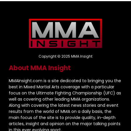
Copyright © 2025 MMA Insight
About MMA Insight
MMAInsight.com is a site dedicated to bringing you the
best in Mixed Martial Arts coverage with a particular
focus on the Ultimate Fighting Championship (UFC) as
well as covering other leading MMA organizations.
Along with covering the latest news stories and event
results from the world of MMA on a daily basis, the
main focus of the site is to provide quality, in-depth
articles, insight and opinion on the major talking points
in this ever evolving sport.