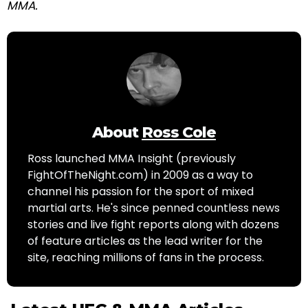
MMA.
About
Ross Cole
Ross launched MMA Insight (previously
FightOfTheNight.com) in 2009 as a way to
channel his passion for the sport of mixed
martial arts. He's since penned countless news
stories and live fight reports along with dozens
of feature articles as the lead writer for the
site, reaching millions of fans in the process.