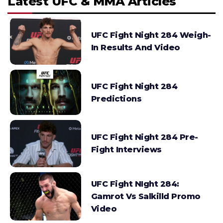
Latest UFC & MMA Articles
UFC Fight Night 284 Weigh-
In Results And Video
UFC Fight Night 284
Predictions
UFC Fight Night 284 Pre-
Fight Interviews
UFC Fight NIght 284:
Gamrot Vs Salkilld Promo
Video