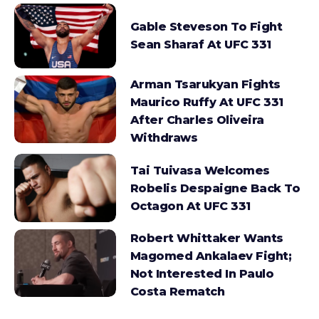
Gable Steveson To Fight
Sean Sharaf At UFC 331
Arman Tsarukyan Fights
Maurico Ruffy At UFC 331
After Charles Oliveira
Withdraws
Tai Tuivasa Welcomes
Robelis Despaigne Back To
Octagon At UFC 331
Robert Whittaker Wants
Magomed Ankalaev Fight;
Not Interested In Paulo
Costa Rematch