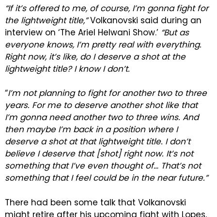
“If it’s offered to me, of course, I’m gonna fight for
the lightweight title,”
Volkanovski said during an
interview on ‘The Ariel Helwani Show.’
“But as
everyone knows, I’m pretty real with everything.
Right now, it’s like, do I deserve a shot at the
lightweight title? I know I don’t.
“
I’m not planning to fight for another two to three
years. For me to deserve another shot like that
I’m gonna need another two to three wins. And
then maybe I’m back in a position where I
deserve a shot at that lightweight title. I don’t
believe I deserve that [shot] right now. It’s not
something that I’ve even thought of… That’s not
something that I feel could be in the near future.”
There had been some talk that Volkanovski
might retire after his upcoming fight with Lopes,