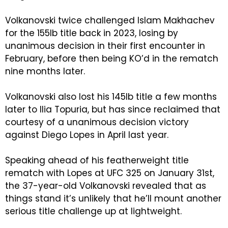
Volkanovski twice challenged Islam Makhachev
for the 155lb title back in 2023, losing by
unanimous decision in their first encounter in
February, before then being KO’d in the rematch
nine months later.
Volkanovski also lost his 145lb title a few months
later to Ilia Topuria, but has since reclaimed that
courtesy of a unanimous decision victory
against Diego Lopes in April last year.
Speaking ahead of his featherweight title
rematch with Lopes at UFC 325 on January 31st,
the 37-year-old Volkanovski revealed that as
things stand it’s unlikely that he’ll mount another
serious title challenge up at lightweight.