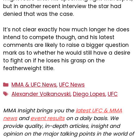
but in another recent interview the star had
denied that was the case.
It’s not clear exactly how much longer he does
intend to compete though, and his latest
comments are likely to raise a bigger question
mark as to whether he would still have a desire
to fight on if he loses his grasp on the
featherweight title.
Categories
MMA & UFC News
,
UFC News
Tags
Alexander Volkanovski
,
Diego Lopes
,
UFC
MMA Insight brings you the
latest UFC & MMA
news
and
event results
on a daily basis. We
provide quality, in-depth articles, insight and
opinion on the major talking points in the world of