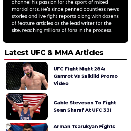
channel his passion for the sport of mixed
martial arts. He's since penned countless news
stories and live fight reports along with dozens
of feature articles as the lead writer for the
site, reaching millions of fans in the process.
Latest UFC & MMA Articles
UFC Fight NIght 284:
Gamrot Vs Salkilld Promo
Video
Gable Steveson To Fight
Sean Sharaf At UFC 331
Arman Tsarukyan Fights