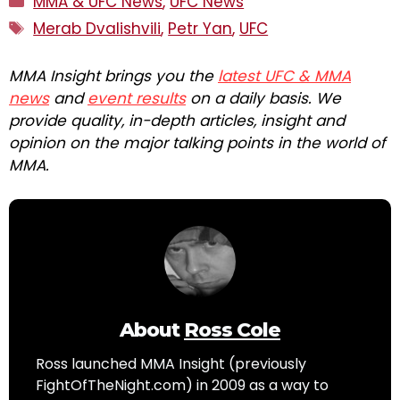
MMA & UFC News
,
UFC News
Tags
Merab Dvalishvili
,
Petr Yan
,
UFC
MMA Insight brings you the
latest UFC & MMA
news
and
event results
on a daily basis. We
provide quality, in-depth articles, insight and
opinion on the major talking points in the world of
MMA.
About
Ross Cole
Ross launched MMA Insight (previously
FightOfTheNight.com) in 2009 as a way to