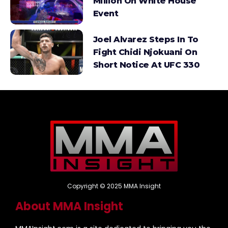
Million On White House
Event
Joel Alvarez Steps In To
Fight Chidi Njokuani On
Short Notice At UFC 330
Copyright © 2025 MMA Insight
About MMA Insight