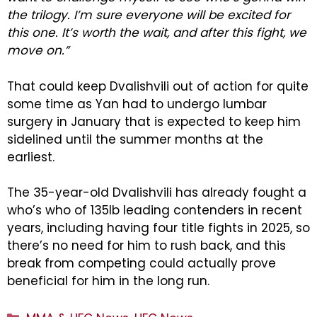
the trilogy. I’m sure everyone will be excited for
this one. It’s worth the wait, and after this fight, we
move on.”
That could keep Dvalishvili out of action for quite
some time as Yan had to undergo lumbar
surgery in January that is expected to keep him
sidelined until the summer months at the
earliest.
The 35-year-old Dvalishvili has already fought a
who’s who of 135lb leading contenders in recent
years, including having four title fights in 2025, so
there’s no need for him to rush back, and this
break from competing could actually prove
beneficial for him in the long run.
Categories