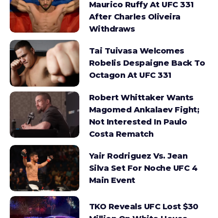
Maurico Ruffy At UFC 331
After Charles Oliveira
Withdraws
Tai Tuivasa Welcomes
Robelis Despaigne Back To
Octagon At UFC 331
Robert Whittaker Wants
Magomed Ankalaev Fight;
Not Interested In Paulo
Costa Rematch
Yair Rodriguez Vs. Jean
Silva Set For Noche UFC 4
Main Event
TKO Reveals UFC Lost $30