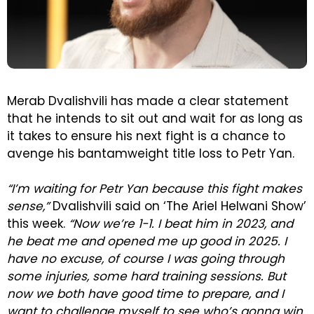
Merab Dvalishvili has made a clear statement
that he intends to sit out and wait for as long as
it takes to ensure his next fight is a chance to
avenge his bantamweight title loss to Petr Yan.
“I’m waiting for Petr Yan because this fight makes
sense,”
Dvalishvili said on ‘The Ariel Helwani Show’
this week.
“Now we’re 1-1. I beat him in 2023, and
he beat me and opened me up good in 2025. I
have no excuse, of course I was going through
some injuries, some hard training sessions. But
now we both have good time to prepare, and I
want to challenge myself to see who’s gonna win