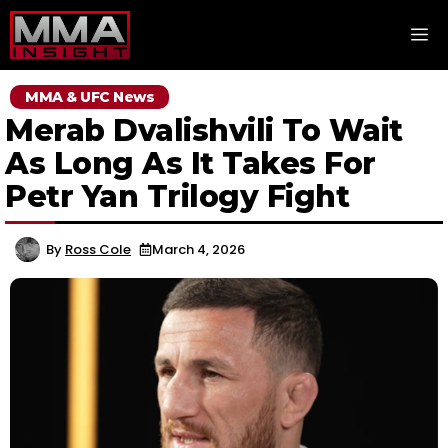
Skip
M
to
content
MMA & UFC News
Merab Dvalishvili To Wait
As Long As It Takes For
Petr Yan Trilogy Fight
By
Ross Cole
March 4, 2026