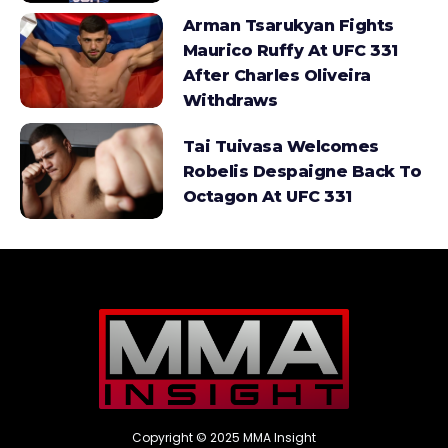
Arman Tsarukyan Fights
Maurico Ruffy At UFC 331
After Charles Oliveira
Withdraws
Tai Tuivasa Welcomes
Robelis Despaigne Back To
Octagon At UFC 331
Copyright © 2025 MMA Insight