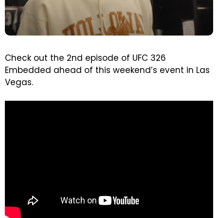
Check out the 2nd episode of UFC 326
Embedded ahead of this weekend’s event in Las
Vegas.