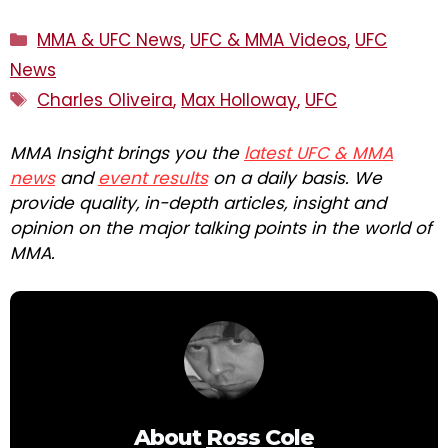
Categories
MMA & UFC News
,
UFC & MMA Videos
,
UFC
News
Tags
Charles Oliveira
,
Max Holloway
,
UFC
MMA Insight brings you the
latest UFC & MMA
news
and
event results
on a daily basis. We
provide quality, in-depth articles, insight and
opinion on the major talking points in the world of
MMA.
About
Ross Cole