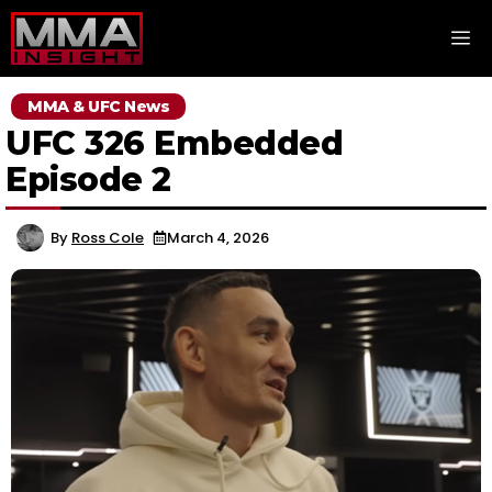
Skip
M
to
content
MMA & UFC News
UFC 326 Embedded
Episode 2
By
Ross Cole
March 4, 2026