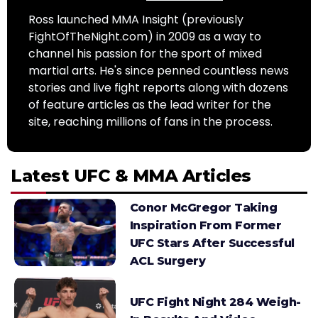
Ross launched MMA Insight (previously
FightOfTheNight.com) in 2009 as a way to
channel his passion for the sport of mixed
martial arts. He's since penned countless news
stories and live fight reports along with dozens
of feature articles as the lead writer for the
site, reaching millions of fans in the process.
Latest UFC & MMA Articles
Conor McGregor Taking
Inspiration From Former
UFC Stars After Successful
ACL Surgery
UFC Fight Night 284 Weigh-