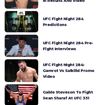
In Results And Video
UFC Fight Night 284
Predictions
UFC Fight Night 284 Pre-
Fight Interviews
UFC Fight NIght 284:
Gamrot Vs Salkilld Promo
Video
Gable Steveson To Fight
Sean Sharaf At UFC 331