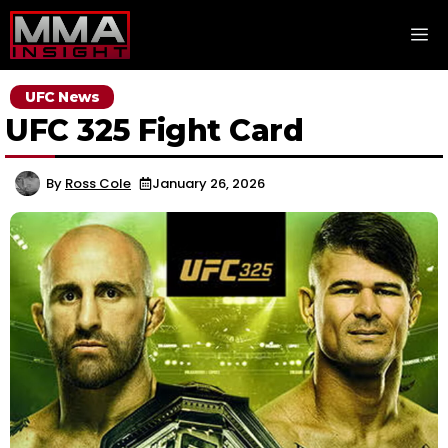
Skip
M
to
content
UFC News
UFC 325 Fight Card
By
Ross Cole
January 26, 2026