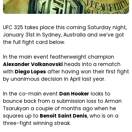
UFC 325 takes place this coming Saturday night,
January 31st in Sydney, Australia and we’ve got
the full fight card below.
In the main event featherweight champion
Alexander Volkanovski
heads into a rematch
with
Diego Lopes
after having won their first fight
by unanimous decision in April last year.
In the co-main event
Dan Hooker
looks to
bounce back from a submission loss to Arman
Tsarukyan a couple of months ago when he
squares up to
Benoit Saint Denis
, who is on a
three-fight winning streak.