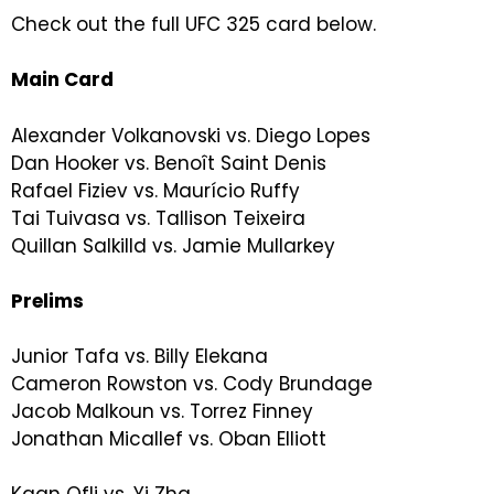
Check out the full UFC 325 card below.
Main Card
Alexander Volkanovski vs. Diego Lopes
Dan Hooker vs. Benoît Saint Denis
Rafael Fiziev vs. Maurício Ruffy
Tai Tuivasa vs. Tallison Teixeira
Quillan Salkilld vs. Jamie Mullarkey
Prelims
Junior Tafa vs. Billy Elekana
Cameron Rowston vs. Cody Brundage
Jacob Malkoun vs. Torrez Finney
Jonathan Micallef vs. Oban Elliott
Kaan Ofli vs. Yi Zha