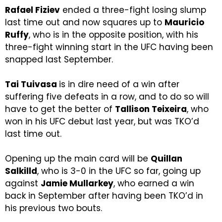
Rafael Fiziev
ended a three-fight losing slump
last time out and now squares up to
Mauricio
Ruffy
, who is in the opposite position, with his
three-fight winning start in the UFC having been
snapped last September.
Tai Tuivasa
is in dire need of a win after
suffering five defeats in a row, and to do so will
have to get the better of
Tallison Teixeira
, who
won in his UFC debut last year, but was TKO’d
last time out.
Opening up the main card will be
Quillan
Salkilld
, who is 3-0 in the UFC so far, going up
against
Jamie Mullarkey
, who earned a win
back in September after having been TKO’d in
his previous two bouts.