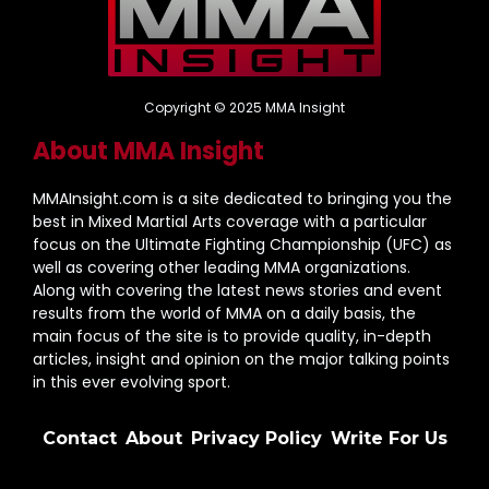
Copyright © 2025 MMA Insight
About MMA Insight
MMAInsight.com is a site dedicated to bringing you the
best in Mixed Martial Arts coverage with a particular
focus on the Ultimate Fighting Championship (UFC) as
well as covering other leading MMA organizations.
Along with covering the latest news stories and event
results from the world of MMA on a daily basis, the
main focus of the site is to provide quality, in-depth
articles, insight and opinion on the major talking points
in this ever evolving sport.
Contact
About
Privacy Policy
Write For Us