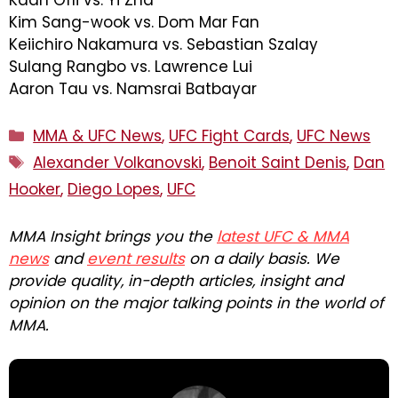
Kim Sang-wook vs. Dom Mar Fan
Keiichiro Nakamura vs. Sebastian Szalay
Sulang Rangbo vs. Lawrence Lui
Aaron Tau vs. Namsrai Batbayar
Categories
MMA & UFC News
,
UFC Fight Cards
,
UFC News
Tags
Alexander Volkanovski
,
Benoit Saint Denis
,
Dan
Hooker
,
Diego Lopes
,
UFC
MMA Insight brings you the
latest UFC & MMA
news
and
event results
on a daily basis. We
provide quality, in-depth articles, insight and
opinion on the major talking points in the world of
MMA.