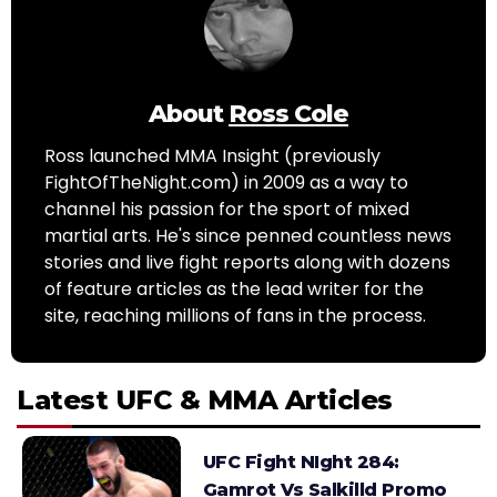
About
Ross Cole
Ross launched MMA Insight (previously
FightOfTheNight.com) in 2009 as a way to
channel his passion for the sport of mixed
martial arts. He's since penned countless news
stories and live fight reports along with dozens
of feature articles as the lead writer for the
site, reaching millions of fans in the process.
Latest UFC & MMA Articles
UFC Fight NIght 284:
Gamrot Vs Salkilld Promo