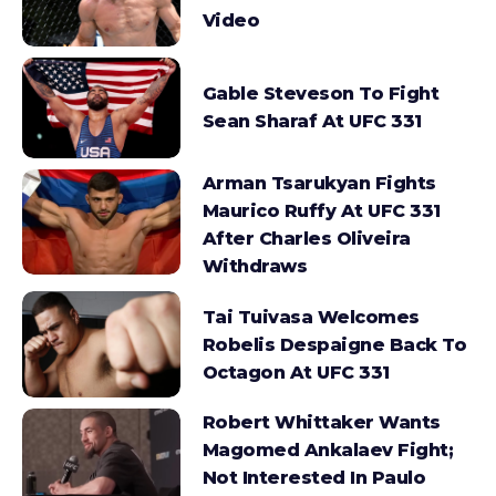
Video
Gable Steveson To Fight
Sean Sharaf At UFC 331
Arman Tsarukyan Fights
Maurico Ruffy At UFC 331
After Charles Oliveira
Withdraws
Tai Tuivasa Welcomes
Robelis Despaigne Back To
Octagon At UFC 331
Robert Whittaker Wants
Magomed Ankalaev Fight;
Not Interested In Paulo