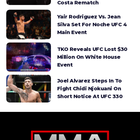
Costa Rematch
Yair Rodriguez Vs. Jean
Silva Set For Noche UFC 4
Main Event
TKO Reveals UFC Lost $30
Million On White House
Event
Joel Alvarez Steps In To
Fight Chidi Njokuani On
Short Notice At UFC 330