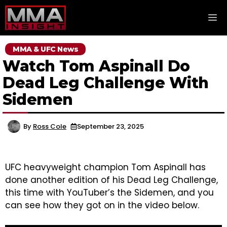
Skip
M
to
content
MMA & UFC News
Watch Tom Aspinall Do
Dead Leg Challenge With
Sidemen
By
Ross Cole
September 23, 2025
UFC heavyweight champion Tom Aspinall has
done another edition of his Dead Leg Challenge,
this time with YouTuber’s the Sidemen, and you
can see how they got on in the video below.