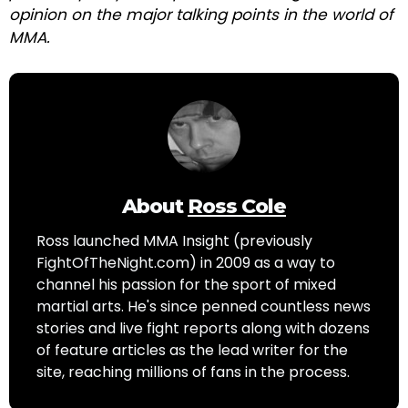
opinion on the major talking points in the world of
MMA.
About
Ross Cole
Ross launched MMA Insight (previously
FightOfTheNight.com) in 2009 as a way to
channel his passion for the sport of mixed
martial arts. He's since penned countless news
stories and live fight reports along with dozens
of feature articles as the lead writer for the
site, reaching millions of fans in the process.