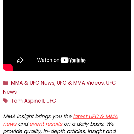
Categories
MMA & UFC News
,
UFC & MMA Videos
,
UFC
News
Tags
Tom Aspinall
,
UFC
MMA Insight brings you the
latest UFC & MMA
news
and
event results
on a daily basis. We
provide quality, in-depth articles, insight and