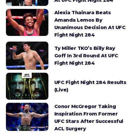
At UFC Fight Night 284
Alexia Thainara Beats
Amanda Lemos By
Unanimous Decision At UFC
Fight Night 284
Ty Miller TKO’s Billy Ray
Goff In 3rd Round At UFC
Fight Night 284
UFC Fight Night 284 Results
(Live)
Conor McGregor Taking
Inspiration From Former
UFC Stars After Successful
ACL Surgery