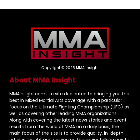
Copyright © 2025 MMA Insight
About MMA Insight
MMAInsight.com is a site dedicated to bringing you the
best in Mixed Martial Arts coverage with a particular
focus on the Ultimate Fighting Championship (UFC) as
well as covering other leading MMA organizations.
Along with covering the latest news stories and event
results from the world of MMA on a daily basis, the
main focus of the site is to provide quality, in-depth
articles, insight and opinion on the major talking points