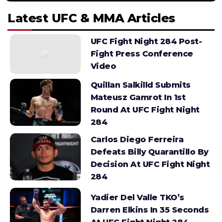
Latest UFC & MMA Articles
UFC Fight Night 284 Post-
Fight Press Conference
Video
Quillan Salkilld Submits
Mateusz Gamrot In 1st
Round At UFC Fight Night
284
Carlos Diego Ferreira
Defeats Billy Quarantillo By
Decision At UFC Fight Night
284
Yadier Del Valle TKO’s
Darren Elkins In 35 Seconds