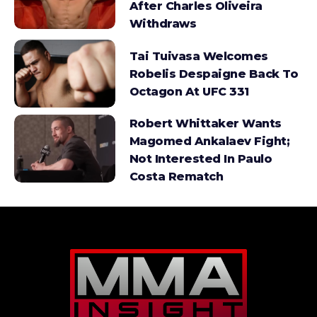
After Charles Oliveira
Withdraws
Tai Tuivasa Welcomes
Robelis Despaigne Back To
Octagon At UFC 331
Robert Whittaker Wants
Magomed Ankalaev Fight;
Not Interested In Paulo
Costa Rematch