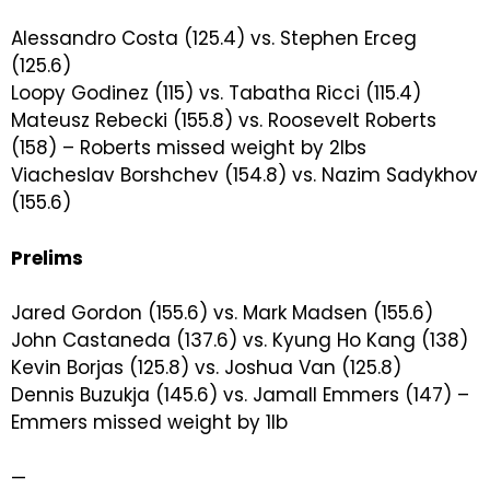
Alessandro Costa (125.4) vs. Stephen Erceg
(125.6)
Loopy Godinez (115) vs. Tabatha Ricci (115.4)
Mateusz Rebecki (155.8) vs. Roosevelt Roberts
(158) – Roberts missed weight by 2lbs
Viacheslav Borshchev (154.8) vs. Nazim Sadykhov
(155.6)
Prelims
Jared Gordon (155.6) vs. Mark Madsen (155.6)
John Castaneda (137.6) vs. Kyung Ho Kang (138)
Kevin Borjas (125.8) vs. Joshua Van (125.8)
Dennis Buzukja (145.6) vs. Jamall Emmers (147) –
Emmers missed weight by 1lb
—