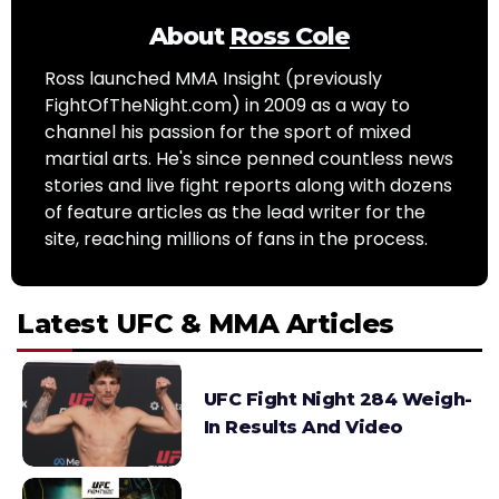
About
Ross Cole
Ross launched MMA Insight (previously
FightOfTheNight.com) in 2009 as a way to
channel his passion for the sport of mixed
martial arts. He's since penned countless news
stories and live fight reports along with dozens
of feature articles as the lead writer for the
site, reaching millions of fans in the process.
Latest UFC & MMA Articles
UFC Fight Night 284 Weigh-
In Results And Video