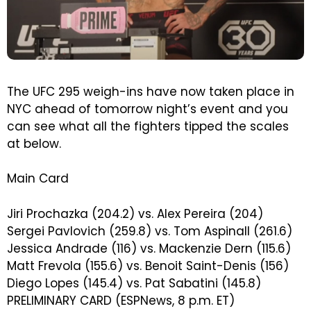
The UFC 295 weigh-ins have now taken place in
NYC ahead of tomorrow night’s event and you
can see what all the fighters tipped the scales
at below.
Main Card
Jiri Prochazka (204.2) vs. Alex Pereira (204)
Sergei Pavlovich (259.8) vs. Tom Aspinall (261.6)
Jessica Andrade (116) vs. Mackenzie Dern (115.6)
Matt Frevola (155.6) vs. Benoit Saint-Denis (156)
Diego Lopes (145.4) vs. Pat Sabatini (145.8)
PRELIMINARY CARD (ESPNews, 8 p.m. ET)