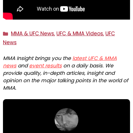
Categories
MMA & UFC News
,
UFC & MMA Videos
,
UFC
News
MMA Insight brings you the
latest UFC & MMA
news
and
event results
on a daily basis. We
provide quality, in-depth articles, insight and
opinion on the major talking points in the world of
MMA.