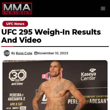
Skip
M
to
content
UFC News
UFC 295 Weigh-In Results
And Video
By
Ross Cole
November 10, 2023