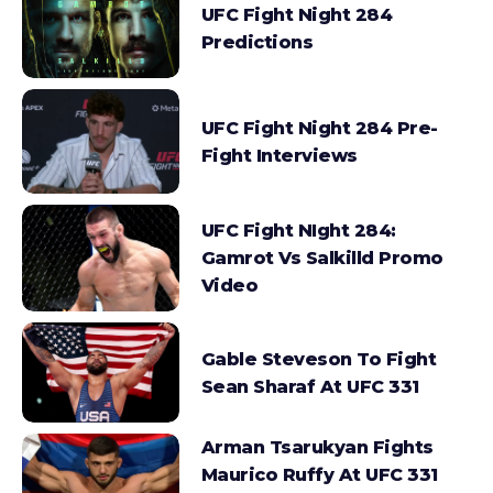
UFC Fight Night 284
Predictions
UFC Fight Night 284 Pre-
Fight Interviews
UFC Fight NIght 284:
Gamrot Vs Salkilld Promo
Video
Gable Steveson To Fight
Sean Sharaf At UFC 331
Arman Tsarukyan Fights
Maurico Ruffy At UFC 331