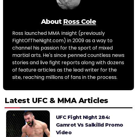
About
Ross Cole
Ross launched MMA Insight (previously
FightOfTheNight.com) in 2009 as a way to
channel his passion for the sport of mixed
martial arts. He's since penned countless news
stories and live fight reports along with dozens
of feature articles as the lead writer for the
site, reaching millions of fans in the process.
Latest UFC & MMA Articles
UFC Fight NIght 284:
Gamrot Vs Salkilld Promo
Video