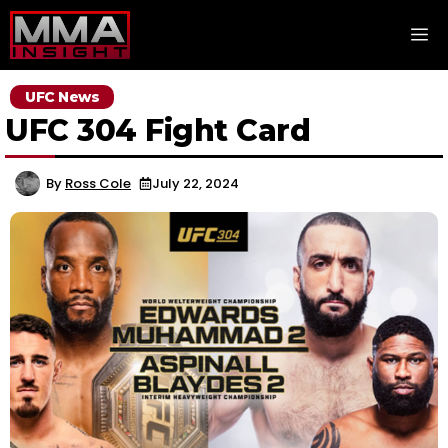
Skip
M
to
content
UFC News
UFC 304 Fight Card
By
Ross Cole
July 22, 2024