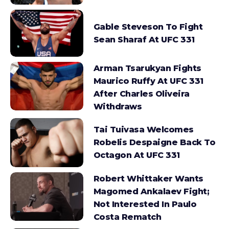
Gable Steveson To Fight
Sean Sharaf At UFC 331
Arman Tsarukyan Fights
Maurico Ruffy At UFC 331
After Charles Oliveira
Withdraws
Tai Tuivasa Welcomes
Robelis Despaigne Back To
Octagon At UFC 331
Robert Whittaker Wants
Magomed Ankalaev Fight;
Not Interested In Paulo
Costa Rematch