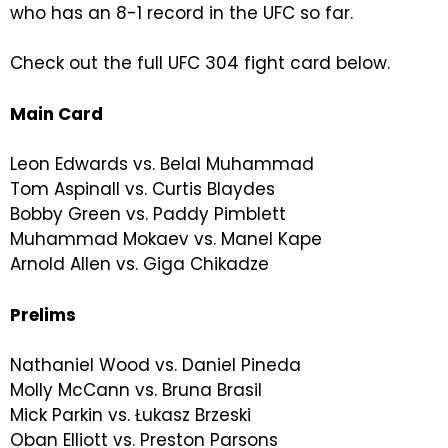
who has an 8-1 record in the UFC so far.
Check out the full UFC 304 fight card below.
Main Card
Leon Edwards vs. Belal Muhammad
Tom Aspinall vs. Curtis Blaydes
Bobby Green vs. Paddy Pimblett
Muhammad Mokaev vs. Manel Kape
Arnold Allen vs. Giga Chikadze
Prelims
Nathaniel Wood vs. Daniel Pineda
Molly McCann vs. Bruna Brasil
Mick Parkin vs. Łukasz Brzeski
Oban Elliott vs. Preston Parsons