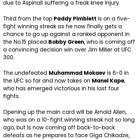
due to Aspinall suffering a freak knee injury.
Third from the top
Paddy Pimblett
is on a five-
fight winning streak as he now finally gets a
chance to go up against a ranked opponent in
the No.15 placed
Bobby Green
, who is coming off
a convincing decision win over Jim Miller at UFC
300.
The undefeated
Muhammad Mokaev
is 6-0 in
the UFC so far and now takes on
Manel Kape
,
who has emerged victorious in his last four
fights.
Opening up the main card will be Arnold Allen,
who was on a 10-fight winning streak not so long
ago, but is now coming off back-to-back
defeats as he prepares to face Giga Chikadze,