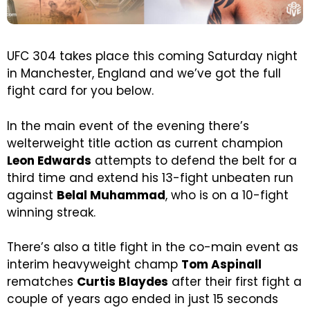
UFC 304 takes place this coming Saturday night
in Manchester, England and we’ve got the full
fight card for you below.
In the main event of the evening there’s
welterweight title action as current champion
Leon Edwards
attempts to defend the belt for a
third time and extend his 13-fight unbeaten run
against
Belal Muhammad
, who is on a 10-fight
winning streak.
There’s also a title fight in the co-main event as
interim heavyweight champ
Tom Aspinall
rematches
Curtis Blaydes
after their first fight a
couple of years ago ended in just 15 seconds