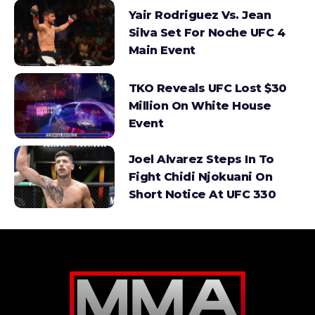
Yair Rodriguez Vs. Jean
Silva Set For Noche UFC 4
Main Event
TKO Reveals UFC Lost $30
Million On White House
Event
Joel Alvarez Steps In To
Fight Chidi Njokuani On
Short Notice At UFC 330