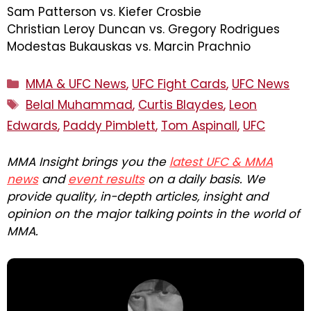
Sam Patterson vs. Kiefer Crosbie
Christian Leroy Duncan vs. Gregory Rodrigues
Modestas Bukauskas vs. Marcin Prachnio
Categories
MMA & UFC News
,
UFC Fight Cards
,
UFC News
Tags
Belal Muhammad
,
Curtis Blaydes
,
Leon
Edwards
,
Paddy Pimblett
,
Tom Aspinall
,
UFC
MMA Insight brings you the
latest UFC & MMA
news
and
event results
on a daily basis. We
provide quality, in-depth articles, insight and
opinion on the major talking points in the world of
MMA.