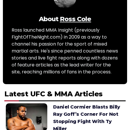
About
Ross Cole
Ross launched MMA Insight (previously
FightOfTheNight.com) in 2009 as a way to
channel his passion for the sport of mixed
martial arts. He's since penned countless news
stories and live fight reports along with dozens
of feature articles as the lead writer for the
site, reaching millions of fans in the process.
Latest UFC & MMA Articles
Daniel Cormier Blasts Billy
Ray Goff’s Corner For Not
Stopping Fight With Ty
Miller