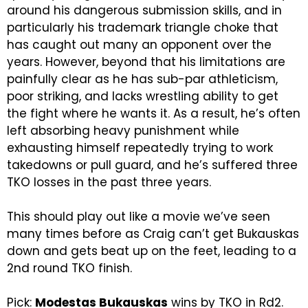
around his dangerous submission skills, and in
particularly his trademark triangle choke that
has caught out many an opponent over the
years. However, beyond that his limitations are
painfully clear as he has sub-par athleticism,
poor striking, and lacks wrestling ability to get
the fight where he wants it. As a result, he’s often
left absorbing heavy punishment while
exhausting himself repeatedly trying to work
takedowns or pull guard, and he’s suffered three
TKO losses in the past three years.
This should play out like a movie we’ve seen
many times before as Craig can’t get Bukauskas
down and gets beat up on the feet, leading to a
2nd round TKO finish.
Pick:
Modestas Bukauskas
wins by TKO in Rd2.