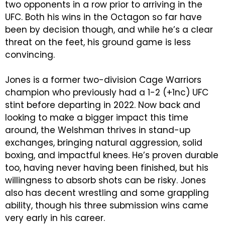
two opponents in a row prior to arriving in the
UFC. Both his wins in the Octagon so far have
been by decision though, and while he’s a clear
threat on the feet, his ground game is less
convincing.
Jones is a former two-division Cage Warriors
champion who previously had a 1-2 (+1nc) UFC
stint before departing in 2022. Now back and
looking to make a bigger impact this time
around, the Welshman thrives in stand-up
exchanges, bringing natural aggression, solid
boxing, and impactful knees. He’s proven durable
too, having never having been finished, but his
willingness to absorb shots can be risky. Jones
also has decent wrestling and some grappling
ability, though his three submission wins came
very early in his career.