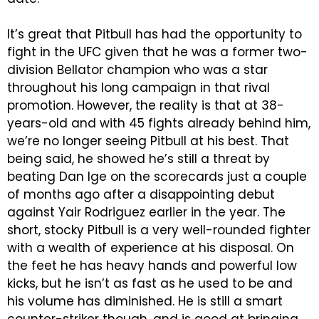
It’s great that Pitbull has had the opportunity to
fight in the UFC given that he was a former two-
division Bellator champion who was a star
throughout his long campaign in that rival
promotion. However, the reality is that at 38-
years-old and with 45 fights already behind him,
we’re no longer seeing Pitbull at his best. That
being said, he showed he’s still a threat by
beating Dan Ige on the scorecards just a couple
of months ago after a disappointing debut
against Yair Rodriguez earlier in the year. The
short, stocky Pitbull is a very well-rounded fighter
with a wealth of experience at his disposal. On
the feet he has heavy hands and powerful low
kicks, but he isn’t as fast as he used to be and
his volume has diminished. He is still a smart