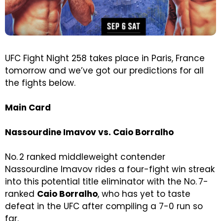
UFC Fight Night 258 takes place in Paris, France
tomorrow and we’ve got our predictions for all
the fights below.
Main Card
Nassourdine Imavov vs. Caio Borralho
No. 2 ranked middleweight contender
Nassourdine Imavov rides a four-fight win streak
into this potential title eliminator with the No. 7-
ranked
Caio Borralho
, who has yet to taste
defeat in the UFC after compiling a 7-0 run so
far.