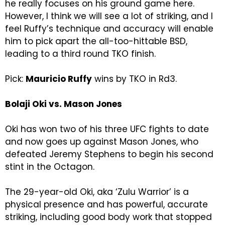
he really focuses on his ground game here.
However, I think we will see a lot of striking, and I
feel Ruffy’s technique and accuracy will enable
him to pick apart the all-too-hittable BSD,
leading to a third round TKO finish.
Pick:
Mauricio Ruffy
wins by TKO in Rd3.
Bolaji Oki vs. Mason Jones
Oki has won two of his three UFC fights to date
and now goes up against Mason Jones, who
defeated Jeremy Stephens to begin his second
stint in the Octagon.
The 29-year-old Oki, aka ‘Zulu Warrior’ is a
physical presence and has powerful, accurate
striking, including good body work that stopped