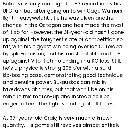
Bukauskas only managed a 1-3 record in his first
UFC run, but after going on to win Cage Warriors
light-heavyweight title he was given another
chance in the Octagon and has made the most
of it so far. However, the 31-year-old hasn’t gone
up against the toughest slate of competition so
far, with his biggest win being over Ion Cutelaba
by split-decision, and his most notable match-
up against Vitor Petrino ending in a KO loss. Still,
he’s a physically strong 205lb’er with a solid
kickboxing base, demonstrating good technique
and genuine power. Bukauskas can mix in
takedowns at times, but that won’t be on his
mind in this match-up and instead he’ll be
eager to keep the fight standing at all times.
At 37-years-old Craig is very much a known
quantity. His game still revolves almost entirely