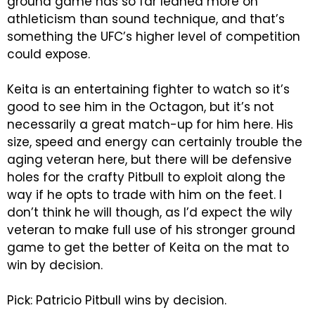
ground game has so far leaned more on
athleticism than sound technique, and that’s
something the UFC’s higher level of competition
could expose.
Keita is an entertaining fighter to watch so it’s
good to see him in the Octagon, but it’s not
necessarily a great match-up for him here. His
size, speed and energy can certainly trouble the
aging veteran here, but there will be defensive
holes for the crafty Pitbull to exploit along the
way if he opts to trade with him on the feet. I
don’t think he will though, as I’d expect the wily
veteran to make full use of his stronger ground
game to get the better of Keita on the mat to
win by decision.
Pick: Patricio Pitbull wins by decision.