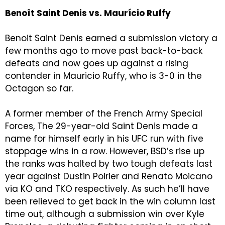
Benoît Saint Denis vs. Maurício Ruffy
Benoit Saint Denis earned a submission victory a
few months ago to move past back-to-back
defeats and now goes up against a rising
contender in Mauricio Ruffy, who is 3-0 in the
Octagon so far.
A former member of the French Army Special
Forces, The 29-year-old Saint Denis made a
name for himself early in his UFC run with five
stoppage wins in a row. However, BSD’s rise up
the ranks was halted by two tough defeats last
year against Dustin Poirier and Renato Moicano
via KO and TKO respectively. As such he’ll have
been relieved to get back in the win column last
time out, although a submission win over Kyle