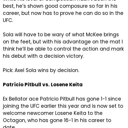
best, he’s shown good composure so far in his
career, but now has to prove he can do so in the
UFC.
Sola will have to be wary of what McKee brings
on the feet, but with his advantage on the mat I
think he’ll be able to control the action and mark
his debut with a decision victory.
Pick: Axel Sola wins by decision.
Patrício Pitbull vs. Losene Keita
Ex Bellator ace Patricio Pitbull has gone 1-1 since
joining the UFC earlier this year and is now set to
welcome newcomer Losene Keita to the
Octagon, who has gone 16-1 in his career to
date.