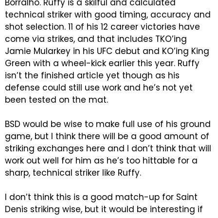
Borralho. Ruffy is a skilful and calculated
technical striker with good timing, accuracy and
shot selection. 11 of his 12 career victories have
come via strikes, and that includes TKO’ing
Jamie Mularkey in his UFC debut and KO’ing King
Green with a wheel-kick earlier this year. Ruffy
isn’t the finished article yet though as his
defense could still use work and he’s not yet
been tested on the mat.
BSD would be wise to make full use of his ground
game, but I think there will be a good amount of
striking exchanges here and I don’t think that will
work out well for him as he’s too hittable for a
sharp, technical striker like Ruffy.
I don’t think this is a good match-up for Saint
Denis striking wise, but it would be interesting if