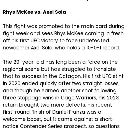
Rhys McKee vs. Axel Sola
This fight was promoted to the main card during
fight week and sees Rhys McKee coming in fresh
off his first UFC victory to face undefeated
newcomer Axel Sola, who holds a 10-0-1 record.
The 29-year-old has long been a force on the
regional scene but has struggled to translate
that to success in the Octagon. His first UFC stint
in 2020 ended quickly after two straight losses,
and though he earned another shot following
three stoppage wins in Cage Warriors, his 2023
return brought two more defeats. His recent
first-round finish of Daniel Frunza was a
welcome boost, but it came against a short-
notice Contender Series prospect, so questions