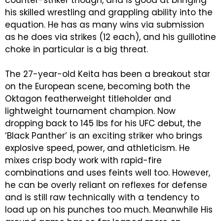
counter-striker though, and is good at bringing
his skilled wrestling and grappling ability into the
equation. He has as many wins via submission
as he does via strikes (12 each), and his guillotine
choke in particular is a big threat.
The 27-year-old Keita has been a breakout star
on the European scene, becoming both the
Oktagon featherweight titleholder and
lightweight tournament champion. Now
dropping back to 145 lbs for his UFC debut, the
‘Black Panther’ is an exciting striker who brings
explosive speed, power, and athleticism. He
mixes crisp body work with rapid-fire
combinations and uses feints well too. However,
he can be overly reliant on reflexes for defense
and is still raw technically with a tendency to
load up on his punches too much. Meanwhile His