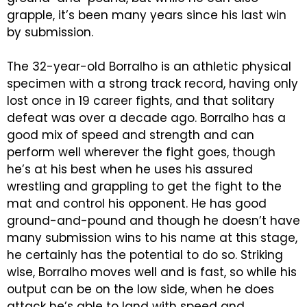
grapple, it’s been many years since his last win
by submission.
The 32-year-old Borralho is an athletic physical
specimen with a strong track record, having only
lost once in 19 career fights, and that solitary
defeat was over a decade ago. Borralho has a
good mix of speed and strength and can
perform well wherever the fight goes, though
he’s at his best when he uses his assured
wrestling and grappling to get the fight to the
mat and control his opponent. He has good
ground-and-pound and though he doesn’t have
many submission wins to his name at this stage,
he certainly has the potential to do so. Striking
wise, Borralho moves well and is fast, so while his
output can be on the low side, when he does
attack he’s able to land with speed and