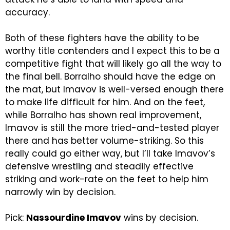
accuracy.
Both of these fighters have the ability to be
worthy title contenders and I expect this to be a
competitive fight that will likely go all the way to
the final bell. Borralho should have the edge on
the mat, but Imavov is well-versed enough there
to make life difficult for him. And on the feet,
while Borralho has shown real improvement,
Imavov is still the more tried-and-tested player
there and has better volume-striking. So this
really could go either way, but I’ll take Imavov’s
defensive wrestling and steadily effective
striking and work-rate on the feet to help him
narrowly win by decision.
Pick:
Nassourdine Imavov
wins by decision.