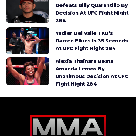
Defeats Billy Quarantillo By
Decision At UFC Fight Night
284
Yadier Del Valle TKO’s
Darren Elkins In 35 Seconds
At UFC Fight Night 284
Alexia Thainara Beats
Amanda Lemos By
Unanimous Decision At UFC
Fight Night 284