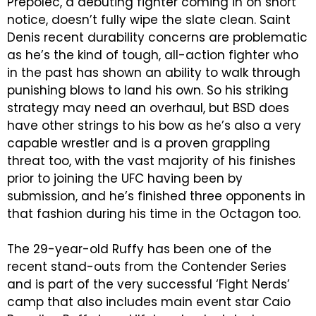
Prepolec, a debuting fighter coming in on short
notice, doesn’t fully wipe the slate clean. Saint
Denis recent durability concerns are problematic
as he’s the kind of tough, all-action fighter who
in the past has shown an ability to walk through
punishing blows to land his own. So his striking
strategy may need an overhaul, but BSD does
have other strings to his bow as he’s also a very
capable wrestler and is a proven grappling
threat too, with the vast majority of his finishes
prior to joining the UFC having been by
submission, and he’s finished three opponents in
that fashion during his time in the Octagon too.
The 29-year-old Ruffy has been one of the
recent stand-outs from the Contender Series
and is part of the very successful ‘Fight Nerds’
camp that also includes main event star Caio