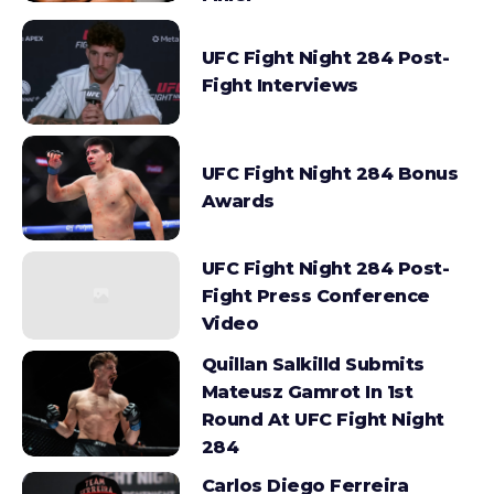
UFC Fight Night 284 Post-
Fight Interviews
UFC Fight Night 284 Bonus
Awards
UFC Fight Night 284 Post-
Fight Press Conference
Video
Quillan Salkilld Submits
Mateusz Gamrot In 1st
Round At UFC Fight Night
284
Carlos Diego Ferreira