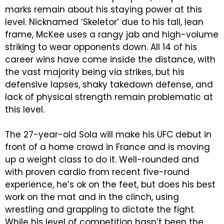
marks remain about his staying power at this
level. Nicknamed ‘Skeletor’ due to his tall, lean
frame, McKee uses a rangy jab and high-volume
striking to wear opponents down. All 14 of his
career wins have come inside the distance, with
the vast majority being via strikes, but his
defensive lapses, shaky takedown defense, and
lack of physical strength remain problematic at
this level.
The 27-year-old Sola will make his UFC debut in
front of a home crowd in France and is moving
up a weight class to do it. Well-rounded and
with proven cardio from recent five-round
experience, he’s ok on the feet, but does his best
work on the mat and in the clinch, using
wrestling and grappling to dictate the fight.
While his level of competition hasn’t been the