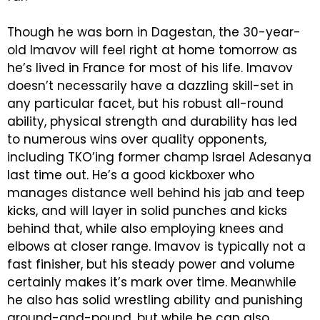
Though he was born in Dagestan, the 30-year-
old Imavov will feel right at home tomorrow as
he’s lived in France for most of his life. Imavov
doesn’t necessarily have a dazzling skill-set in
any particular facet, but his robust all-round
ability, physical strength and durability has led
to numerous wins over quality opponents,
including TKO’ing former champ Israel Adesanya
last time out. He’s a good kickboxer who
manages distance well behind his jab and teep
kicks, and will layer in solid punches and kicks
behind that, while also employing knees and
elbows at closer range. Imavov is typically not a
fast finisher, but his steady power and volume
certainly makes it’s mark over time. Meanwhile
he also has solid wrestling ability and punishing
ground-and-pound, but while he can also