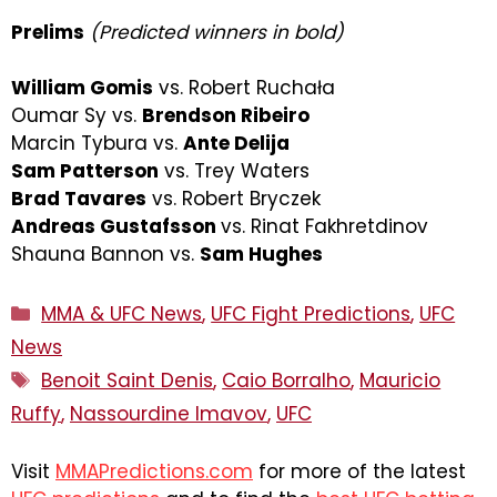
Prelims
(Predicted winners in bold)
William Gomis
vs. Robert Ruchała
Oumar Sy vs.
Brendson Ribeiro
Marcin Tybura vs.
Ante Delija
Sam Patterson
vs. Trey Waters
Brad Tavares
vs. Robert Bryczek
Andreas Gustafsson
vs. Rinat Fakhretdinov
Shauna Bannon vs.
Sam Hughes
Categories
MMA & UFC News
,
UFC Fight Predictions
,
UFC
News
Tags
Benoit Saint Denis
,
Caio Borralho
,
Mauricio
Ruffy
,
Nassourdine Imavov
,
UFC
Visit
MMAPredictions.com
for more of the latest