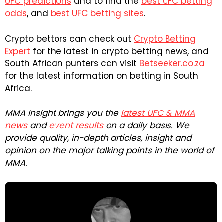
UFC predictions
and to find the
best UFC betting
odds
, and
best UFC betting sites
.
Crypto bettors can check out
Crypto Betting
Expert
for the latest in crypto betting news, and
South African punters can visit
Betseeker.co.za
for the latest information on betting in South
Africa.
MMA Insight brings you the
latest UFC & MMA
news
and
event results
on a daily basis. We
provide quality, in-depth articles, insight and
opinion on the major talking points in the world of
MMA.