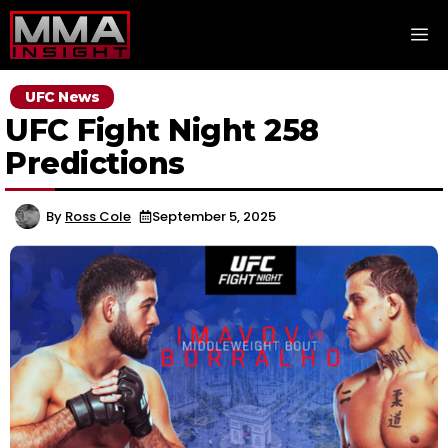
Skip
M
to
content
UFC News
UFC Fight Night 258
Predictions
By
Ross Cole
September 5, 2025