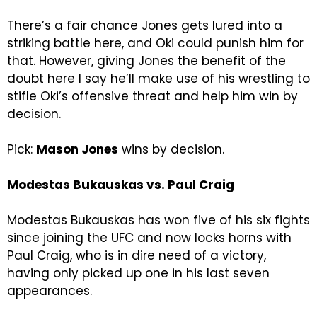
There’s a fair chance Jones gets lured into a
striking battle here, and Oki could punish him for
that. However, giving Jones the benefit of the
doubt here I say he’ll make use of his wrestling to
stifle Oki’s offensive threat and help him win by
decision.
Pick:
Mason Jones
wins by decision.
Modestas Bukauskas vs. Paul Craig
Modestas Bukauskas has won five of his six fights
since joining the UFC and now locks horns with
Paul Craig, who is in dire need of a victory,
having only picked up one in his last seven
appearances.