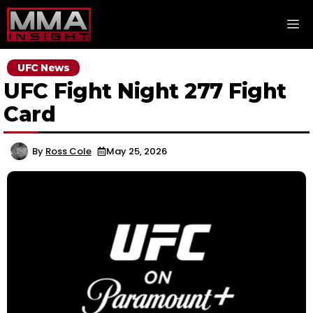
Skip
M
to
content
UFC News
UFC Fight Night 277 Fight
Card
By
Ross Cole
May 25, 2026