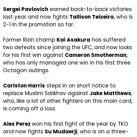
Sergei Pavlovich
earned back-to-back victories
last year and now fights
Tallison Teixeira
, who is
2-1 in the promotion so far.
Former Rizin champ
Kai Asakura
has suffered
two defeats since joining the UFC, and now looks
for his first win against
Cameron Smotherman
,
who has only managed one win in his first three
Octagon outings.
Carlston Harris
steps in on short notice to
replace Muslim Salikhov against
Jake Matthews
,
who, like a lot of other fighters on this main card,
is coming off a loss.
Alex Perez
won his first fight of the year by TKO
and now fights
Su Mudaerji
, who is on a three-