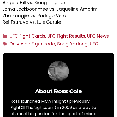
Angela Hill vs. Xiong Jingnan
Loma Lookboonmee vs. Jaqueline Amorim
Zhu Kangjie vs. Rodrigo Vera
Rei Tsuruya vs. Luis Gurule
Categories
UFC Fight Cards
,
UFC Fight Results
,
UFC News
Tags
Deiveson Figueiredo
,
Song Yadong
,
UFC
About
Ross Cole
Ross launched MMA Insight (previously
FightOfTheNight.com) in 2009 as a way to
channel his passion for the sport of mixed