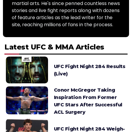
martial arts. He's since penned countless news
stories and live fight reports along with dozens
of feature articles as the lead writer for the
site, reaching millions of fans in the process.
Latest UFC & MMA Articles
UFC Fight Night 284 Results
(Live)
Conor McGregor Taking
Inspiration From Former
UFC Stars After Successful
ACL Surgery
UFC Fight Night 284 Weigh-