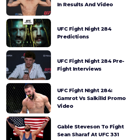
In Results And Video
UFC Fight Night 284
Predictions
UFC Fight Night 284 Pre-
Fight Interviews
UFC Fight NIght 284:
Gamrot Vs Salkilld Promo
Video
Gable Steveson To Fight
Sean Sharaf At UFC 331