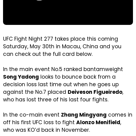
UFC Fight Night 277 takes place this coming
Saturday, May 30th in Macau, China and you
can check out the full card below.
In the main event No.5 ranked bantamweight
Song Yadong
looks to bounce back from a
decision loss last time out when he goes up
against the No.7 placed
Deiveson Figueiredo
,
who has lost three of his last four fights.
In the co-main event
Zhang Mingyang
comes in
off his first UFC loss to fight
Alonzo Menifield
,
who was KO’d back in November.