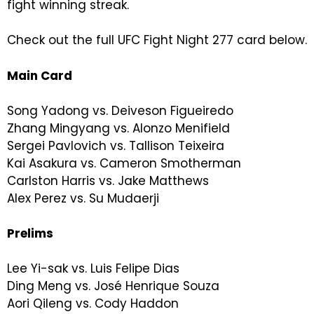
fight winning streak.
Check out the full UFC Fight Night 277 card below.
Main Card
Song Yadong vs. Deiveson Figueiredo
Zhang Mingyang vs. Alonzo Menifield
Sergei Pavlovich vs. Tallison Teixeira
Kai Asakura vs. Cameron Smotherman
Carlston Harris vs. Jake Matthews
Alex Perez vs. Su Mudaerji
Prelims
Lee Yi-sak vs. Luis Felipe Dias
Ding Meng vs. José Henrique Souza
Aori Qileng vs. Cody Haddon