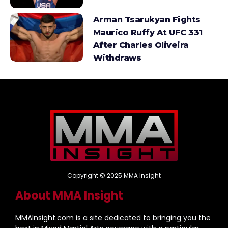
Arman Tsarukyan Fights
Maurico Ruffy At UFC 331
After Charles Oliveira
Withdraws
Copyright © 2025 MMA Insight
About MMA Insight
MMAInsight.com is a site dedicated to bringing you the