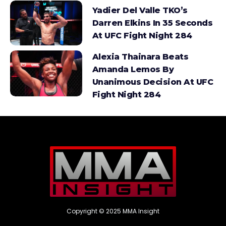
Yadier Del Valle TKO’s
Darren Elkins In 35 Seconds
At UFC Fight Night 284
Alexia Thainara Beats
Amanda Lemos By
Unanimous Decision At UFC
Fight Night 284
Copyright © 2025 MMA Insight