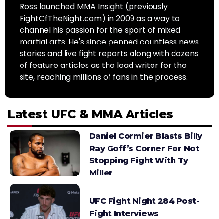
Ross launched MMA Insight (previously
FightOfTheNight.com) in 2009 as a way to
channel his passion for the sport of mixed
martial arts. He's since penned countless news
stories and live fight reports along with dozens
of feature articles as the lead writer for the
site, reaching millions of fans in the process.
Latest UFC & MMA Articles
Daniel Cormier Blasts Billy
Ray Goff’s Corner For Not
Stopping Fight With Ty
Miller
UFC Fight Night 284 Post-
Fight Interviews