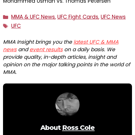
Mohammed Usman vs. Thomas Petersen
Categories
MMA & UFC News
,
UFC Fight Cards
,
UFC News
Tags
UFC
MMA Insight brings you the
latest UFC & MMA
news
and
event results
on a daily basis. We
provide quality, in-depth articles, insight and
opinion on the major talking points in the world of
MMA.
About
Ross Cole