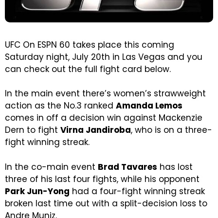
UFC On ESPN 60 takes place this coming
Saturday night, July 20th in Las Vegas and you
can check out the full fight card below.
In the main event there’s women’s strawweight
action as the No.3 ranked
Amanda Lemos
comes in off a decision win against Mackenzie
Dern to fight
Virna Jandiroba
, who is on a three-
fight winning streak.
In the co-main event
Brad Tavares
has lost
three of his last four fights, while his opponent
Park Jun-Yong
had a four-fight winning streak
broken last time out with a split-decision loss to
Andre Muniz.