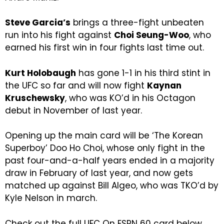
Steve Garcia’s
brings a three-fight unbeaten
run into his fight against
Choi Seung-Woo
, who
earned his first win in four fights last time out.
Kurt Holobaugh
has gone 1-1 in his third stint in
the UFC so far and will now fight
Kaynan
Kruschewsky
, who was KO’d in his Octagon
debut in November of last year.
Opening up the main card will be ‘The Korean
Superboy’ Doo Ho Choi, whose only fight in the
past four-and-a-half years ended in a majority
draw in February of last year, and now gets
matched up against Bill Algeo, who was TKO’d by
Kyle Nelson in march.
Check out the full UFC On ESPN 60 card below.