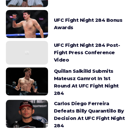
UFC Fight Night 284 Bonus
Awards
UFC Fight Night 284 Post-
Fight Press Conference
Video
Quillan Salkilld Submits
Mateusz Gamrot In 1st
Round At UFC Fight Night
284
Carlos Diego Ferreira
Defeats Billy Quarantillo By
Decision At UFC Fight Night
284