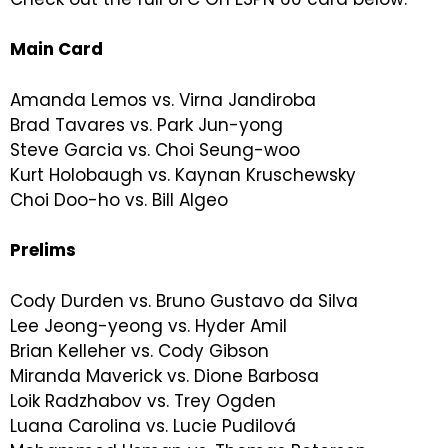
Main Card
Amanda Lemos vs. Virna Jandiroba
Brad Tavares vs. Park Jun-yong
Steve Garcia vs. Choi Seung-woo
Kurt Holobaugh vs. Kaynan Kruschewsky
Choi Doo-ho vs. Bill Algeo
Prelims
Cody Durden vs. Bruno Gustavo da Silva
Lee Jeong-yeong vs. Hyder Amil
Brian Kelleher vs. Cody Gibson
Miranda Maverick vs. Dione Barbosa
Loik Radzhabov vs. Trey Ogden
Luana Carolina vs. Lucie Pudilová