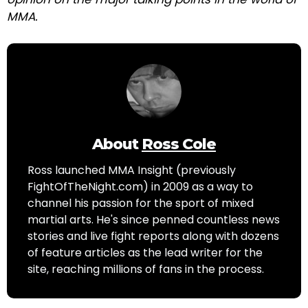
MMA.
About
Ross Cole
Ross launched MMA Insight (previously
FightOfTheNight.com) in 2009 as a way to
channel his passion for the sport of mixed
martial arts. He's since penned countless news
stories and live fight reports along with dozens
of feature articles as the lead writer for the
site, reaching millions of fans in the process.