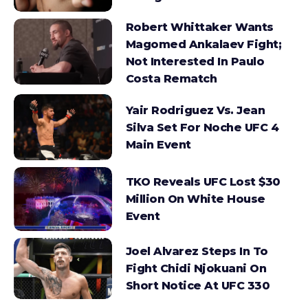
Robert Whittaker Wants
Magomed Ankalaev Fight;
Not Interested In Paulo
Costa Rematch
Yair Rodriguez Vs. Jean
Silva Set For Noche UFC 4
Main Event
TKO Reveals UFC Lost $30
Million On White House
Event
Joel Alvarez Steps In To
Fight Chidi Njokuani On
Short Notice At UFC 330