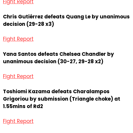
Fight Report
Chris Gutiérrez defeats Quang Le by unanimous
decision (29-28 x3)
Fight Report
Yana Santos defeats Chelsea Chandler by
unanimous decision (30-27, 29-28 x2)
Fight Report
Toshiomi Kazama defeats Charalampos
Grigoriou by submission (Triangle choke) at
1.55mins of Rd2
Fight Report