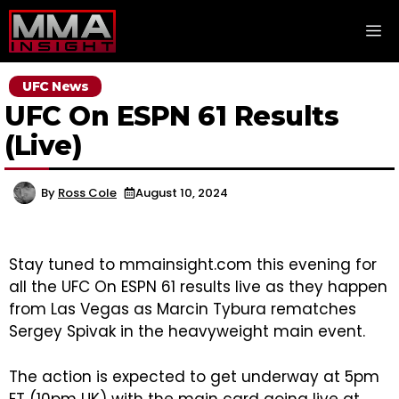
Skip
M
to
content
UFC News
UFC On ESPN 61 Results
(Live)
By
Ross Cole
August 10, 2024
Stay tuned to mmainsight.com this evening for
all the UFC On ESPN 61 results live as they happen
from Las Vegas as Marcin Tybura rematches
Sergey Spivak in the heavyweight main event.
The action is expected to get underway at 5pm
ET (10pm UK) with the main card going live at