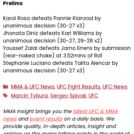
Prelims
Karol Rosa defeats Pannie Kianzad by
unanimous decision (30-27 x3)
Jhonata Diniz defeats Karl Williams by
unanimous decision (30-27, 29-28 x2)
Youssef Zalal defeats Jarno Errens by submission
(rear-naked choke) at 3.52mins of Rd1
Stephanie Luciano defeats Talita Alencar by
unanimous decision (30-27 x3)
Categories
MMA & UFC News
,
UFC Fight Results
,
UFC News
Tags
Marcin Tybura
,
Sergey Spivak
,
UFC
MMA Insight brings you the
latest UFC & MMA
news
and
event results
on a daily basis. We
provide quality, in-depth articles, insight and
opinion on the major talking points in the world of