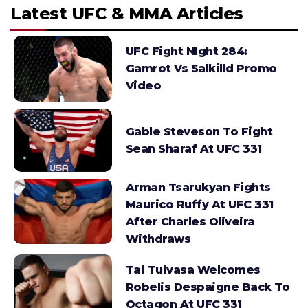
Latest UFC & MMA Articles
UFC Fight NIght 284:
Gamrot Vs Salkilld Promo
Video
Gable Steveson To Fight
Sean Sharaf At UFC 331
Arman Tsarukyan Fights
Maurico Ruffy At UFC 331
After Charles Oliveira
Withdraws
Tai Tuivasa Welcomes
Robelis Despaigne Back To
Octagon At UFC 331