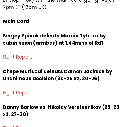
7pm ET (12am UK).
Main Card
Sergey Spivak defeats Marcin Tybura by
submission (armbar) at 1.44mins of Rd1
Fight Report
Chepe Mariscal defeats Damon Jackson by
unanimous decision (30-25 x2, 30-26)
Fight Report
Danny Barlow vs. Nikolay Veretennikov (29-28
x2, 27-30)