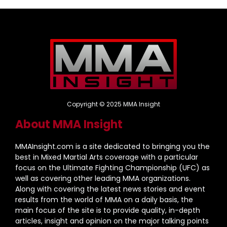
Copyright © 2025 MMA Insight
About MMA Insight
MMAInsight.com is a site dedicated to bringing you the
best in Mixed Martial Arts coverage with a particular
focus on the Ultimate Fighting Championship (UFC) as
well as covering other leading MMA organizations.
Along with covering the latest news stories and event
results from the world of MMA on a daily basis, the
main focus of the site is to provide quality, in-depth
articles, insight and opinion on the major talking points