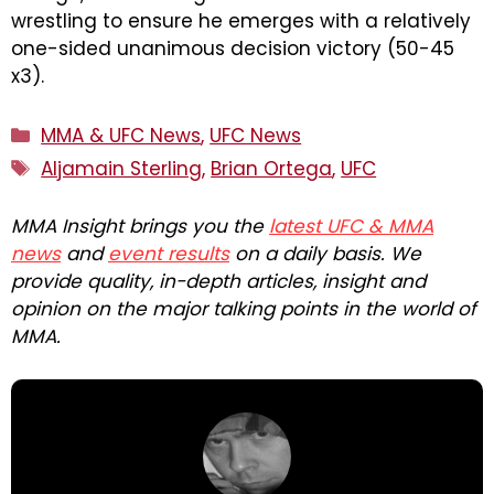
wrestling to ensure he emerges with a relatively
one-sided unanimous decision victory (50-45
x3).
Categories
MMA & UFC News
,
UFC News
Tags
Aljamain Sterling
,
Brian Ortega
,
UFC
MMA Insight brings you the
latest UFC & MMA
news
and
event results
on a daily basis. We
provide quality, in-depth articles, insight and
opinion on the major talking points in the world of
MMA.