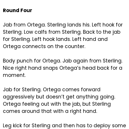
Round Four
Jab from Ortega. Sterling lands his. Left hook for
Sterling. Low calfs from Sterling. Back to the jab
for Sterling. Left hook lands. Left hand and
Ortega connects on the counter.
Body punch for Ortega. Jab again from Sterling.
Nice right hand snaps Ortega’s head back for a
moment.
Jab for Sterling. Ortega comes forward
aggressively but doesn’t get anything going.
Ortega feeling out with the jab, but Sterling
comes around that with a right hand.
Leg kick for Sterling and then has to deploy some