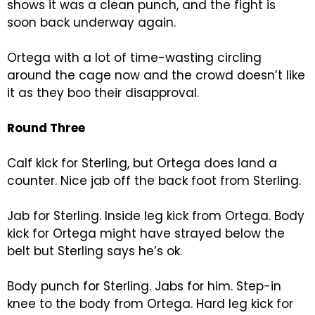
shows it was a clean punch, and the fight is
soon back underway again.
Ortega with a lot of time-wasting circling
around the cage now and the crowd doesn’t like
it as they boo their disapproval.
Round Three
Calf kick for Sterling, but Ortega does land a
counter. Nice jab off the back foot from Sterling.
Jab for Sterling. Inside leg kick from Ortega. Body
kick for Ortega might have strayed below the
belt but Sterling says he’s ok.
Body punch for Sterling. Jabs for him. Step-in
knee to the body from Ortega. Hard leg kick for