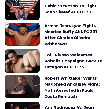
Gable Steveson To Fight
Sean Sharaf At UFC 331
Arman Tsarukyan Fights
Maurico Ruffy At UFC 331
After Charles Oliveira
Withdraws
Tai Tuivasa Welcomes
Robelis Despaigne Back To
Octagon At UFC 331
Robert Whittaker Wants
Magomed Ankalaev Fight;
Not Interested In Paulo
Costa Rematch
Yair Rodriguez Vs. Jean