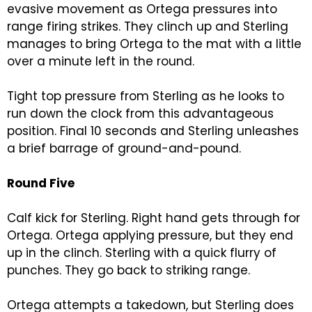
evasive movement as Ortega pressures into
range firing strikes. They clinch up and Sterling
manages to bring Ortega to the mat with a little
over a minute left in the round.
Tight top pressure from Sterling as he looks to
run down the clock from this advantageous
position. Final 10 seconds and Sterling unleashes
a brief barrage of ground-and-pound.
Round Five
Calf kick for Sterling. Right hand gets through for
Ortega. Ortega applying pressure, but they end
up in the clinch. Sterling with a quick flurry of
punches. They go back to striking range.
Ortega attempts a takedown, but Sterling does