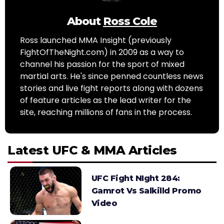
About
Ross Cole
Ross launched MMA Insight (previously
FightOfTheNight.com) in 2009 as a way to
channel his passion for the sport of mixed
martial arts. He's since penned countless news
stories and live fight reports along with dozens
of feature articles as the lead writer for the
site, reaching millions of fans in the process.
Latest UFC & MMA Articles
UFC Fight NIght 284:
Gamrot Vs Salkilld Promo
Video