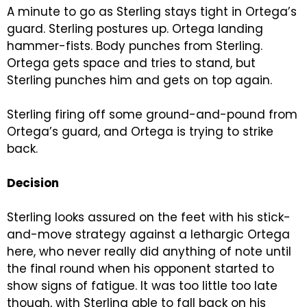
A minute to go as Sterling stays tight in Ortega’s
guard. Sterling postures up. Ortega landing
hammer-fists. Body punches from Sterling.
Ortega gets space and tries to stand, but
Sterling punches him and gets on top again.
Sterling firing off some ground-and-pound from
Ortega’s guard, and Ortega is trying to strike
back.
Decision
Sterling looks assured on the feet with his stick-
and-move strategy against a lethargic Ortega
here, who never really did anything of note until
the final round when his opponent started to
show signs of fatigue. It was too little too late
though, with Sterling able to fall back on his