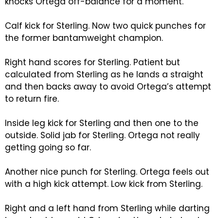
knocks Ortega off-balance for a moment.
Calf kick for Sterling. Now two quick punches for
the former bantamweight champion.
Right hand scores for Sterling. Patient but
calculated from Sterling as he lands a straight
and then backs away to avoid Ortega’s attempt
to return fire.
Inside leg kick for Sterling and then one to the
outside. Solid jab for Sterling. Ortega not really
getting going so far.
Another nice punch for Sterling. Ortega feels out
with a high kick attempt. Low kick from Sterling.
Right and a left hand from Sterling while darting