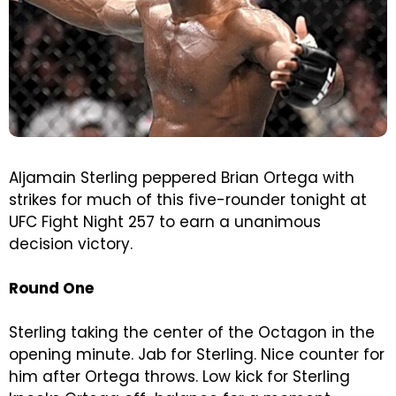
Aljamain Sterling peppered Brian Ortega with
strikes for much of this five-rounder tonight at
UFC Fight Night 257 to earn a unanimous
decision victory.
Round One
Sterling taking the center of the Octagon in the
opening minute. Jab for Sterling. Nice counter for
him after Ortega throws. Low kick for Sterling