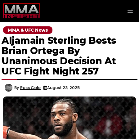
Skip
M
to
content
MMA & UFC News
Aljamain Sterling Bests
Brian Ortega By
Unanimous Decision At
UFC Fight Night 257
By
Ross Cole
August 23, 2025