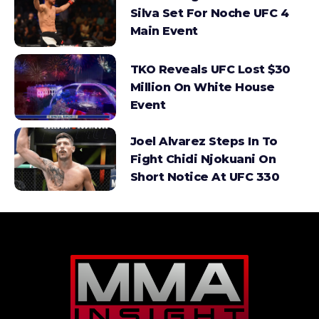
Silva Set For Noche UFC 4
Main Event
TKO Reveals UFC Lost $30
Million On White House
Event
Joel Alvarez Steps In To
Fight Chidi Njokuani On
Short Notice At UFC 330