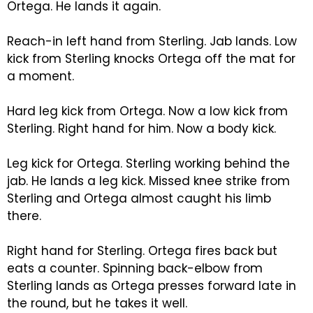
Ortega. He lands it again.
Reach-in left hand from Sterling. Jab lands. Low
kick from Sterling knocks Ortega off the mat for
a moment.
Hard leg kick from Ortega. Now a low kick from
Sterling. Right hand for him. Now a body kick.
Leg kick for Ortega. Sterling working behind the
jab. He lands a leg kick. Missed knee strike from
Sterling and Ortega almost caught his limb
there.
Right hand for Sterling. Ortega fires back but
eats a counter. Spinning back-elbow from
Sterling lands as Ortega presses forward late in
the round, but he takes it well.