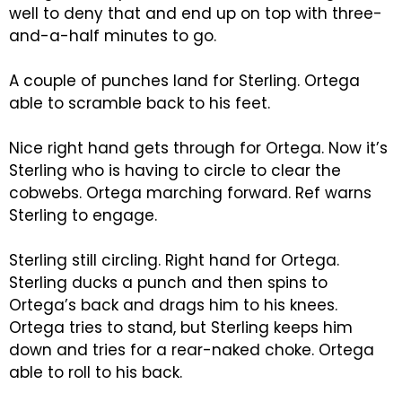
well to deny that and end up on top with three-
and-a-half minutes to go.
A couple of punches land for Sterling. Ortega
able to scramble back to his feet.
Nice right hand gets through for Ortega. Now it’s
Sterling who is having to circle to clear the
cobwebs. Ortega marching forward. Ref warns
Sterling to engage.
Sterling still circling. Right hand for Ortega.
Sterling ducks a punch and then spins to
Ortega’s back and drags him to his knees.
Ortega tries to stand, but Sterling keeps him
down and tries for a rear-naked choke. Ortega
able to roll to his back.