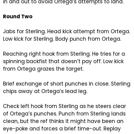
in and out to avoid Ortega’s attempts to land.
Round Two
Jabs for Sterling. Head kick attempt from Ortega.
Low kick for Sterling. Body punch from Ortega.
Reaching right hook from Sterling. He tries for a
spinning backfist that doesn’t pay off. Low kick
from Ortega grazes the target.
Brief exchange of short punches in close. Sterling
chips away at Ortega’s lead leg.
Check left hook from Sterling as he steers clear
of Ortega’s punches. Punch from Sterling lands
clean, but the ref thinks it might have been an
eye-poke and forces a brief time-out. Replay