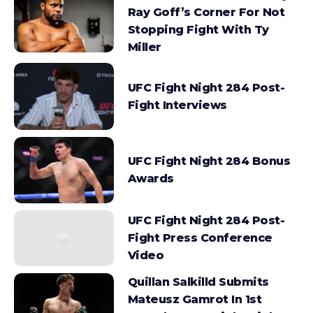
Ray Goff’s Corner For Not
Stopping Fight With Ty
Miller
UFC Fight Night 284 Post-
Fight Interviews
UFC Fight Night 284 Bonus
Awards
UFC Fight Night 284 Post-
Fight Press Conference
Video
Quillan Salkilld Submits
Mateusz Gamrot In 1st