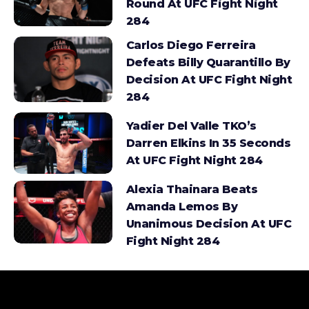
Round At UFC Fight Night
284
Carlos Diego Ferreira
Defeats Billy Quarantillo By
Decision At UFC Fight Night
284
Yadier Del Valle TKO’s
Darren Elkins In 35 Seconds
At UFC Fight Night 284
Alexia Thainara Beats
Amanda Lemos By
Unanimous Decision At UFC
Fight Night 284