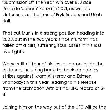
‘Submission Of The Year’ win over BJJ ace
Ronaldo ‘Jacare’ Souza in 2021, as well as
victories over the likes of Eryk Anders and Uriah
Hall.
That put Muniz in a strong position heading into
2023, but in the two years since his form has
fallen off a cliff, suffering four losses in his last
five fights.
Worse still, all four of his losses came inside the
distance, including back-to-back defeats by
strikes against Ikram Aliskerov and Edmen
Shahbazyan this year, leading to his release
from the promotion with a final UFC record of 6-
4.
Joining him on the way out of the UFC will be the