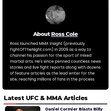
About
Ross Cole
Ross launched MMA Insight (previously
FightOfTheNight.com) in 2009 as a way to
channel his passion for the sport of mixed
martial arts. He's since penned countless news
stories and live fight reports along with dozens
of feature articles as the lead writer for the
site, reaching millions of fans in the process.
Latest UFC & MMA Articles
Daniel Cormier Blasts Billy