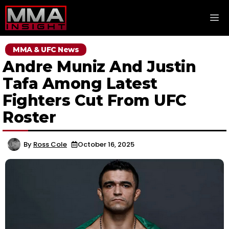
Skip
M
to
content
MMA & UFC News
Andre Muniz And Justin
Tafa Among Latest
Fighters Cut From UFC
Roster
By
Ross Cole
October 16, 2025