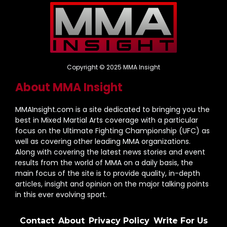
Copyright © 2025 MMA Insight
About MMA Insight
MMAInsight.com is a site dedicated to bringing you the
best in Mixed Martial Arts coverage with a particular
focus on the Ultimate Fighting Championship (UFC) as
well as covering other leading MMA organizations.
Along with covering the latest news stories and event
results from the world of MMA on a daily basis, the
main focus of the site is to provide quality, in-depth
articles, insight and opinion on the major talking points
in this ever evolving sport.
Contact
About
Privacy Policy
Write For Us