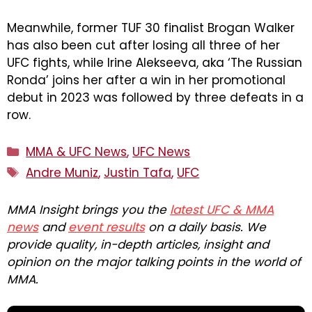
Meanwhile, former TUF 30 finalist Brogan Walker
has also been cut after losing all three of her
UFC fights, while Irine Alekseeva, aka ‘The Russian
Ronda’ joins her after a win in her promotional
debut in 2023 was followed by three defeats in a
row.
Categories
MMA & UFC News
,
UFC News
Tags
Andre Muniz
,
Justin Tafa
,
UFC
MMA Insight brings you the
latest UFC & MMA
news
and
event results
on a daily basis. We
provide quality, in-depth articles, insight and
opinion on the major talking points in the world of
MMA.