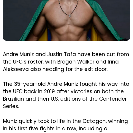
Andre Muniz and Justin Tafa have been cut from
the UFC’s roster, with Brogan Walker and Irina
Alekseeva also heading for the exit door.
The 35-year-old Andre Muniz fought his way into
the UFC back in 2019 after victories on both the
Brazilian and then U.S. editions of the Contender
Series.
Muniz quickly took to life in the Octagon, winning
in his first five fights in a row, including a