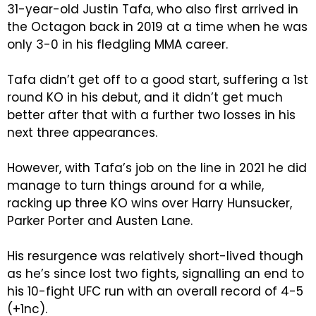
31-year-old Justin Tafa, who also first arrived in
the Octagon back in 2019 at a time when he was
only 3-0 in his fledgling MMA career.
Tafa didn’t get off to a good start, suffering a 1st
round KO in his debut, and it didn’t get much
better after that with a further two losses in his
next three appearances.
However, with Tafa’s job on the line in 2021 he did
manage to turn things around for a while,
racking up three KO wins over Harry Hunsucker,
Parker Porter and Austen Lane.
His resurgence was relatively short-lived though
as he’s since lost two fights, signalling an end to
his 10-fight UFC run with an overall record of 4-5
(+1nc).