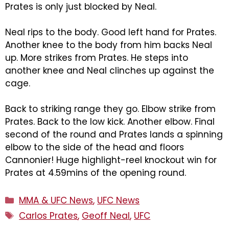
Prates is only just blocked by Neal.
Neal rips to the body. Good left hand for Prates.
Another knee to the body from him backs Neal
up. More strikes from Prates. He steps into
another knee and Neal clinches up against the
cage.
Back to striking range they go. Elbow strike from
Prates. Back to the low kick. Another elbow. Final
second of the round and Prates lands a spinning
elbow to the side of the head and floors
Cannonier! Huge highlight-reel knockout win for
Prates at 4.59mins of the opening round.
Categories
MMA & UFC News
,
UFC News
Tags
Carlos Prates
,
Geoff Neal
,
UFC