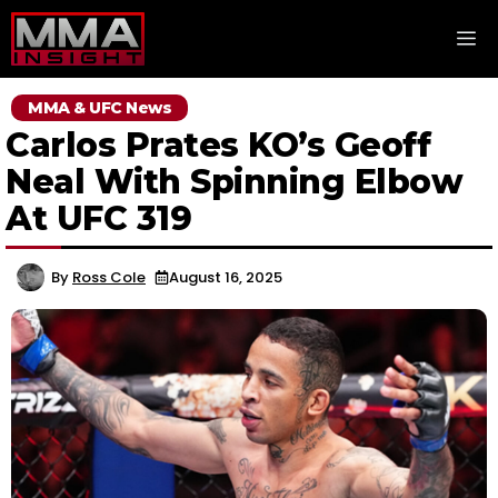
Skip
M
to
content
MMA & UFC News
Carlos Prates KO’s Geoff
Neal With Spinning Elbow
At UFC 319
By
Ross Cole
August 16, 2025