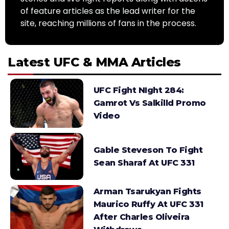
of feature articles as the lead writer for the
site, reaching millions of fans in the process.
Latest UFC & MMA Articles
UFC Fight NIght 284:
Gamrot Vs Salkilld Promo
Video
Gable Steveson To Fight
Sean Sharaf At UFC 331
Arman Tsarukyan Fights
Maurico Ruffy At UFC 331
After Charles Oliveira