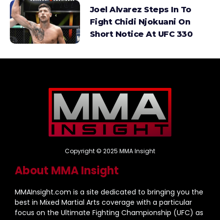
Joel Alvarez Steps In To
Fight Chidi Njokuani On
Short Notice At UFC 330
Copyright © 2025 MMA Insight
About MMA Insight
MMAInsight.com is a site dedicated to bringing you the
best in Mixed Martial Arts coverage with a particular
focus on the Ultimate Fighting Championship (UFC) as