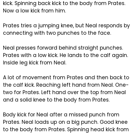
kick. Spinning back kick to the body from Prates.
Now a low kick from him.
Prates tries a jumping knee, but Neal responds by
connecting with two punches to the face.
Neal presses forward behind straight punches.
Prates with a low kick. He lands to the calf again.
Inside leg kick from Neal.
A lot of movement from Prates and then back to
the calf kick. Reaching left hand from Neal. One-
two for Prates. Left hand over the top from Neal
and a solid knee to the body from Prates.
Body kick for Neal after a missed punch from
Prates. Neal loads up on a big punch. Good knee
to the body from Prates. Spinning head kick from