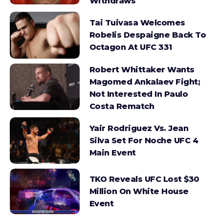
Withdraws
Tai Tuivasa Welcomes
Robelis Despaigne Back To
Octagon At UFC 331
Robert Whittaker Wants
Magomed Ankalaev Fight;
Not Interested In Paulo
Costa Rematch
Yair Rodriguez Vs. Jean
Silva Set For Noche UFC 4
Main Event
TKO Reveals UFC Lost $30
Million On White House
Event