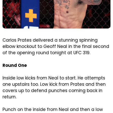
Carlos Prates delivered a stunning spinning
elbow knockout to Geoff Neal in the final second
of the opening round tonight at UFC 319.
Round One
Inside low kicks from Neal to start. He attempts
one upstairs too. Low kick from Prates and then
covers up to defend punches coming back in
return.
Punch on the inside from Neal and then a low