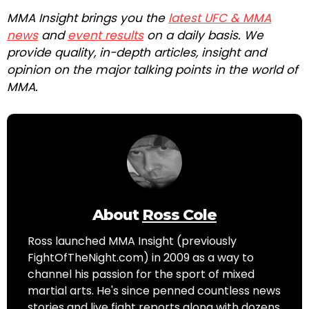
MMA Insight brings you the
latest UFC & MMA
news
and
event results
on a daily basis. We
provide quality, in-depth articles, insight and
opinion on the major talking points in the world of
MMA.
About
Ross Cole
Ross launched MMA Insight (previously
FightOfTheNight.com) in 2009 as a way to
channel his passion for the sport of mixed
martial arts. He's since penned countless news
stories and live fight reports along with dozens