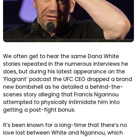
We often get to hear the same Dana White
stories repeated in the numerous interviews he
does, but during his latest appearance on the
‘Flagrant’ podcast the UFC CEO dropped a brand
new bombshell as he detailed a behind-the-
scenes story alleging that Francis Ngannou
attempted to physically intimidate him into
getting a post-fight bonus.
It’s been known for a long-time that there’s no
love lost between White and Ngannou, which