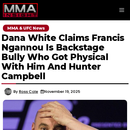
Skip
M
to
content
MMA & UFC News
Dana White Claims Francis
Ngannou Is Backstage
Bully Who Got Physical
With Him And Hunter
Campbell
By
Ross Cole
November 19, 2025