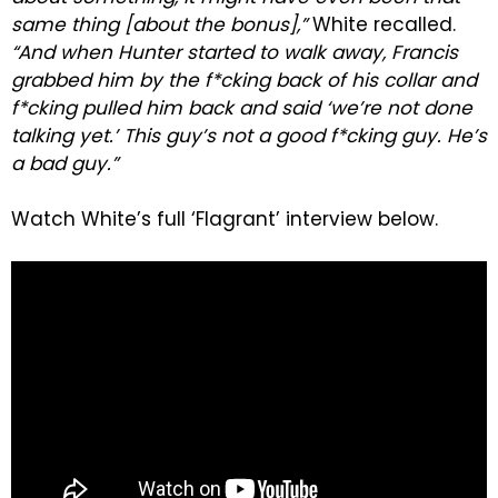
same thing [about the bonus],”
White recalled.
“And when Hunter started to walk away, Francis
grabbed him by the f*cking back of his collar and
f*cking pulled him back and said ‘we’re not done
talking yet.’ This guy’s not a good f*cking guy. He’s
a bad guy.”
Watch White’s full ‘Flagrant’ interview below.