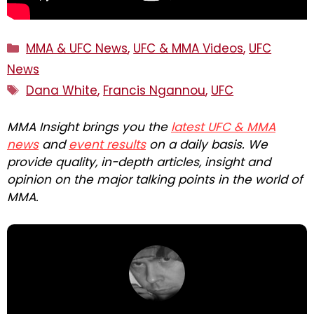
Categories
MMA & UFC News
,
UFC & MMA Videos
,
UFC
News
Tags
Dana White
,
Francis Ngannou
,
UFC
MMA Insight brings you the
latest UFC & MMA
news
and
event results
on a daily basis. We
provide quality, in-depth articles, insight and
opinion on the major talking points in the world of
MMA.