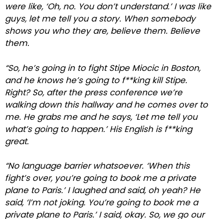
were like, ‘Oh, no. You don’t understand.’ I was like
guys, let me tell you a story. When somebody
shows you who they are, believe them. Believe
them.
“So, he’s going in to fight Stipe Miocic in Boston,
and he knows he’s going to f**king kill Stipe.
Right? So, after the press conference we’re
walking down this hallway and he comes over to
me. He grabs me and he says, ‘Let me tell you
what’s going to happen.’ His English is f**king
great.
“No language barrier whatsoever. ‘When this
fight’s over, you’re going to book me a private
plane to Paris.’ I laughed and said, oh yeah? He
said, ‘I’m not joking. You’re going to book me a
private plane to Paris.’ I said, okay. So, we go our