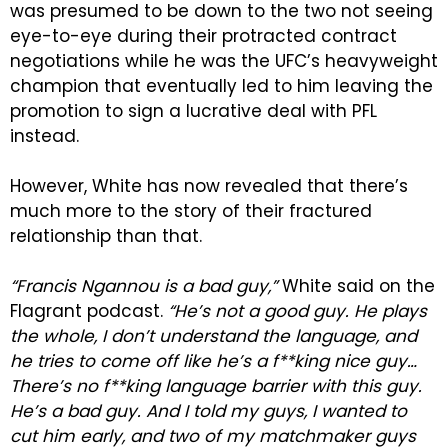
was presumed to be down to the two not seeing
eye-to-eye during their protracted contract
negotiations while he was the UFC’s heavyweight
champion that eventually led to him leaving the
promotion to sign a lucrative deal with PFL
instead.
However, White has now revealed that there’s
much more to the story of their fractured
relationship than that.
“Francis Ngannou is a bad guy,”
White said on the
Flagrant podcast.
“He’s not a good guy. He plays
the whole, I don’t understand the language, and
he tries to come off like he’s a f**king nice guy…
There’s no f**king language barrier with this guy.
He’s a bad guy. And I told my guys, I wanted to
cut him early, and two of my matchmaker guys