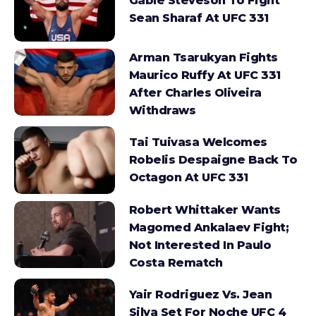
Gable Steveson To Fight
Sean Sharaf At UFC 331
Arman Tsarukyan Fights
Maurico Ruffy At UFC 331
After Charles Oliveira
Withdraws
Tai Tuivasa Welcomes
Robelis Despaigne Back To
Octagon At UFC 331
Robert Whittaker Wants
Magomed Ankalaev Fight;
Not Interested In Paulo
Costa Rematch
Yair Rodriguez Vs. Jean
Silva Set For Noche UFC 4