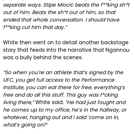
separate ways. Stipe Miocic beats the f**king sh*t
out of him. Beats the sh*t out of him, so that
ended that whole conversation. I should have
f**king cut him that day.”
White then went on to detail another backstage
story that feeds into the narrative that Ngannou
was a bully behind the scenes.
“So when you’re an athlete that’s signed by the
UFC, you get full access to the Performance
Institute, you can eat there for free, everything’s
free and do all this stuff. This guy was f*cking
living there,”
White said.
“He had just fought and
he comes up to my office, he’s in the hallway, or
whatever, hanging out and I said ‘come on in,
what’s going on?’