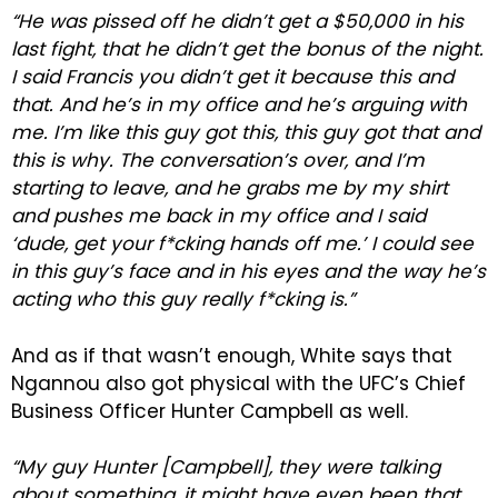
“He was pissed off he didn’t get a $50,000 in his
last fight, that he didn’t get the bonus of the night.
I said Francis you didn’t get it because this and
that. And he’s in my office and he’s arguing with
me. I’m like this guy got this, this guy got that and
this is why. The conversation’s over, and I’m
starting to leave, and he grabs me by my shirt
and pushes me back in my office and I said
‘dude, get your f*cking hands off me.’ I could see
in this guy’s face and in his eyes and the way he’s
acting who this guy really f*cking is.”
And as if that wasn’t enough, White says that
Ngannou also got physical with the UFC’s Chief
Business Officer Hunter Campbell as well.
“My guy Hunter [Campbell], they were talking
about something, it might have even been that