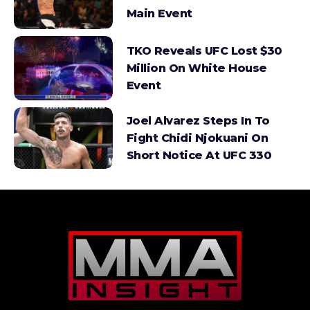
Main Event
TKO Reveals UFC Lost $30
Million On White House
Event
Joel Alvarez Steps In To
Fight Chidi Njokuani On
Short Notice At UFC 330