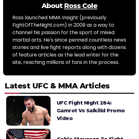
About
Ross Cole
Ross launched MMA Insight (previously
FightOfTheNight.com) in 2009 as a way to
channel his passion for the sport of mixed
martial arts. He's since penned countless news
stories and live fight reports along with dozens
of feature articles as the lead writer for the
site, reaching millions of fans in the process.
Latest UFC & MMA Articles
UFC Fight NIght 284:
Gamrot Vs Salkilld Promo
Video