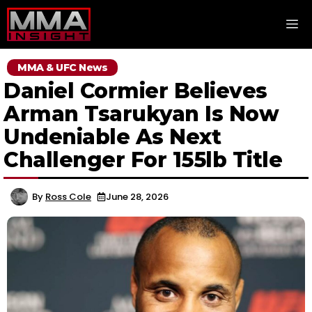
Skip
M
to
content
MMA & UFC News
Daniel Cormier Believes
Arman Tsarukyan Is Now
Undeniable As Next
Challenger For 155lb Title
By
Ross Cole
June 28, 2026