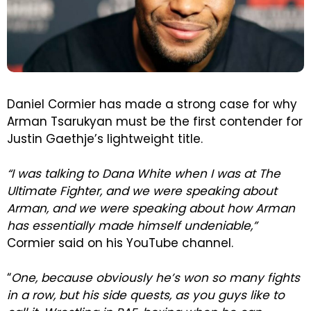
Daniel Cormier has made a strong case for why
Arman Tsarukyan must be the first contender for
Justin Gaethje’s lightweight title.
“I was talking to Dana White when I was at The
Ultimate Fighter, and we were speaking about
Arman, and we were speaking about how Arman
has essentially made himself undeniable,”
Cormier said on his YouTube channel.
“
One, because obviously he’s won so many fights
in a row, but his side quests, as you guys like to