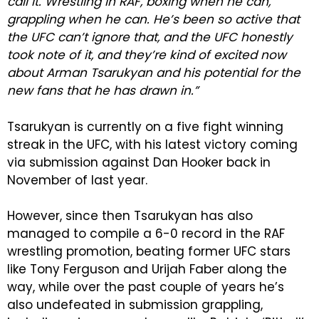
call it. Wrestling in RAF, boxing when he can,
grappling when he can. He’s been so active that
the UFC can’t ignore that, and the UFC honestly
took note of it, and they’re kind of excited now
about Arman Tsarukyan and his potential for the
new fans that he has drawn in.”
Tsarukyan is currently on a five fight winning
streak in the UFC, with his latest victory coming
via submission against Dan Hooker back in
November of last year.
However, since then Tsarukyan has also
managed to compile a 6-0 record in the RAF
wrestling promotion, beating former UFC stars
like Tony Ferguson and Urijah Faber along the
way, while over the past couple of years he’s
also undefeated in submission grappling,