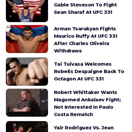
Gable Steveson To Fight
Sean Sharaf At UFC 331
Arman Tsarukyan Fights
Maurico Ruffy At UFC 331
After Charles Oliveira
Withdraws
Tai Tuivasa Welcomes
Robelis Despaigne Back To
Octagon At UFC 331
Robert Whittaker Wants
Magomed Ankalaev Fight;
Not Interested In Paulo
Costa Rematch
Yair Rodriguez Vs. Jean