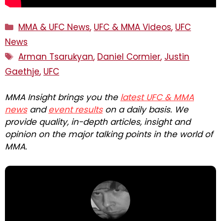
Categories
MMA & UFC News
,
UFC & MMA Videos
,
UFC
News
Tags
Arman Tsarukyan
,
Daniel Cormier
,
Justin
Gaethje
,
UFC
MMA Insight brings you the
latest UFC & MMA
news
and
event results
on a daily basis. We
provide quality, in-depth articles, insight and
opinion on the major talking points in the world of
MMA.