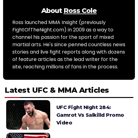
About
Ross Cole
Ross launched MMA Insight (previously
FightOfTheNight.com) in 2009 as a way to
channel his passion for the sport of mixed
martial arts. He's since penned countless news
stories and live fight reports along with dozens
of feature articles as the lead writer for the
site, reaching millions of fans in the process.
Latest UFC & MMA Articles
UFC Fight NIght 284:
Gamrot Vs Salkilld Promo
Video