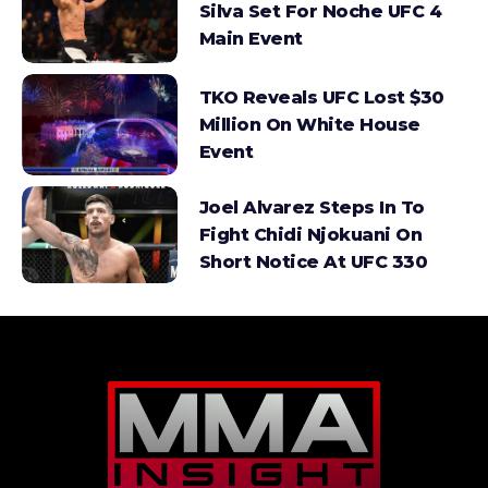
Silva Set For Noche UFC 4
Main Event
TKO Reveals UFC Lost $30
Million On White House
Event
Joel Alvarez Steps In To
Fight Chidi Njokuani On
Short Notice At UFC 330