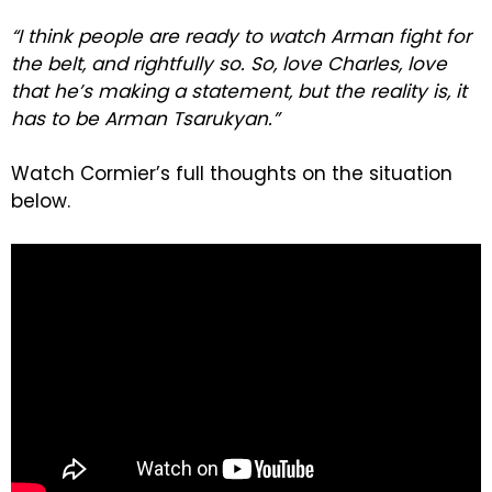
“I think people are ready to watch Arman fight for
the belt, and rightfully so. So, love Charles, love
that he’s making a statement, but the reality is, it
has to be Arman Tsarukyan.”
Watch Cormier’s full thoughts on the situation
below.