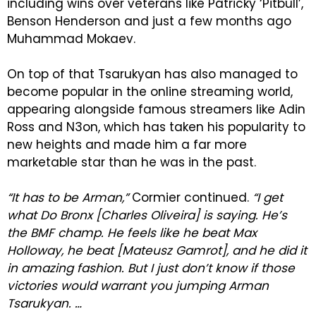
including wins over veterans like Patricky ‘Pitbull’,
Benson Henderson and just a few months ago
Muhammad Mokaev.
On top of that Tsarukyan has also managed to
become popular in the online streaming world,
appearing alongside famous streamers like Adin
Ross and N3on, which has taken his popularity to
new heights and made him a far more
marketable star than he was in the past.
“It has to be Arman,”
Cormier continued.
“I get
what Do Bronx [Charles Oliveira] is saying. He’s
the BMF champ. He feels like he beat Max
Holloway, he beat [Mateusz Gamrot], and he did it
in amazing fashion. But I just don’t know if those
victories would warrant you jumping Arman
Tsarukyan. …