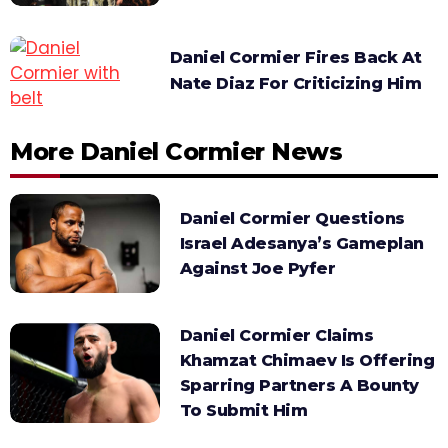
Daniel Cormier Fires Back At
Nate Diaz For Criticizing Him
More Daniel Cormier News
Daniel Cormier Questions
Israel Adesanya’s Gameplan
Against Joe Pyfer
Daniel Cormier Claims
Khamzat Chimaev Is Offering
Sparring Partners A Bounty
To Submit Him