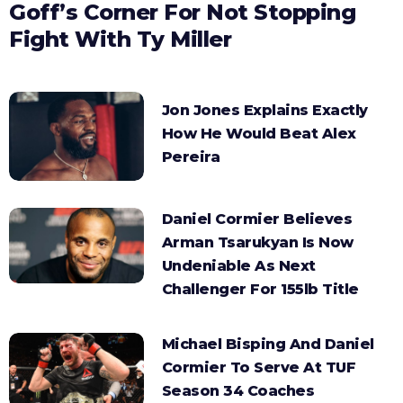
Goff’s Corner For Not Stopping
Fight With Ty Miller
Jon Jones Explains Exactly
How He Would Beat Alex
Pereira
Daniel Cormier Believes
Arman Tsarukyan Is Now
Undeniable As Next
Challenger For 155lb Title
Michael Bisping And Daniel
Cormier To Serve At TUF
Season 34 Coaches