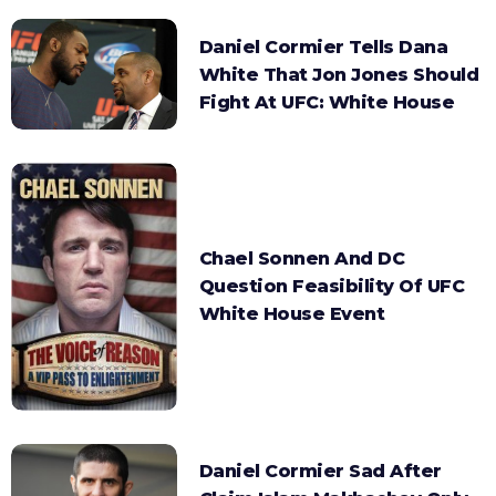
Daniel Cormier Tells Dana
White That Jon Jones Should
Fight At UFC: White House
Chael Sonnen And DC
Question Feasibility Of UFC
White House Event
Daniel Cormier Sad After