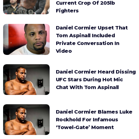
Current Crop Of 205lb
Fighters
Daniel Cormier Upset That
Tom Aspinall Included
Private Conversation In
Video
Daniel Cormier Heard Dissing
UFC Stars During Hot Mic
Chat With Tom Aspinall
Daniel Cormier Blames Luke
Rockhold For Infamous
‘Towel-Gate’ Moment