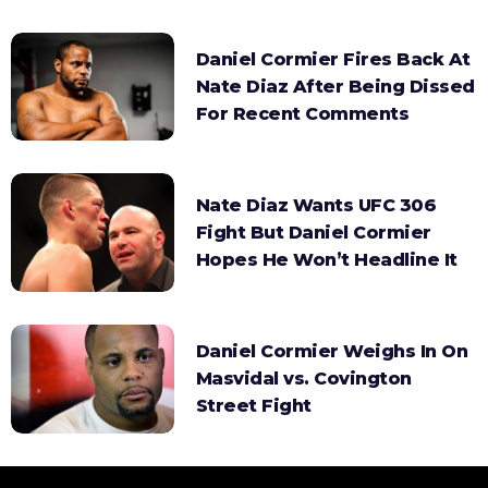
Daniel Cormier Fires Back At
Nate Diaz After Being Dissed
For Recent Comments
Nate Diaz Wants UFC 306
Fight But Daniel Cormier
Hopes He Won’t Headline It
Daniel Cormier Weighs In On
Masvidal vs. Covington
Street Fight