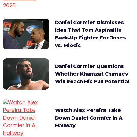
Daniel Cormier Dismisses
Idea That Tom Aspinall Is
Back-Up Fighter For Jones
vs. Miocic
Daniel Cormier Questions
Whether Khamzat Chimaev
Will Reach His Full Potential
Watch Alex Pereira Take
Down Daniel Cormier In A
Hallway