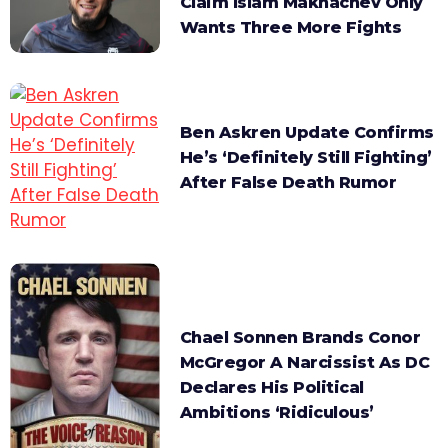
Claim Islam Makhachev Only
Wants Three More Fights
Ben Askren Update Confirms
He’s ‘Definitely Still Fighting’
After False Death Rumor
Chael Sonnen Brands Conor
McGregor A Narcissist As DC
Declares His Political
Ambitions ‘Ridiculous’