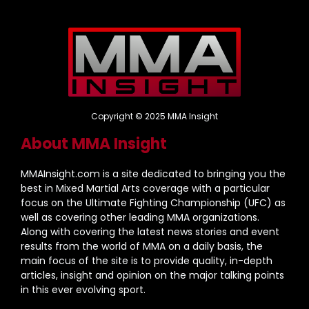
Copyright © 2025 MMA Insight
About MMA Insight
MMAInsight.com is a site dedicated to bringing you the
best in Mixed Martial Arts coverage with a particular
focus on the Ultimate Fighting Championship (UFC) as
well as covering other leading MMA organizations.
Along with covering the latest news stories and event
results from the world of MMA on a daily basis, the
main focus of the site is to provide quality, in-depth
articles, insight and opinion on the major talking points
in this ever evolving sport.