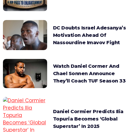
DC Doubts Israel Adesanya’s
Motivation Ahead Of
Nassourdine Imavov Fight
Watch Daniel Cormer And
Chael Sonnen Announce
They’ll Coach TUF Season 33
Daniel Cormier Predicts Ilia
Topuria Becomes ‘Global
Superstar’ In 2025