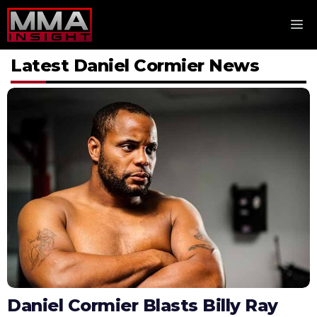
Skip
M
to
content
Latest Daniel Cormier News
Daniel Cormier Blasts Billy Ray