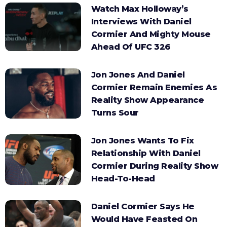
Watch Max Holloway’s
Interviews With Daniel
Cormier And Mighty Mouse
Ahead Of UFC 326
Jon Jones And Daniel
Cormier Remain Enemies As
Reality Show Appearance
Turns Sour
Jon Jones Wants To Fix
Relationship With Daniel
Cormier During Reality Show
Head-To-Head
Daniel Cormier Says He
Would Have Feasted On