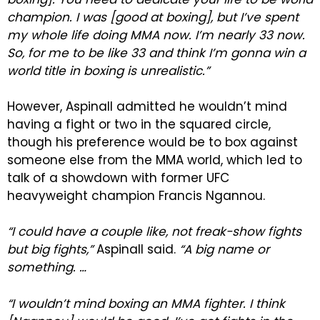
champion. I was [good at boxing], but I’ve spent
my whole life doing MMA now. I’m nearly 33 now.
So, for me to be like 33 and think I’m gonna win a
world title in boxing is unrealistic.”
However, Aspinall admitted he wouldn’t mind
having a fight or two in the squared circle,
though his preference would be to box against
someone else from the MMA world, which led to
talk of a showdown with former UFC
heavyweight champion Francis Ngannou.
“I could have a couple like, not freak-show fights
but big fights,”
Aspinall said.
“A big name or
something. …
“I wouldn’t mind boxing an MMA fighter. I think