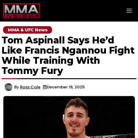
Skip
M
to
content
MMA & UFC News
Tom Aspinall Says He’d
Like Francis Ngannou Fight
While Training With
Tommy Fury
By
Ross Cole
December 16, 2025