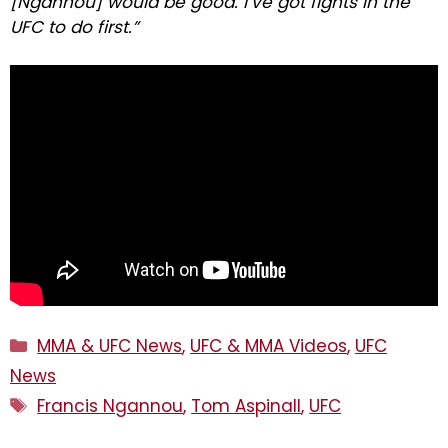
[Ngannou] would be good. I’ve got fights in the
UFC to do first.”
Categories
MMA & UFC News
,
UFC & MMA Videos
,
UFC
News
Tags
Francis Ngannou
,
Tom Aspinall
,
UFC