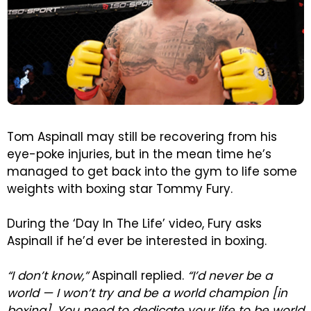
Tom Aspinall may still be recovering from his
eye-poke injuries, but in the mean time he’s
managed to get back into the gym to life some
weights with boxing star Tommy Fury.
During the ‘Day In The Life’ video, Fury asks
Aspinall if he’d ever be interested in boxing.
“I don’t know,”
Aspinall replied.
“I’d never be a
world — I won’t try and be a world champion [in
boxing]. You need to dedicate your life to be world