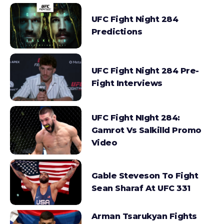
UFC Fight Night 284
Predictions
UFC Fight Night 284 Pre-
Fight Interviews
UFC Fight NIght 284:
Gamrot Vs Salkilld Promo
Video
Gable Steveson To Fight
Sean Sharaf At UFC 331
Arman Tsarukyan Fights