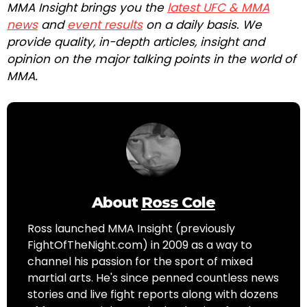
MMA Insight brings you the
latest UFC & MMA
news
and
event results
on a daily basis. We
provide quality, in-depth articles, insight and
opinion on the major talking points in the world of
MMA.
About
Ross Cole
Ross launched MMA Insight (previously
FightOfTheNight.com) in 2009 as a way to
channel his passion for the sport of mixed
martial arts. He's since penned countless news
stories and live fight reports along with dozens