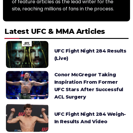
of feature articles as the lead writer for the
site, reaching millions of fans in the process.
Latest UFC & MMA Articles
UFC Fight Night 284 Results
(Live)
Conor McGregor Taking
Inspiration From Former
UFC Stars After Successful
ACL Surgery
UFC Fight Night 284 Weigh-
In Results And Video