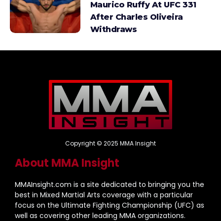
Maurico Ruffy At UFC 331
After Charles Oliveira
Withdraws
Copyright © 2025 MMA Insight
About MMA Insight
MMAInsight.com is a site dedicated to bringing you the
best in Mixed Martial Arts coverage with a particular
focus on the Ultimate Fighting Championship (UFC) as
well as covering other leading MMA organizations.