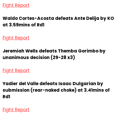
Fight Report
Waldo Cortes-Acosta defeats Ante Delija by KO
at 3.59mins of Rd1
Fight Report
Jeremiah Wells defeats Themba Gorimbo by
unanimous decision (29-28 x3)
Fight Report
Yadier del Valle defeats Isaac Dulgarian by
submission (rear-naked choke) at 3.41mins of
Rd1
Fight Report