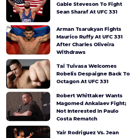
Gable Steveson To Fight
Sean Sharaf At UFC 331
Arman Tsarukyan Fights
Maurico Ruffy At UFC 331
After Charles Oliveira
Withdraws
Tai Tuivasa Welcomes
Robelis Despaigne Back To
Octagon At UFC 331
Robert Whittaker Wants
Magomed Ankalaev Fight;
Not Interested In Paulo
Costa Rematch
Yair Rodriguez Vs. Jean