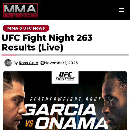
Skip
M
to
content
MMA & UFC News
UFC Fight Night 263
Results (Live)
By
Ross Cole
November 1, 2025