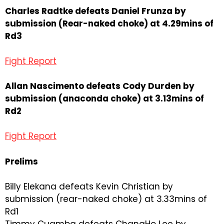
Charles Radtke defeats Daniel Frunza by
submission (Rear-naked choke) at 4.29mins of
Rd3
Fight Report
Allan Nascimento defeats Cody Durden by
submission (anaconda choke) at 3.13mins of
Rd2
Fight Report
Prelims
Billy Elekana defeats Kevin Christian by
submission (rear-naked choke) at 3.33mins of
Rd1