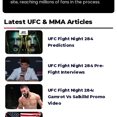
site, reaching millions of fans in the process.
Latest UFC & MMA Articles
UFC Fight Night 284
Predictions
UFC Fight Night 284 Pre-
Fight Interviews
UFC Fight NIght 284:
Gamrot Vs Salkilld Promo
Video