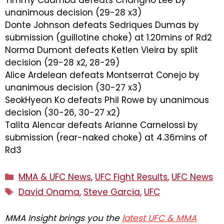
Timmy Cuamba defeats ChangHo Lee by
unanimous decision (29-28 x3)
Donte Johnson defeats Sedriques Dumas by
submission (guillotine choke) at 1.20mins of Rd2
Norma Dumont defeats Ketlen Vieira by split
decision (29-28 x2, 28-29)
Alice Ardelean defeats Montserrat Conejo by
unanimous decision (30-27 x3)
SeokHyeon Ko defeats Phil Rowe by unanimous
decision (30-26, 30-27 x2)
Talita Alencar defeats Arianne Carnelossi by
submission (rear-naked choke) at 4.36mins of
Rd3
Categories
MMA & UFC News
,
UFC Fight Results
,
UFC News
Tags
David Onama
,
Steve Garcia
,
UFC
MMA Insight brings you the
latest UFC & MMA