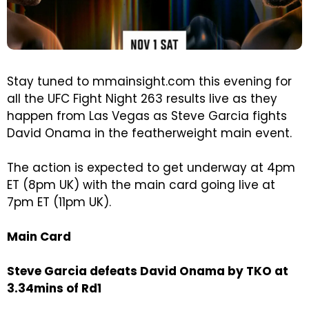
Stay tuned to mmainsight.com this evening for
all the UFC Fight Night 263 results live as they
happen from Las Vegas as Steve Garcia fights
David Onama in the featherweight main event.
The action is expected to get underway at 4pm
ET (8pm UK) with the main card going live at
7pm ET (11pm UK).
Main Card
Steve Garcia defeats David Onama by TKO at
3.34mins of Rd1