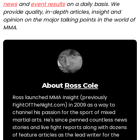
news
and
event results
on a daily basis. We
provide quality, in-depth articles, insight and
opinion on the major talking points in the world of
MMA.
About
Ross Cole
Ross launched MMA Insight (previously
FightOfTheNight.com) in 2009 as a way to
channel his passion for the sport of mixed
martial arts. He's since penned countless news
stories and live fight reports along with dozens
of feature articles as the lead writer for the