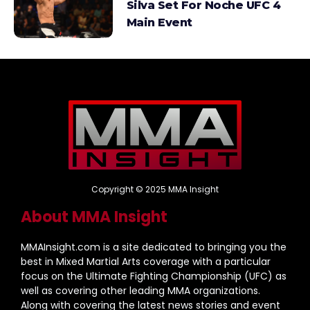
Silva Set For Noche UFC 4
Main Event
Copyright © 2025 MMA Insight
About MMA Insight
MMAInsight.com is a site dedicated to bringing you the
best in Mixed Martial Arts coverage with a particular
focus on the Ultimate Fighting Championship (UFC) as
well as covering other leading MMA organizations.
Along with covering the latest news stories and event