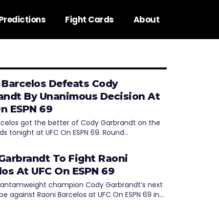
Predictions
Fight Cards
About
 Barcelos Defeats Cody
andt By Unanimous Decision At
n ESPN 69
rcelos got the better of Cody Garbrandt on the
ds tonight at UFC On ESPN 69. Round…
Garbrandt To Fight Raoni
los At UFC On ESPN 69
bantamweight champion Cody Garbrandt’s next
l be against Raoni Barcelos at UFC On ESPN 69 in…