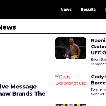
News
Results
 News
Raoni
Garbr
UFC O
Raoni Ba
scorecar
Cody 
Barce
tive Message
Former 
shaw Brands The
fight wil