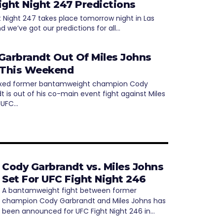
ight Night 247 Predictions
t Night 247 takes place tomorrow night in Las
d we’ve got our predictions for all…
Garbrandt Out Of Miles Johns
 This Weekend
inxed former bantamweight champion Cody
t is out of his co-main event fight against Miles
 UFC…
Cody Garbrandt vs. Miles Johns
Set For UFC Fight Night 246
A bantamweight fight between former
champion Cody Garbrandt and Miles Johns has
been announced for UFC Fight Night 246 in…