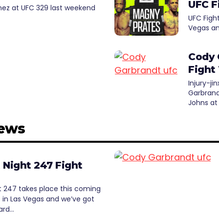
UFC F
anez at UFC 329 last weekend
UFC Figh
Vegas an
Cody 
Fight
Injury-j
Garbrand
Johns at
News
 Night 247 Fight
t 247 takes place this coming
 in Las Vegas and we’ve got
card…