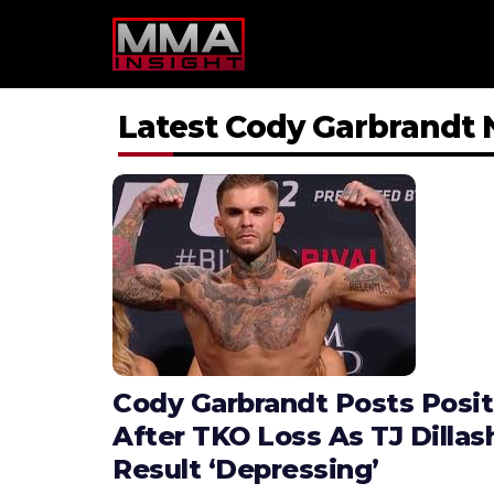
Skip
to
content
Latest Cody Garbrandt
Cody Garbrandt Posts Posi
After TKO Loss As TJ Dilla
Result ‘Depressing’