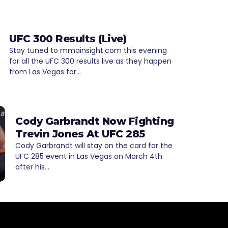
UFC 300 Results (Live)
Stay tuned to mmainsight.com this evening
for all the UFC 300 results live as they happen
from Las Vegas for…
Cody Garbrandt Now Fighting
Trevin Jones At UFC 285
Cody Garbrandt will stay on the card for the
UFC 285 event in Las Vegas on March 4th
after his…