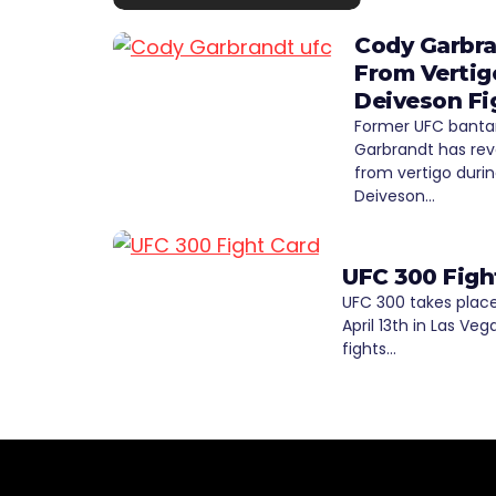
Cody Garbra
From Vertig
Deiveson Fi
Former UFC bant
Garbrandt has rev
from vertigo durin
Deiveson…
UFC 300 Figh
UFC 300 takes place
April 13th in Las Veg
fights…