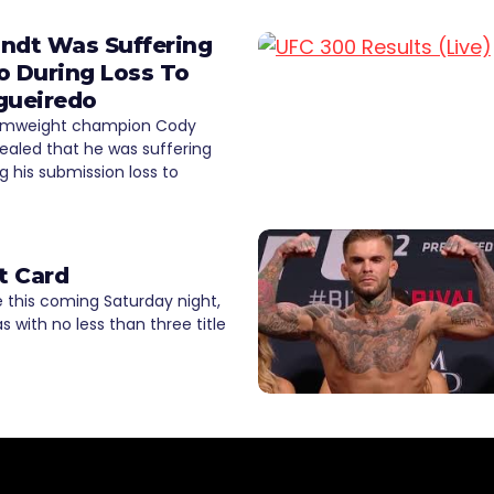
ndt Was Suffering
o During Loss To
gueiredo
amweight champion Cody
ealed that he was suffering
g his submission loss to
t Card
 this coming Saturday night,
as with no less than three title