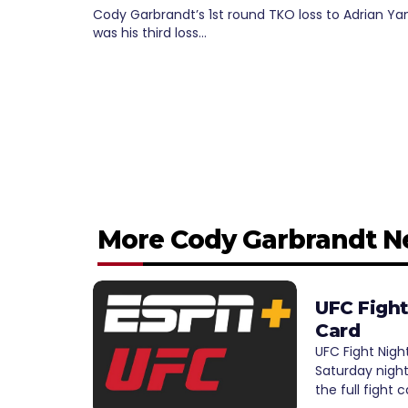
Cody Garbrandt’s 1st round TKO loss to Adrian Y
was his third loss…
More Cody Garbrandt 
UFC Fight
Card
UFC Fight Nigh
Saturday night
the full fight 