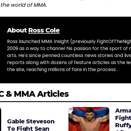
n the world of MMA.
About
Ross Cole
Ross launched MMA Insight (previously FightOfTheNig
2009 as a way to channel his passion for the sport of 
arts. He's since penned countless news stories and live
reports along with dozens of feature articles as the le
the site, reaching millions of fans in the process.
C & MMA Articles
Arma
Figh
Gable Steveson
Ruffy
To Fight Sean