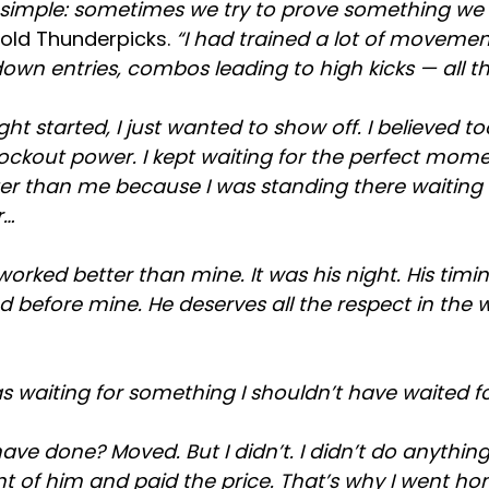
is simple: sometimes we try to prove something we
told Thunderpicks.
“I had trained a lot of movement,
wn entries, combos leading to high kicks — all th
ght started, I just wanted to show off. I believed 
ockout power. I kept waiting for the perfect mome
er than me because I was standing there waiting 
r…
orked better than mine. It was his night. His timi
 before mine. He deserves all the respect in the 
s waiting for something I shouldn’t have waited fo
ve done? Moved. But I didn’t. I didn’t do anything I
ont of him and paid the price. That’s why I went h