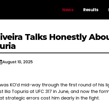
News
Results
liveira Talks Honestly Abo
puria
August 10, 2025
 was KO’d mid-way through the first round of his lig
t Ilia Topuria at UFC 317 in June, and now the fo
t strategic errors cost him dearly in the fight.