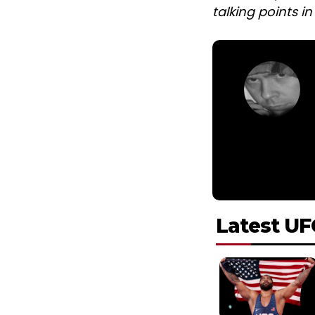
talking points i
Latest UF