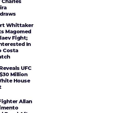
 Charles
ira
draws
rt Whittaker
ts Magomed
laev Fight;
nterested In
o Costa
tch
Reveals UFC
$30 Million
hite House
t
ighter Allan
imento