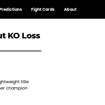
Predictions
Fight Cards
About
ut KO Loss
htweight title
rmer champion