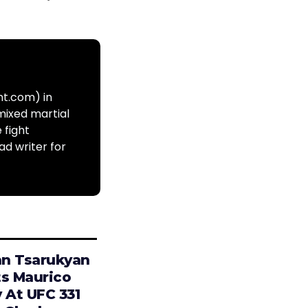
ht.com) in
mixed martial
 fight
ad writer for
n Tsarukyan
ts Maurico
 At UFC 331