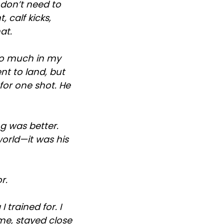
 don’t need to
 calf kicks,
at.
too much in my
nt to land, but
for one shot. He
ng was better.
world—it was his
r.
 trained for. I
ome, stayed close