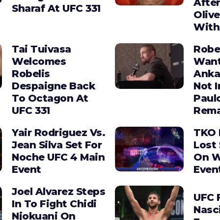
After
Sharaf At UFC 331
Olive
With
Tai Tuivasa
Robe
Welcomes
Wan
Robelis
Anka
Despaigne Back
Not I
To Octagon At
Paul
UFC 331
Rema
Yair Rodriguez Vs.
TKO 
Jean Silva Set For
Lost 
Noche UFC 4 Main
On W
Event
Even
Joel Alvarez Steps
UFC F
In To Fight Chidi
Nasc
Njokuani On