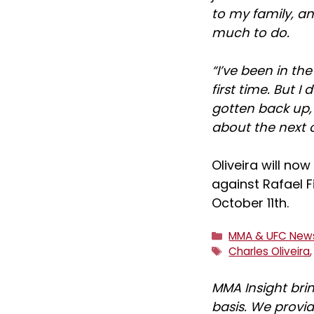
to my family, an
much to do.
“I’ve been in th
first time. But I
gotten back up, a
about the next 
Oliveira will no
against Rafael F
October 11th.
Categories
MMA & UFC New
Tags
Charles Oliveira
MMA Insight bri
basis. We provid