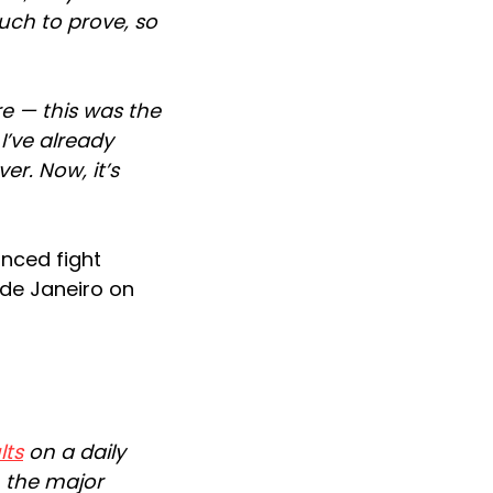
much to prove, so
re — this was the
 I’ve already
er. Now, it’s
unced fight
o de Janeiro on
lts
on a daily
n the major