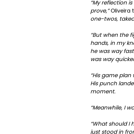
“My reflection 
prove,”
Oliveira 
one-twos, takedo
“But when the fi
hands, in my kn
he was way fast
was way quicke
“His game plan w
His punch landed
moment.
“Meanwhile, I wa
“What should I ha
just stood in fr