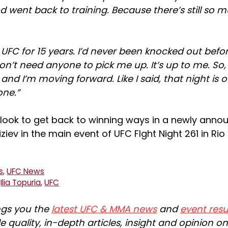
d went back to training. Because there’s still so 
e UFC for 15 years. I’d never been knocked out befo
 don’t need anyone to pick me up. It’s up to me. So,
nd I’m moving forward. Like I said, that night is ov
one.”
w look to get back to winning ways in a newly anno
iziev in the main event of UFC FIght Night 261 in Ri
s
,
UFC News
,
Ilia Topuria
,
UFC
ngs you the
latest UFC & MMA news
and
event resu
e quality, in-depth articles, insight and opinion o