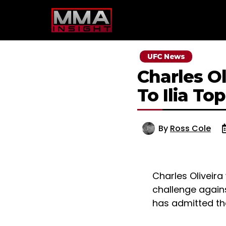
Skip
to
content
UFC News
Charles O
To Ilia To
By
Ross Cole
Charles Oliveira
challenge agains
has admitted tha