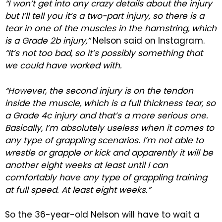
“I won’t get into any crazy details about the injury
but I’ll tell you it’s a two-part injury, so there is a
tear in one of the muscles in the hamstring, which
is a Grade 2b injury,”
Nelson said on Instagram.
“It’s not too bad, so it’s possibly something that
we could have worked with.
“However, the second injury is on the tendon
inside the muscle, which is a full thickness tear, so
a Grade 4c injury and that’s a more serious one.
Basically, I’m absolutely useless when it comes to
any type of grappling scenarios. I’m not able to
wrestle or grapple or kick and apparently it will be
another eight weeks at least until I can
comfortably have any type of grappling training
at full speed. At least eight weeks.”
So the 36-year-old Nelson will have to wait a