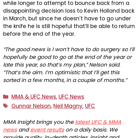
while longer to attempt to bounce back from a
disappointing decision loss to Kevin Holland back
in March, but since he doesn’t have to go under
the knife he is still hopeful that’ll be able to return
before the end of the year.
“The good news is I won’t have to do surgery so I’ll
hopefully be good to go at the end of the year or
late this year, so that’s my plan,” Nelson said.
“That’s the aim. I’m optimistic that I’ll get this
sorted in a few months, in a couple of months.”
Categories
MMA & UFC News
,
UFC News
Tags
Gunnar Nelson
,
Neil Magny
,
UFC
MMA Insight brings you the
latest UFC & MMA
news
and
event results
on a daily basis. We
provide quality, in-depth articles, insight and