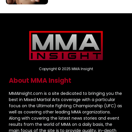
Copyright © 2025 MMA Insight
About MMA Insight
MMAInsight.com is a site dedicated to bringing you the
best in Mixed Martial Arts coverage with a particular
focus on the Ultimate Fighting Championship (UFC) as
well as covering other leading MMA organizations.
Along with covering the latest news stories and event
results from the world of MMA on a daily basis, the
main focus of the site is to provide quality, in-depth