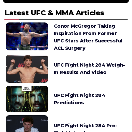
Latest UFC & MMA Articles
Conor McGregor Taking
Inspiration From Former
UFC Stars After Successful
ACL Surgery
UFC Fight Night 284 Weigh-
In Results And Video
UFC Fight Night 284
Predictions
UFC Fight Night 284 Pre-