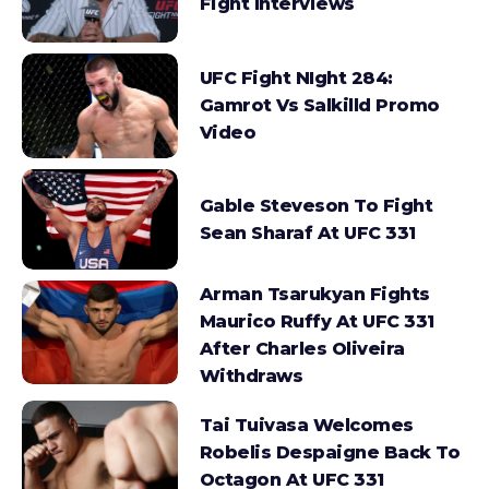
Fight Interviews
UFC Fight NIght 284:
Gamrot Vs Salkilld Promo
Video
Gable Steveson To Fight
Sean Sharaf At UFC 331
Arman Tsarukyan Fights
Maurico Ruffy At UFC 331
After Charles Oliveira
Withdraws
Tai Tuivasa Welcomes
Robelis Despaigne Back To
Octagon At UFC 331