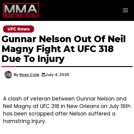
Skip
M
to
content
UFC News
Gunnar Nelson Out Of Neil
Magny Fight At UFC 318
Due To Injury
By
Ross Cole
July 4, 2025
A clash of veteran between Gunnar Nelson and
Neil Magny at UFC 318 in New Orleans on July 19th
has been scrapped after Nelson suffered a
hamstring injury.