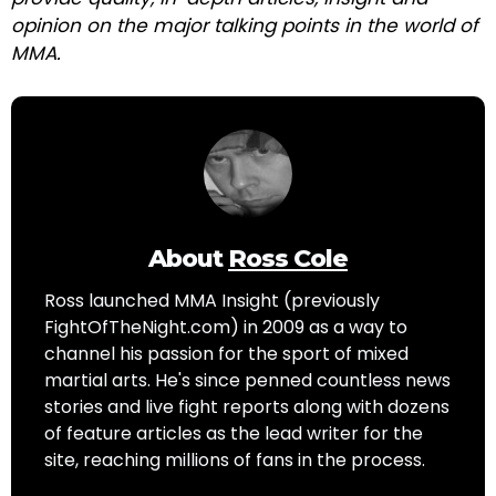
opinion on the major talking points in the world of
MMA.
About
Ross Cole
Ross launched MMA Insight (previously
FightOfTheNight.com) in 2009 as a way to
channel his passion for the sport of mixed
martial arts. He's since penned countless news
stories and live fight reports along with dozens
of feature articles as the lead writer for the
site, reaching millions of fans in the process.