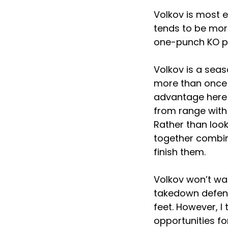
Volkov is most e
tends to be more
one-punch KO p
Volkov is a sea
more than once du
advantage here 
from range with 
Rather than look
together combin
finish them.
Volkov won’t wan
takedown defens
feet. However, I
opportunities fo