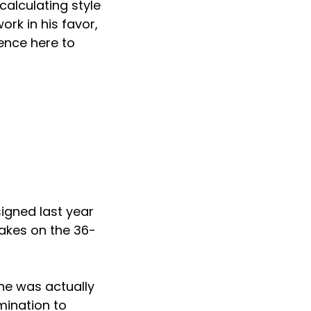
calculating style
ork in his favor,
rence here to
signed last year
takes on the 36-
 he was actually
mination to