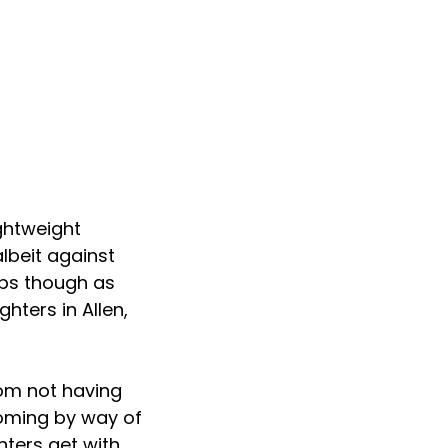
ghtweight
albeit against
5lbs though as
hters in Allen,
rom not having
coming by way of
hters get with