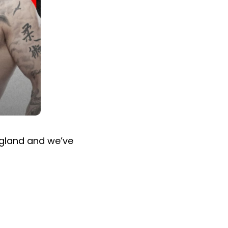
ngland and we’ve