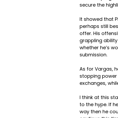
secure the highli
It showed that P
perhaps still be
offer. His offens
grappling abilit
whether he’s wor
submission.
As for Vargas, h
stopping power a
exchanges, while
I think at this s
to the hype. If 
way then he coul