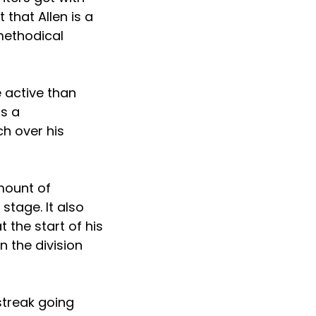
 that Allen is a
methodical
e active than
as a
ch over his
mount of
stage. It also
 the start of his
n the division
 streak going