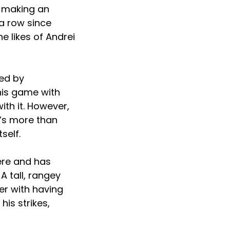
r making an
a row since
e likes of Andrei
ded by
his game with
th it. However,
e’s more than
self.
ere and has
A tall, rangey
er with having
is strikes,