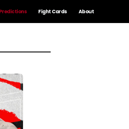
Predictions
Fight Cards
About