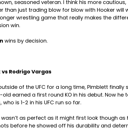
nown, seasoned veteran. I think his more cautious, 
r than just trading blow for blow with Hooker will w
 stronger wrestling game that really makes the diffe
ion win.
en
wins by decision.
 vs Rodrigo Vargas
utside of the UFC for a long time, Pimblett finally 
old earned a first round KO in his debut. Now he 
 who is 1-2 in his UFC run so far.
 wasn’t as perfect as it might first look though as
ots before he showed off his durability and deter