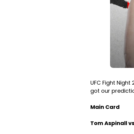
UFC Fight Night
got our predictio
Main Card
Tom Aspinall v