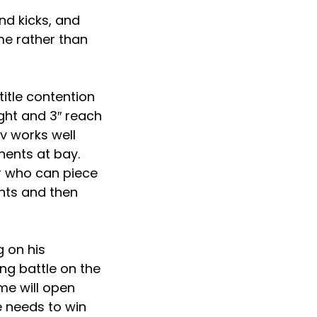
nd kicks, and
me rather than
itle contention
ight and 3″ reach
v works well
nents at bay.
er who can piece
nts and then
g on his
ng battle on the
me will open
e needs to win