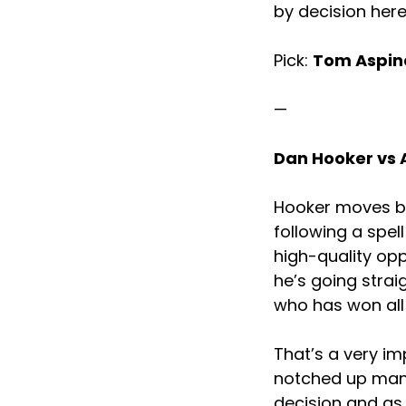
by decision here
Pick:
Tom Aspina
—
Dan Hooker vs A
Hooker moves ba
following a spell
high-quality opp
he’s going strai
who has won all 
That’s a very im
notched up many 
decision and as 