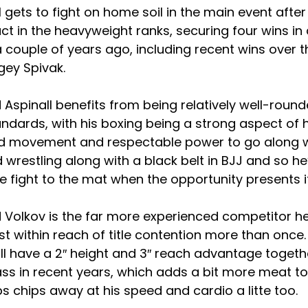
l gets to fight on home soil in the main event afte
t in the heavyweight ranks, securing four wins in 
a couple of years ago, including recent wins over th
gey Spivak.
Aspinall benefits from being relatively well-roun
ndards, with his boxing being a strong aspect of 
d movement and respectable power to go along wi
d wrestling along with a black belt in BJJ and so h
he fight to the mat when the opportunity presents it
 Volkov is the far more experienced competitor h
 within reach of title contention more than once. 
will have a 2″ height and 3″ reach advantage togeth
 in recent years, which adds a bit more meat to h
 chips away at his speed and cardio a litte too.