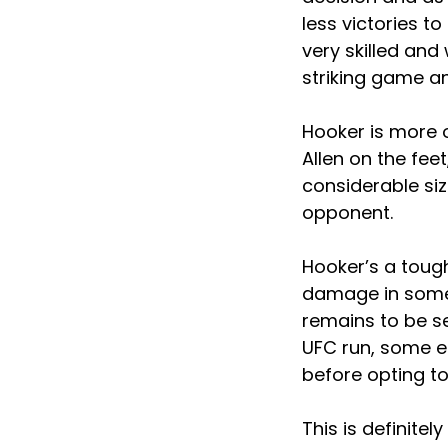
less victories t
very skilled and
striking game an
Hooker is more o
Allen on the fee
considerable siz
opponent.
Hooker’s a toug
damage in some o
remains to be se
UFC run, some ei
before opting t
This is definitel