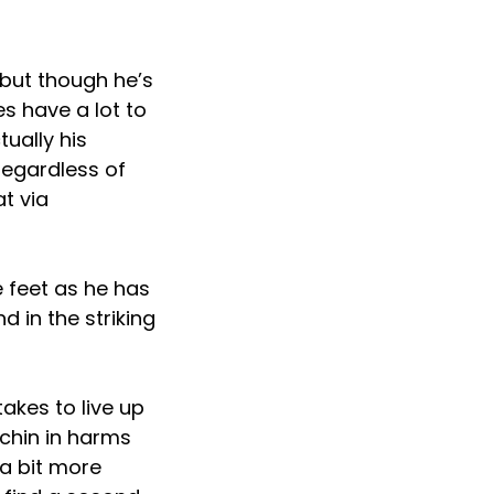
 but though he’s
es have a lot to
tually his
 regardless of
t via
e feet as he has
 in the striking
takes to live up
 chin in harms
 a bit more