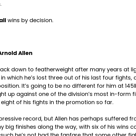
.
ll
wins by decision.
rnold Allen
ck down to featherweight after many years at li
 in which he’s lost three out of his last four fights, 
osition. It’s going to be no different for him at 14
ght up against one of the division’s most in-form fig
eight of his fights in the promotion so far.
pressive record, but Allen has perhaps suffered f
big finishes along the way, with six of his wins 
such he’s not had the fanfare that some other fig