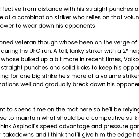
ffective from distance with his straight punches a
 of a combination striker who relies on that volu
ower to wear down his opponents
soned veteran though whose been on the verge of t
ring his UFC run. A tall, lanky striker with a 2″ he
whose bulked up a bit more in recent times, Volko
straight punches and solid kicks to keep his oppo
ing for one big strike he’s more of a volume strik
ations well and gradually break down his oppone
t to spend time on the mat here so he’ll be relyin
e to maintain what should be a competitive striki
 think Aspinall’s speed advantage and pressure ga
r takedowns and I think that’ll give him the edge h