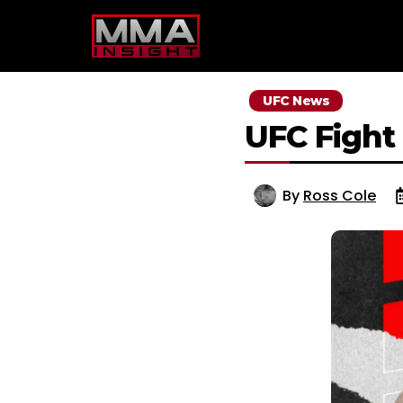
Skip
to
content
UFC News
UFC Fight
By
Ross Cole