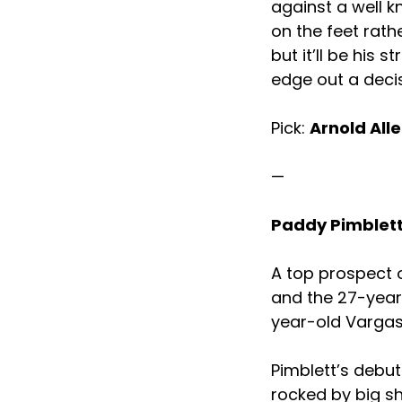
against a well k
on the feet rathe
but it’ll be his
edge out a decis
Pick:
Arnold All
—
Paddy Pimblett
A top prospect o
and the 27-year-
year-old Vargas,
Pimblett’s debut
rocked by big sh