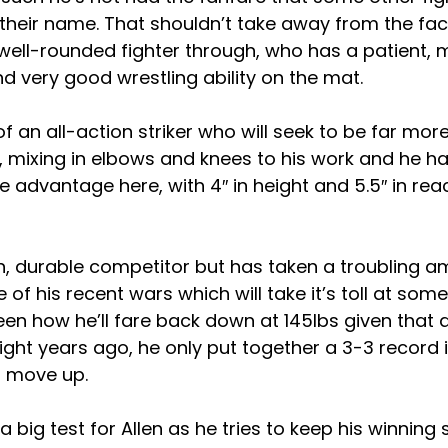
o their name. That shouldn’t take away from the fact
 well-rounded fighter through, who has a patient, 
d very good wrestling ability on the mat.
f an all-action striker who will seek to be far mor
t, mixing in elbows and knees to his work and he h
e advantage here, with 4″ in height and 5.5″ in rea
h, durable competitor but has taken a troubling a
f his recent wars which will take it’s toll at some 
en how he’ll fare back down at 145lbs given that at
ght years ago, he only put together a 3-3 record i
o move up.
y a big test for Allen as he tries to keep his winning