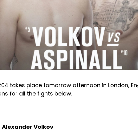
 204 takes place tomorrow afternoon in London, E
ns for all the fights below.
s Alexander Volkov