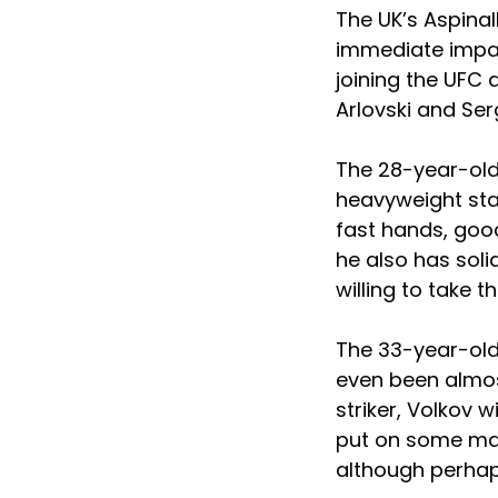
The UK’s Aspinal
immediate impac
joining the UFC 
Arlovski and Ser
The 28-year-old 
heavyweight sta
fast hands, goo
he also has soli
willing to take t
The 33-year-old
even been almost
striker, Volkov 
put on some mass
although perhaps