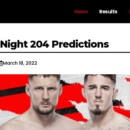
News
Results
 Night 204 Predictions
March 18, 2022