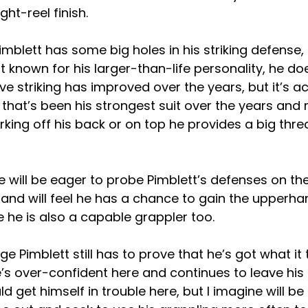
ght-reel finish.
imblett has some big holes in his striking defense,
st known for his larger-than-life personality, he do
ive striking has improved over the years, but it’s ac
y that’s been his strongest suit over the years and
king off his back or on top he provides a big threa
e will be eager to probe Pimblett’s defenses on th
nd will feel he has a chance to gain the upperhand
 he is also a capable grappler too.
tage Pimblett still has to prove that he’s got what it 
he’s over-confident here and continues to leave his
d get himself in trouble here, but I imagine will be