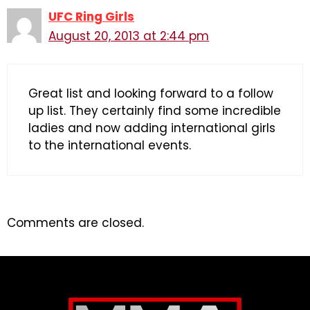
UFC Ring Girls
August 20, 2013 at 2:44 pm
Great list and looking forward to a follow
up list. They certainly find some incredible
ladies and now adding international girls
to the international events.
Comments are closed.