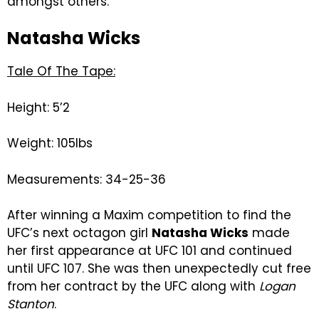
amongst others.
Natasha Wicks
Tale Of The Tape:
Height: 5’2
Weight: 105lbs
Measurements: 34-25-36
After winning a Maxim competition to find the
UFC’s next octagon girl
Natasha Wicks
made
her first appearance at UFC 101 and continued
until UFC 107. She was then unexpectedly cut free
from her contract by the UFC along with
Logan
Stanton
.