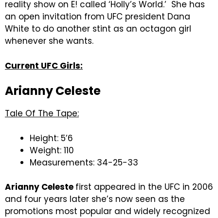
reality show on E! called ‘Holly’s World.’ She has
an open invitation from UFC president Dana
White to do another stint as an octagon girl
whenever she wants.
Current UFC Girls:
Arianny Celeste
Tale Of The Tape:
Height: 5’6
Weight: 110
Measurements: 34-25-33
Arianny Celeste
first appeared in the UFC in 2006
and four years later she’s now seen as the
promotions most popular and widely recognized