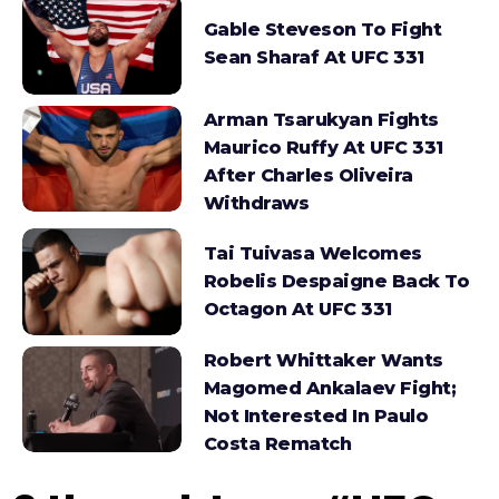
Gable Steveson To Fight
Sean Sharaf At UFC 331
Arman Tsarukyan Fights
Maurico Ruffy At UFC 331
After Charles Oliveira
Withdraws
Tai Tuivasa Welcomes
Robelis Despaigne Back To
Octagon At UFC 331
Robert Whittaker Wants
Magomed Ankalaev Fight;
Not Interested In Paulo
Costa Rematch