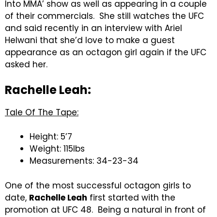
Into MMA’ show as well as appearing in a couple
of their commercials. She still watches the UFC
and said recently in an interview with Ariel
Helwani that she’d love to make a guest
appearance as an octagon girl again if the UFC
asked her.
Rachelle Leah:
Tale Of The Tape:
Height: 5’7
Weight: 115lbs
Measurements: 34-23-34
One of the most successful octagon girls to
date,
Rachelle Leah
first started with the
promotion at UFC 48. Being a natural in front of