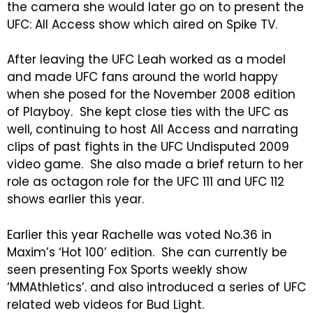
the camera she would later go on to present the
UFC: All Access show which aired on Spike TV.
After leaving the UFC Leah worked as a model
and made UFC fans around the world happy
when she posed for the November 2008 edition
of Playboy. She kept close ties with the UFC as
well, continuing to host All Access and narrating
clips of past fights in the UFC Undisputed 2009
video game. She also made a brief return to her
role as octagon role for the UFC 111 and UFC 112
shows earlier this year.
Earlier this year Rachelle was voted No.36 in
Maxim’s ‘Hot 100’ edition. She can currently be
seen presenting Fox Sports weekly show
‘MMAthletics’. and also introduced a series of UFC
related web videos for Bud Light.