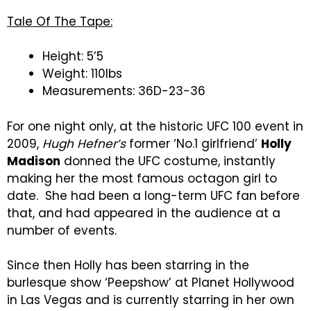
Tale Of The Tape:
Height: 5’5
Weight: 110lbs
Measurements: 36D-23-36
For one night only, at the historic UFC 100 event in
2009,
Hugh Hefner’s
former ‘No.1 girlfriend’
Holly
Madison
donned the UFC costume, instantly
making her the most famous octagon girl to
date. She had been a long-term UFC fan before
that, and had appeared in the audience at a
number of events.
Since then Holly has been starring in the
burlesque show ‘Peepshow’ at Planet Hollywood
in Las Vegas and is currently starring in her own