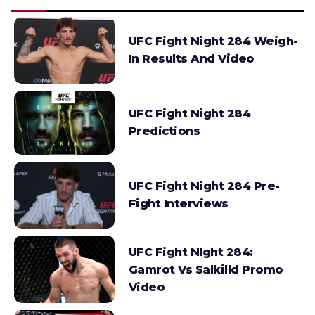
UFC Fight Night 284 Weigh-
In Results And Video
UFC Fight Night 284
Predictions
UFC Fight Night 284 Pre-
Fight Interviews
UFC Fight NIght 284:
Gamrot Vs Salkilld Promo
Video