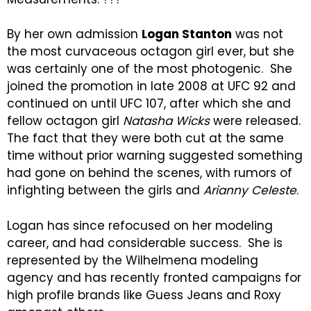
By her own admission
Logan Stanton
was not
the most curvaceous octagon girl ever, but she
was certainly one of the most photogenic. She
joined the promotion in late 2008 at UFC 92 and
continued on until UFC 107, after which she and
fellow octagon girl
Natasha Wicks
were released.
The fact that they were both cut at the same
time without prior warning suggested something
had gone on behind the scenes, with rumors of
infighting between the girls and
Arianny Celeste
.
Logan has since refocused on her modeling
career, and had considerable success. She is
represented by the Wilhelmena modeling
agency and has recently fronted campaigns for
high profile brands like Guess Jeans and Roxy