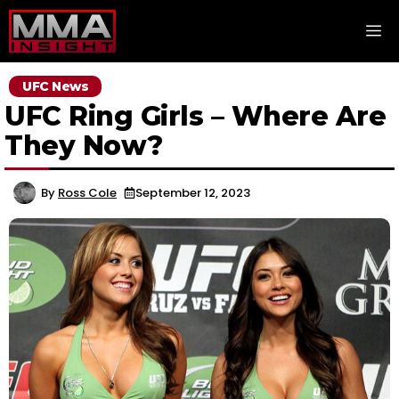
Skip
M
to
content
UFC News
UFC Ring Girls – Where Are
They Now?
By
Ross Cole
September 12, 2023