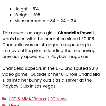
Height – 5’4
Weight – 105
Measurements – 34 – 24 – 34
The newest octagon girl is
Chandella Powell
who’s been with the promotion since UFC 108.
Chandella was no stranger to appearing in
skimpy outfits prior to landing the role having
previously appeared in Playboy magazine.
Chandella appears in the UFC Undisputed 2010
video game. Outside of her UFC role Chandella
slips into her bunny outfit as a server at the
Playboy Club in Las Vegas.
Categories
UFC & MMA Videos
,
UFC News
Tags
Mma