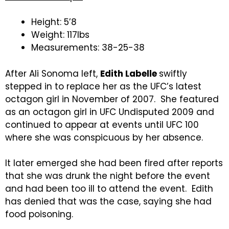
Height: 5’8
Weight: 117lbs
Measurements: 38-25-38
After Ali Sonoma left,
Edith Labelle
swiftly
stepped in to replace her as the UFC’s latest
octagon girl in November of 2007. She featured
as an octagon girl in UFC Undisputed 2009 and
continued to appear at events until UFC 100
where she was conspicuous by her absence.
It later emerged she had been fired after reports
that she was drunk the night before the event
and had been too ill to attend the event. Edith
has denied that was the case, saying she had
food poisoning.