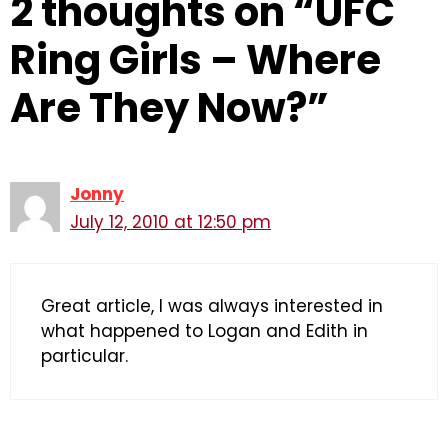
2 thoughts on “UFC
Ring Girls – Where
Are They Now?”
Jonny
July 12, 2010 at 12:50 pm
Great article, I was always interested in
what happened to Logan and Edith in
particular.