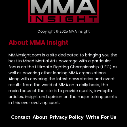
Copyright © 2025 MMA Insight
About MMA Insight
MMAInsight.com is a site dedicated to bringing you the
best in Mixed Martial Arts coverage with a particular
focus on the Ultimate Fighting Championship (UFC) as
well as covering other leading MMA organizations.
Along with covering the latest news stories and event
results from the world of MMA on a daily basis, the
main focus of the site is to provide quality, in-depth
articles, insight and opinion on the major talking points
in this ever evolving sport.
Contact
About
Privacy Policy
Write For Us