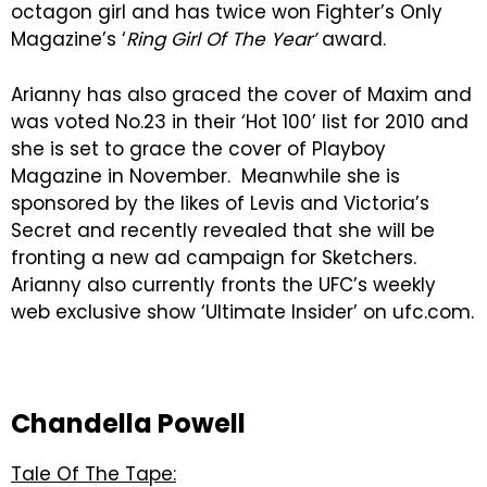
octagon girl and has twice won Fighter’s Only
Magazine’s ‘
Ring Girl Of The Year’
award.
Arianny has also graced the cover of Maxim and
was voted No.23 in their ‘Hot 100’ list for 2010 and
she is set to grace the cover of Playboy
Magazine in November. Meanwhile she is
sponsored by the likes of Levis and Victoria’s
Secret and recently revealed that she will be
fronting a new ad campaign for Sketchers.
Arianny also currently fronts the UFC’s weekly
web exclusive show ‘Ultimate Insider’ on ufc.com.
Chandella Powell
Tale Of The Tape: