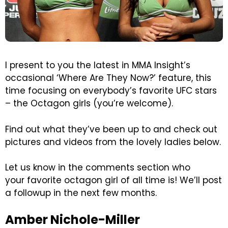
I present to you the latest in MMA Insight’s
occasional ‘Where Are They Now?’ feature, this
time focusing on everybody’s favorite UFC stars
– the Octagon girls (you’re welcome).
Find out what they’ve been up to and check out
pictures and videos from the lovely ladies below.
Let us know in the comments section who
your favorite octagon girl of all time is! We’ll post
a followup in the next few months.
Amber Nichole-Miller