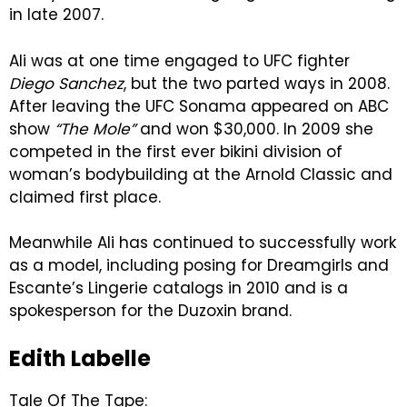
in late 2007.
Ali was at one time engaged to UFC fighter
Diego Sanchez
, but the two parted ways in 2008.
After leaving the UFC Sonama appeared on ABC
show
“The Mole”
and won $30,000. In 2009 she
competed in the first ever bikini division of
woman’s bodybuilding at the Arnold Classic and
claimed first place.
Meanwhile Ali has continued to successfully work
as a model, including posing for Dreamgirls and
Escante’s Lingerie catalogs in 2010 and is a
spokesperson for the Duzoxin brand.
Edith Labelle
Tale Of The Tape: