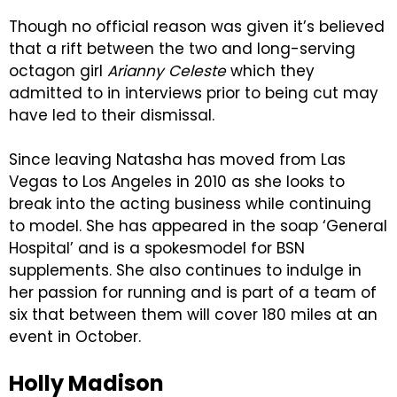
Though no official reason was given it’s believed
that a rift between the two and long-serving
octagon girl
Arianny Celeste
which they
admitted to in interviews prior to being cut may
have led to their dismissal.
Since leaving Natasha has moved from Las
Vegas to Los Angeles in 2010 as she looks to
break into the acting business while continuing
to model. She has appeared in the soap ‘General
Hospital’ and is a spokesmodel for BSN
supplements. She also continues to indulge in
her passion for running and is part of a team of
six that between them will cover 180 miles at an
event in October.
Holly Madison