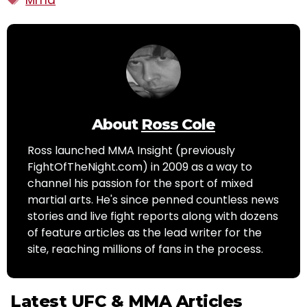
About
Ross Cole
Ross launched MMA Insight (previously
FightOfTheNight.com) in 2009 as a way to
channel his passion for the sport of mixed
martial arts. He's since penned countless news
stories and live fight reports along with dozens
of feature articles as the lead writer for the
site, reaching millions of fans in the process.
Latest UFC & MMA Articles