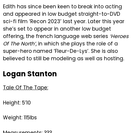
Edith has since been keen to break into acting
and appeared in low budget straight-to-DVD
sci-fi film ‘Recon 2023’ last year. Later this year
she’s set to appear in another low budget
offering, the french language web series
‘Heroes
Of The North’
, in which she plays the role of a
super-hero named ‘Fleur-De-Lys’. She is also
believed to still be modeling as well as hosting.
Logan Stanton
Tale Of The Tape:
Height: 5’10
Weight: 115lbs
Measurements: ???