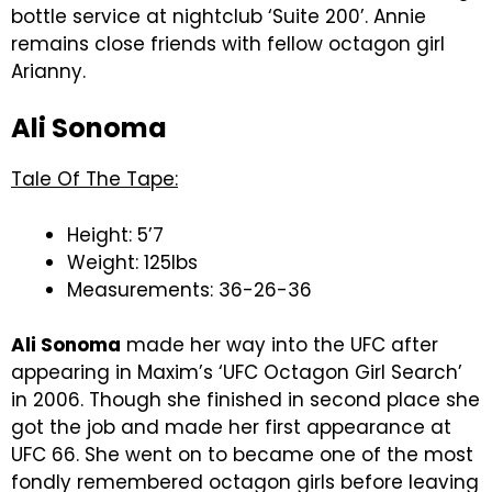
bottle service at nightclub ‘Suite 200’. Annie
remains close friends with fellow octagon girl
Arianny.
Ali Sonoma
Tale Of The Tape:
Height: 5’7
Weight: 125lbs
Measurements: 36-26-36
Ali Sonoma
made her way into the UFC after
appearing in Maxim’s ‘UFC Octagon Girl Search’
in 2006. Though she finished in second place she
got the job and made her first appearance at
UFC 66. She went on to became one of the most
fondly remembered octagon girls before leaving