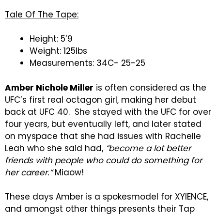
Tale Of The Tape:
Height: 5’9
Weight: 125lbs
Measurements: 34C- 25-25
Amber Nichole Miller
is often considered as the
UFC’s first real octagon girl, making her debut
back at UFC 40. She stayed with the UFC for over
four years, but eventually left, and later stated
on myspace that she had issues with Rachelle
Leah who she said had,
“become a lot better
friends with people who could do something for
her career.”
Miaow!
These days Amber is a spokesmodel for XYIENCE,
and amongst other things presents their Tap