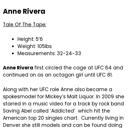
Anne Rivera
Tale Of The Tape:
Height: 5’6
Weight: 105lbs
Measurements: 32-24-33
Anne Rivera
first circled the cage at UFC 64 and
continued on as an octagon girl until UFC 81.
Along with her UFC role Anne also became a
spokesmodel for Mickey’s Malt Liquor. In 2009 she
starred in a music video for a track by rock band
Saving Abel called ‘Addicted’ which hit the
American top 20 singles chart. Currently living in
Denver she still models and can be found doing