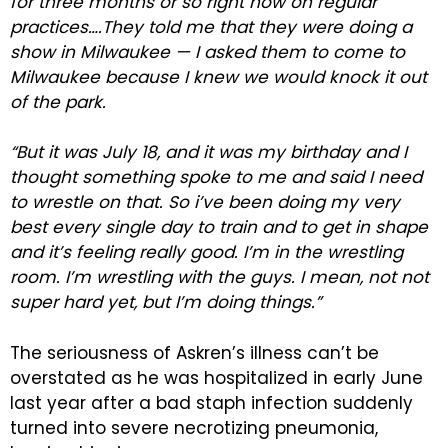
for three months or so right now on regular
practices….They told me that they were doing a
show in Milwaukee — I asked them to come to
Milwaukee because I knew we would knock it out
of the park.
“But it was July 18, and it was my birthday and I
thought something spoke to me and said I need
to wrestle on that. So i’ve been doing my very
best every single day to train and to get in shape
and it’s feeling really good. I’m in the wrestling
room. I’m wrestling with the guys. I mean, not not
super hard yet, but I’m doing things.”
The seriousness of Askren’s illness can’t be
overstated as he was hospitalized in early June
last year after a bad staph infection suddenly
turned into severe necrotizing pneumonia,