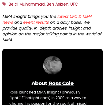
Tags
Belal Muhammad
,
Ben Askren
,
UFC
MMA Insight brings you the
latest UFC & MMA
news
and
event results
on a daily basis. We
provide quality, in-depth articles, insight and
opinion on the major talking points in the world of
MMA.
About
Ross Cole
Ross launched MMA Insight (previously
FightOfTheNight.com) in 2009 as a way to
channel his passion for the sport of mixed