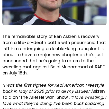
The remarkable story of Ben Askren’s recovery
from a life-or-death battle with pneumonia that
left him undergoing a double-lung transplant is
about to have a major new chapter as he’s just
announced that he’s going to return to the
wrestling mat against Belal Muhammad at RAF 11
on July 18th.
“I was the first signee for Real American Freestyle
back in May of 2025 prior to all my issues,”
Askren
said on ‘The Ariel Helwani Show’.
“I love wrestling. I
love what they’re doing. I’ve been back coaching