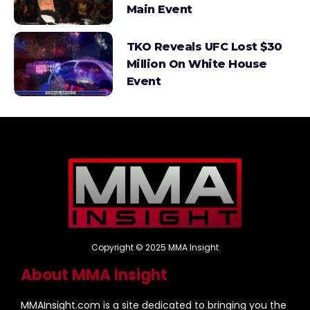
Main Event
TKO Reveals UFC Lost $30
Million On White House
Event
Copyright © 2025 MMA Insight
About MMA Insight
MMAInsight.com is a site dedicated to bringing you the