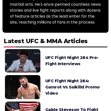
martial arts. He's since penned countless news
stories and live fight reports along with dozens
of feature articles as the lead writer for the
site, reaching millions of fans in the process.
Latest UFC & MMA Articles
UFC Fight Night 284 Pre-
Fight Interviews
UFC Fight NIght 284:
Gamrot Vs Salkilld Promo
Video
Gable Steveson To Fight