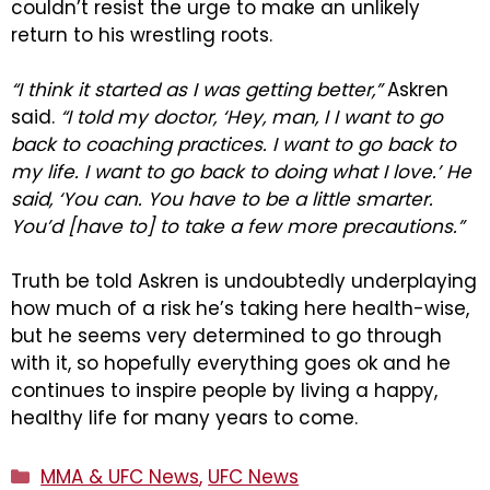
couldn’t resist the urge to make an unlikely
return to his wrestling roots.
“I think it started as I was getting better,”
Askren
said.
“I told my doctor, ‘Hey, man, I I want to go
back to coaching practices. I want to go back to
my life. I want to go back to doing what I love.’ He
said, ‘You can. You have to be a little smarter.
You’d [have to] to take a few more precautions.”
Truth be told Askren is undoubtedly underplaying
how much of a risk he’s taking here health-wise,
but he seems very determined to go through
with it, so hopefully everything goes ok and he
continues to inspire people by living a happy,
healthy life for many years to come.
Categories
MMA & UFC News
,
UFC News