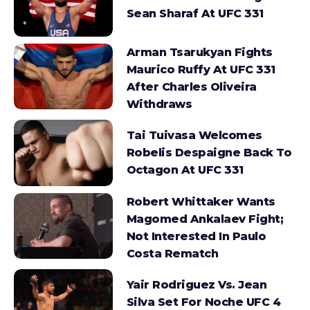
Sean Sharaf At UFC 331
Arman Tsarukyan Fights
Maurico Ruffy At UFC 331
After Charles Oliveira
Withdraws
Tai Tuivasa Welcomes
Robelis Despaigne Back To
Octagon At UFC 331
Robert Whittaker Wants
Magomed Ankalaev Fight;
Not Interested In Paulo
Costa Rematch
Yair Rodriguez Vs. Jean
Silva Set For Noche UFC 4