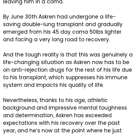
leaving him in a coma.
By June 30th Askren had undergone a life-
saving double-lung transplant and gradually
emerged from his 45 day coma 50lbs lighter
and facing a very long road to recovery.
And the tough reality is that this was genuinely a
life-changing situation as Askren now has to be
on anti-rejection drugs for the rest of his life due
to his transplant, which suppresses his immune
system and impacts his quality of life.
Nevertheless, thanks to his age, athletic
background and impressive mental toughness
and determination, Askren has exceeded
expectations with his recovery over the past
year, and he’s now at the point where he just