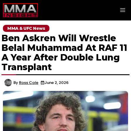
Skip
M
to
content
MMA & UFC News
Ben Askren Will Wrestle
Belal Muhammad At RAF 11
A Year After Double Lung
Transplant
By
Ross Cole
June 2, 2026