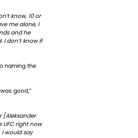
n’t know, 10 or
eave me alone, I
unds and he
 I don’t know if
to naming the
y was good,”
r [Aleksander
he UFC right now
. I would say