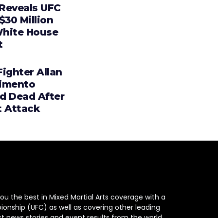
Reveals UFC
$30 Million
hite House
t
ighter Allan
imento
d Dead After
t Attack
ou the best in Mixed Martial Arts coverage with a
ionship (UFC) as well as covering other leading
st news stories and event results from the world