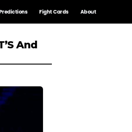
Predictions
Fight Cards
About
.T’S And