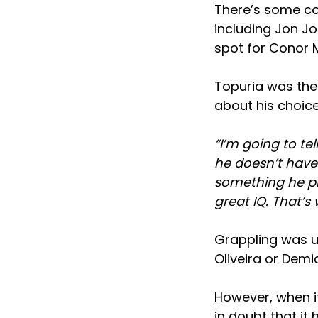
There’s some co
including Jon Jo
spot for Conor M
Topuria was then
about his choice
“I’m going to te
he doesn’t have
something he pr
great IQ. That’s
Grappling was u
Oliveira or Demi
However, when it
in doubt that it 