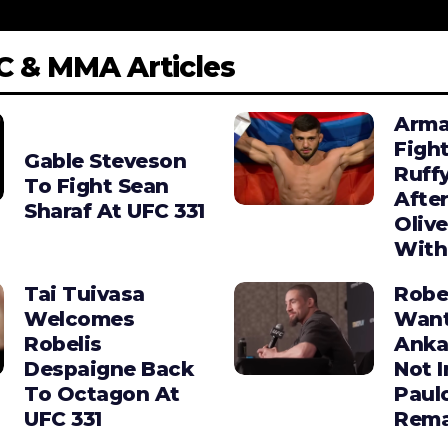
C & MMA Articles
Arma
Figh
Gable Steveson
Ruffy
To Fight Sean
After
Sharaf At UFC 331
Olive
With
Tai Tuivasa
Robe
Welcomes
Wan
Robelis
Anka
Despaigne Back
Not I
To Octagon At
Paul
UFC 331
Rema