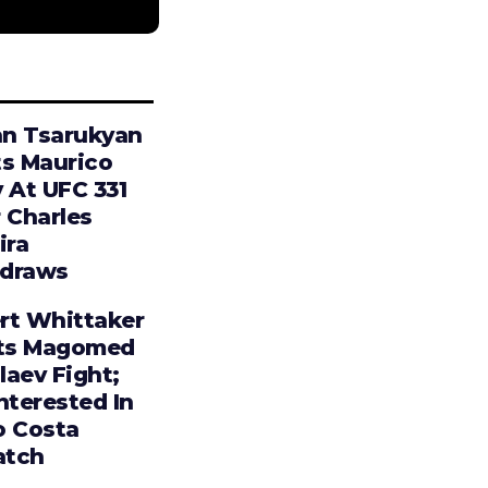
n Tsarukyan
ts Maurico
 At UFC 331
 Charles
ira
draws
rt Whittaker
ts Magomed
laev Fight;
nterested In
o Costa
tch