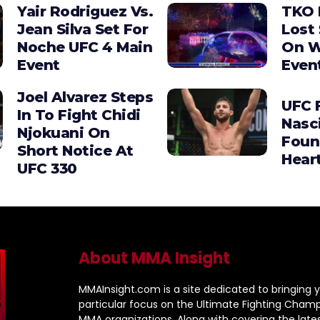
Yair Rodriguez Vs.
TKO 
Jean Silva Set For
Lost 
Noche UFC 4 Main
On W
Event
Even
Joel Alvarez Steps
UFC F
In To Fight Chidi
Nasc
Njokuani On
Foun
Short Notice At
Hear
UFC 330
About MMA Insight
MMAInsight.com is a site dedicated to bringing y
particular focus on the Ultimate Fighting Champ
MMA organizations. Along with covering the late