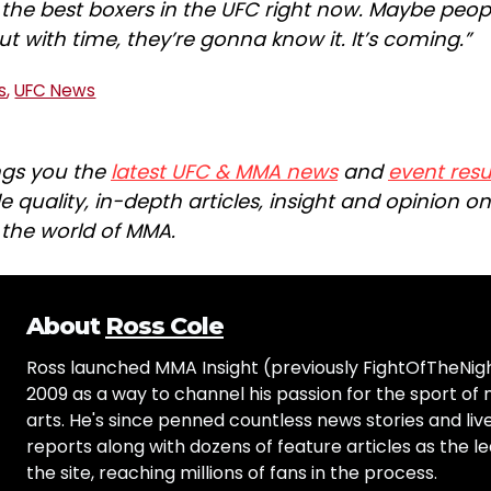
f the best boxers in the UFC right now. Maybe peop
ut with time, they’re gonna know it. It’s coming.”
s
,
UFC News
ngs you the
latest UFC & MMA news
and
event resu
e quality, in-depth articles, insight and opinion o
n the world of MMA.
About
Ross Cole
Ross launched MMA Insight (previously FightOfTheNig
2009 as a way to channel his passion for the sport of 
arts. He's since penned countless news stories and live
reports along with dozens of feature articles as the le
the site, reaching millions of fans in the process.