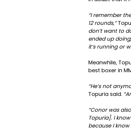
“I remember the
12 rounds,”
Topur
don’t want to d
ended up doing, 
it’s running or wh
Meanwhile, Top
best boxer in M
“He’s not anymor
Topuria said.
“An
“Conor was also
Topuria]. I know
because I know hi