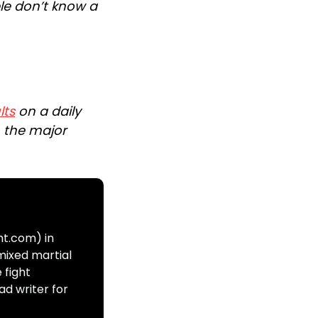
le don’t know a
lts
on a daily
n the major
ht.com) in
mixed martial
 fight
ad writer for