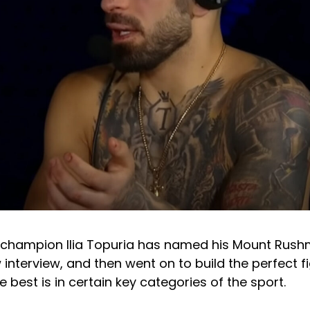
 champion Ilia Topuria has named his Mount Rus
w interview, and then went on to build the perfect 
e best is in certain key categories of the sport.