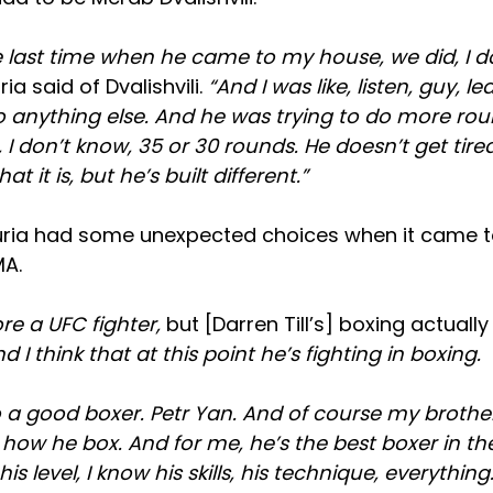
 last time when he came to my house, we did, I do
ia said of Dvalishvili.
“And I was like, listen, guy, l
o anything else. And he was trying to do more ro
I don’t know, 35 or 30 rounds. He doesn’t get tired.
at it is, but he’s built different.”
uria had some unexpected choices when it came 
MA.
e a UFC fighter,
but [Darren Till’s] boxing actuall
d I think that at this point he’s fighting in boxing.
 a good boxer. Petr Yan. And of course my brothe
 how he box. And for me, he’s the best boxer in t
s level, I know his skills, his technique, everything