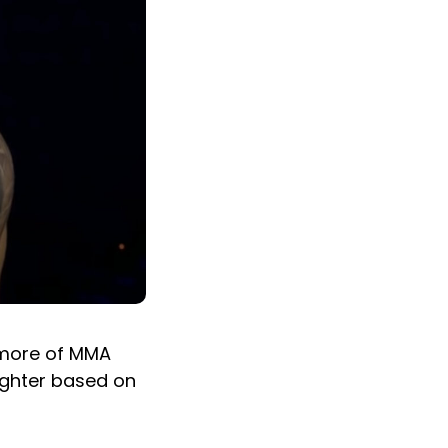
hmore of MMA
fighter based on