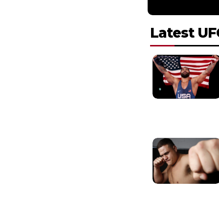
Latest UF