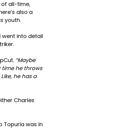
of all-time,
here’s also a
s youth.
 went into detail
riker.
epCut.
“Maybe
y time he throws
Like, he has a
ither Charles
o Topuria was in