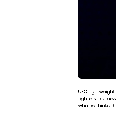
UFC Lightweight
fighters in a ne
who he thinks th