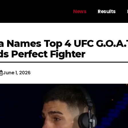
News
Results
ria Names Top 4 UFC G.O.A
s Perfect Fighter
June 1, 2026