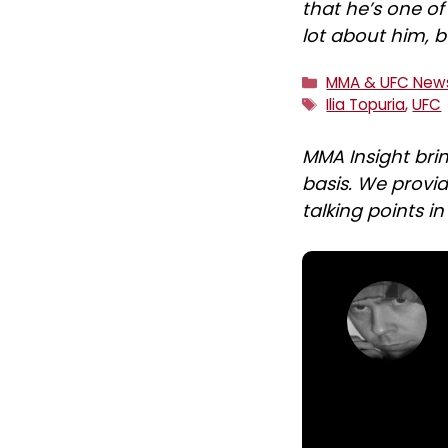
that he’s one o
lot about him, b
Categories
MMA & UFC New
Tags
Ilia Topuria
,
UFC
MMA Insight bri
basis. We provid
talking points i