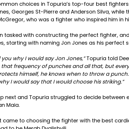
mmon choices in Topuria’s top-four best fighters 
nes, Georges St-Pierre and Anderson Silva, while t
cGregor, who was a fighter who inspired him in hi
 tasked with constructing the perfect fighter, and
s, starting with naming Jon Jones as his perfect st
ll you why I would say Jon Jones,”
Topuria told De
 that frequency of punches and all that, but ever
otects himself, he knows when to throw a punch. 
 why I would say that I would choose his striking.”
p next and Topuria struggled to decide between e
an Maia.
 came to choosing the fighter with the best cardi
had to be Merab Dvalishvili.