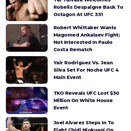
Robelis Despaigne Back To
Octagon At UFC 331
Robert Whittaker Wants
Magomed Ankalaev Fight;
Not Interested In Paulo
Costa Rematch
Yair Rodriguez Vs. Jean
Silva Set For Noche UFC 4
Main Event
TKO Reveals UFC Lost $30
Million On White House
Event
Joel Alvarez Steps In To
Fight Chidi Njokuani On