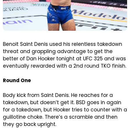
Benoit Saint Denis used his relentless takedown
threat and grappling advantage to get the
better of Dan Hooker tonight at UFC 325 and was
eventually rewarded with a 2nd round TKO finish.
Round One
Body kick from Saint Denis. He reaches for a
takedown, but doesn’t get it. BSD goes in again
for a takedown, but Hooker tries to counter with a
guillotine choke. There’s a scramble and then
they go back upright.