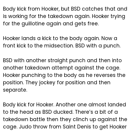
Body kick from Hooker, but BSD catches that and
is working for the takedown again. Hooker trying
for the guillotine again and gets free.
Hooker lands a kick to the body again. Now a
front kick to the midsection. BSD with a punch.
BSD with another straight punch and then into
another takedown attempt against the cage.
Hooker punching to the body as he reverses the
position. They jockey for position and then
separate.
Body kick for Hooker. Another one almost landed
to the head as BSD ducked. There’s a bit of a
takedown battle then they clinch up against the
cage. Judo throw from Saint Denis to get Hooker