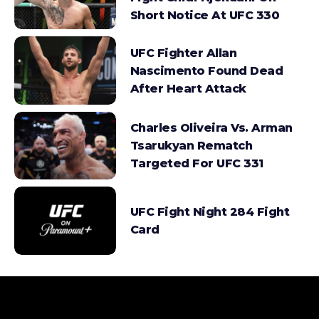
Short Notice At UFC 330
UFC Fighter Allan
Nascimento Found Dead
After Heart Attack
Charles Oliveira Vs. Arman
Tsarukyan Rematch
Targeted For UFC 331
UFC Fight Night 284 Fight
Card