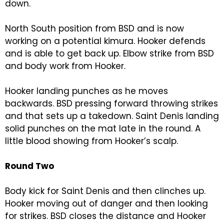
down.
North South position from BSD and is now
working on a potential kimura. Hooker defends
and is able to get back up. Elbow strike from BSD
and body work from Hooker.
Hooker landing punches as he moves
backwards. BSD pressing forward throwing strikes
and that sets up a takedown. Saint Denis landing
solid punches on the mat late in the round. A
little blood showing from Hooker’s scalp.
Round Two
Body kick for Saint Denis and then clinches up.
Hooker moving out of danger and then looking
for strikes. BSD closes the distance and Hooker