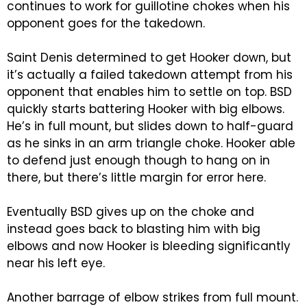
continues to work for guillotine chokes when his
opponent goes for the takedown.
Saint Denis determined to get Hooker down, but
it’s actually a failed takedown attempt from his
opponent that enables him to settle on top. BSD
quickly starts battering Hooker with big elbows.
He’s in full mount, but slides down to half-guard
as he sinks in an arm triangle choke. Hooker able
to defend just enough though to hang on in
there, but there’s little margin for error here.
Eventually BSD gives up on the choke and
instead goes back to blasting him with big
elbows and now Hooker is bleeding significantly
near his left eye.
Another barrage of elbow strikes from full mount.