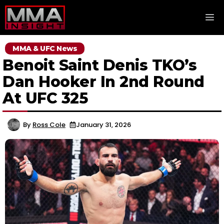
Skip
M
to
content
MMA & UFC News
Benoit Saint Denis TKO’s
Dan Hooker In 2nd Round
At UFC 325
By
Ross Cole
January 31, 2026