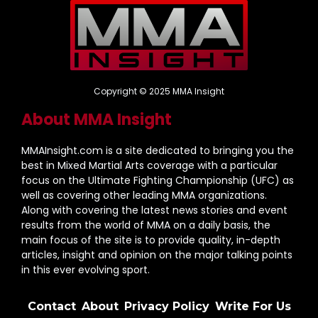
Copyright © 2025 MMA Insight
About MMA Insight
MMAInsight.com is a site dedicated to bringing you the
best in Mixed Martial Arts coverage with a particular
focus on the Ultimate Fighting Championship (UFC) as
well as covering other leading MMA organizations.
Along with covering the latest news stories and event
results from the world of MMA on a daily basis, the
main focus of the site is to provide quality, in-depth
articles, insight and opinion on the major talking points
in this ever evolving sport.
Contact
About
Privacy Policy
Write For Us