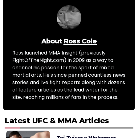
About
Ross Cole
Ross launched MMA Insight (previously
FightOfTheNight.com) in 2009 as a way to
channel his passion for the sport of mixed
martial arts. He's since penned countless news
stories and live fight reports along with dozens
of feature articles as the lead writer for the
site, reaching millions of fans in the process.
Latest UFC & MMA Articles
Tai Tuivasa Welcomes