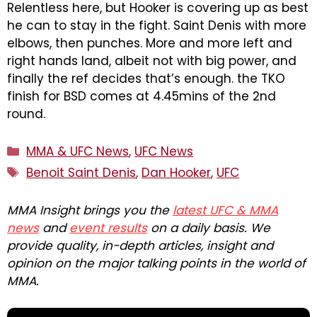
Relentless here, but Hooker is covering up as best
he can to stay in the fight. Saint Denis with more
elbows, then punches. More and more left and
right hands land, albeit not with big power, and
finally the ref decides that’s enough. the TKO
finish for BSD comes at 4.45mins of the 2nd
round.
Categories
MMA & UFC News
,
UFC News
Tags
Benoit Saint Denis
,
Dan Hooker
,
UFC
MMA Insight brings you the
latest UFC & MMA
news
and
event results
on a daily basis. We
provide quality, in-depth articles, insight and
opinion on the major talking points in the world of
MMA.