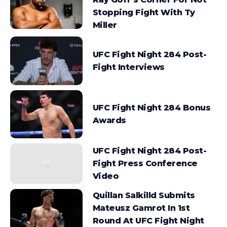
Stopping Fight With Ty
Miller
UFC Fight Night 284 Post-
Fight Interviews
UFC Fight Night 284 Bonus
Awards
UFC Fight Night 284 Post-
Fight Press Conference
Video
Quillan Salkilld Submits
Mateusz Gamrot In 1st
Round At UFC Fight Night