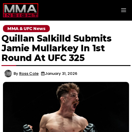
Skip
M
to
content
MMA & UFC News
Quillan Salkilld Submits
Jamie Mullarkey In 1st
Round At UFC 325
By
Ross Cole
January 31, 2026