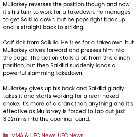
Mullarkey reverses the position though and now
it’s his turn to work for a takedown. He manages
to get Salkilld down, but he pops right back up
and is straight back to striking.
Calf kick from Salkilld. He tries for a takedown, but
Mullarkey drives forward and presses him into
the cage. The action stalls a bit from this clinch
position, but then Salkilld suddenly lands a
powerful slamming takedown.
Mullarkey gives up his back and Salkilld gladly
takes it and starts working for a rear-naked
choke. It’s more of a crank than anything and it’s
effective as Mullarkey is forced to tap out just
3.02mins into the opening round.
Categories
MMA & UFC News
,
UFC News