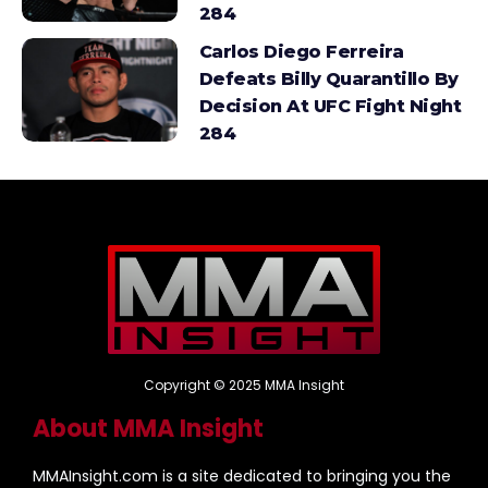
284
Carlos Diego Ferreira
Defeats Billy Quarantillo By
Decision At UFC Fight Night
284
Copyright © 2025 MMA Insight
About MMA Insight
MMAInsight.com is a site dedicated to bringing you the