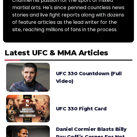
channel his passion for the sport of mixed
martial arts. He's since penned countless news
stories and live fight reports along with dozens
of feature articles as the lead writer for the
site, reaching millions of fans in the process.
Latest UFC & MMA Articles
UFC 330 Countdown (Full
Video)
UFC 330 Fight Card
Daniel Cormier Blasts Billy
Ray Goff’s Corner For Not