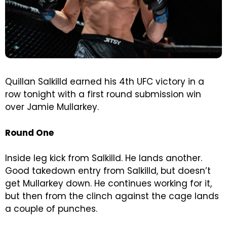
Quillan Salkilld earned his 4th UFC victory in a
row tonight with a first round submission win
over Jamie Mullarkey.
Round One
Inside leg kick from Salkilld. He lands another.
Good takedown entry from Salkilld, but doesn’t
get Mullarkey down. He continues working for it,
but then from the clinch against the cage lands
a couple of punches.