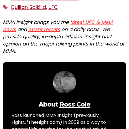
Tags
Quillan Salkilld
,
UFC
MMA Insight brings you the
latest UFC & MMA
news
and
event results
on a daily basis. We
provide quality, in-depth articles, insight and
opinion on the major talking points in the world of
MMA.
About
Ross Cole
Ross launched MMA Insight (previously
FightOfTheNight.com) in 2009 as a way to