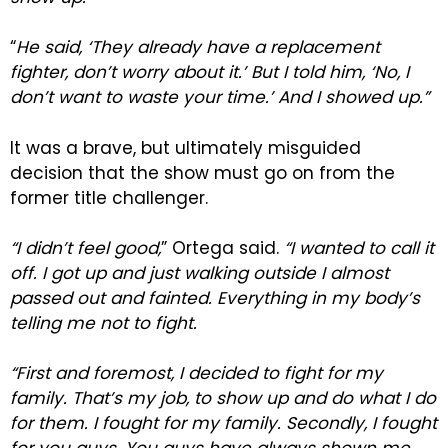
“
He said, ‘They already have a replacement
fighter, don’t worry about it.’ But I told him, ‘No, I
don’t want to waste your time.’ And I showed up.”
It was a brave, but ultimately misguided
decision that the show must go on from the
former title challenger.
“I didn’t feel good,
” Ortega said.
“I wanted to call it
off. I got up and just walking outside I almost
passed out and fainted. Everything in my body’s
telling me not to fight.
“First and foremost, I decided to fight for my
family. That’s my job, to show up and do what I do
for them. I fought for my family. Secondly, I fought