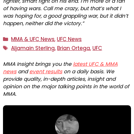
fighter, smart fight on his end. I’m more of a fan
of having wars. Call me crazy, but that’s what I
was hoping for, a good grappling war, but it didn’t
happen, neither did the victory.”
Categories
MMA & UFC News
,
UFC News
Tags
Aljamain Sterling
,
Brian Ortega
,
UFC
MMA Insight brings you the
latest UFC & MMA
news
and
event results
on a daily basis. We
provide quality, in-depth articles, insight and
opinion on the major talking points in the world of
MMA.