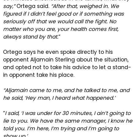
say,”
Ortega said.
“After that, weighed in. We
figured if I didn’t feel good or if something was
seriously off that we would call the fight. No
matter who you are, your health comes first,
always stand by that.
“
Ortega says he even spoke directly to his
opponent Aljamain Sterling about the situation,
and opted not to take his advice to let a stand-
in opponent take his place.
“Aljamain came to me, and he talked to me, and
he said, ‘Hey man, I heard what happened.’
“
I said, ‘I was under for 30 minutes, I ain’t going to
lie to you. We have the same manager, I know he
told you. I’m here, I’m trying and I’m going to
show up.’