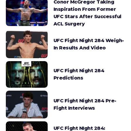
Conor McGregor Taking
Inspiration From Former
UFC Stars After Successful
ACL Surgery
UFC Fight Night 284 Weigh-
In Results And Video
UFC Fight Night 284
Predictions
UFC Fight Night 284 Pre-
Fight Interviews
UFC Fight NIght 284: