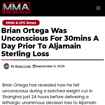
Skip
M
to
content
MMA & UFC News
Brian Ortega Was
Unconscious For 30mins A
Day Prior To Aljamain
Sterling Loss
By
Ross Cole
September 9, 2025
Brian Ortega has revealed how he fell
unconscious during a botched weight cut in
Shanghai just 24 hours before delivering a
lethargic unanimous decision loss to Aljamain