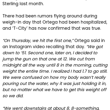
Sterling last month.
There had been rumors flying around during
weigh-in day that Ortega had been hospitalized,
and ‘T-City’ has now confirmed that was true.
“On Thursday, we hit the first one,”
Ortega said in
an Instagram video recalling that day.
“We got
down to ‘51. Second one, later on, I decided to
jump the gun on that one at 12. We cut from
midnight all the way until 8 in the morning, cutting
weight the entire time. I realized I had 1.7 to go still.
We were confused on how my body wasn’t really
pouring out the water, why it was just holding it in,
but no matter what we have to get this weight off
so we did.
“We went downstairs at about 8, 8-something,