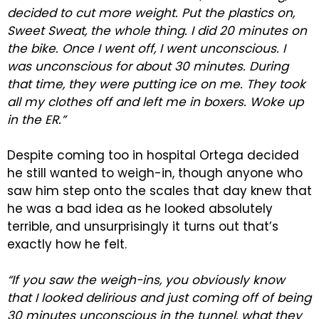
decided to cut more weight. Put the plastics on,
Sweet Sweat, the whole thing. I did 20 minutes on
the bike. Once I went off, I went unconscious. I
was unconscious for about 30 minutes. During
that time, they were putting ice on me. They took
all my clothes off and left me in boxers. Woke up
in the ER.”
Despite coming too in hospital Ortega decided
he still wanted to weigh-in, though anyone who
saw him step onto the scales that day knew that
he was a bad idea as he looked absolutely
terrible, and unsurprisingly it turns out that’s
exactly how he felt.
“If you saw the weigh-ins, you obviously know
that I looked delirious and just coming off of being
30 minutes unconscious in the tunnel, what they