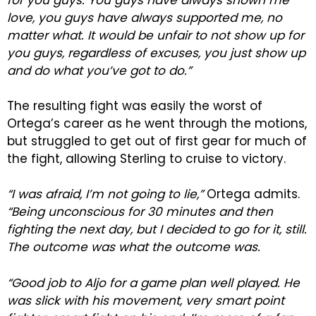
for you guys. You guys have always shown me
love, you guys have always supported me, no
matter what. It would be unfair to not show up for
you guys, regardless of excuses, you just show up
and do what you’ve got to do.”
The resulting fight was easily the worst of
Ortega’s career as he went through the motions,
but struggled to get out of first gear for much of
the fight, allowing Sterling to cruise to victory.
“I was afraid, I’m not going to lie,”
Ortega admits.
“Being unconscious for 30 minutes and then
fighting the next day, but I decided to go for it, still.
The outcome was what the outcome was.
“Good job to Aljo for a game plan well played. He
was slick with his movement, very smart point