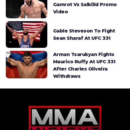
Gamrot Vs Salkilld Promo
Video
Gable Steveson To Fight
Sean Sharaf At UFC 331
Arman Tsarukyan Fights
Maurico Ruffy At UFC 331
After Charles Oliveira
Withdraws