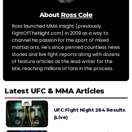
About
Ross Cole
Ross launched MMA Insight (previously
FightOfTheNight.com) in 2009 as a way to
channel his passion for the sport of mixed
martial arts. He's since penned countless news
stories and live fight reports along with dozens
of feature articles as the lead writer for the
site, reaching millions of fans in the process.
Latest UFC & MMA Articles
UFC Fight Night 284 Results
(Live)