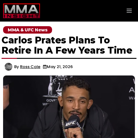
Skip
M
to
content
MMA & UFC News
Carlos Prates Plans To
Retire In A Few Years Time
By
Ross Cole
May 21, 2026