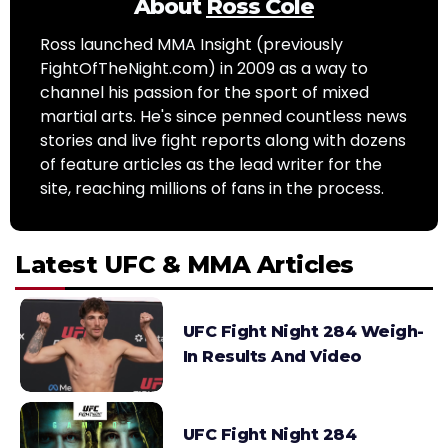
About
Ross Cole
Ross launched MMA Insight (previously
FightOfTheNight.com) in 2009 as a way to
channel his passion for the sport of mixed
martial arts. He's since penned countless news
stories and live fight reports along with dozens
of feature articles as the lead writer for the
site, reaching millions of fans in the process.
Latest UFC & MMA Articles
UFC Fight Night 284 Weigh-
In Results And Video
UFC Fight Night 284