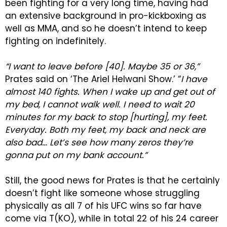
been fighting for a very long time, having had
an extensive background in pro-kickboxing as
well as MMA, and so he doesn’t intend to keep
fighting on indefinitely.
“I want to leave before [40]. Maybe 35 or 36,”
Prates said on ‘The Ariel Helwani Show.’ “
I have
almost 140 fights. When I wake up and get out of
my bed, I cannot walk well. I need to wait 20
minutes for my back to stop [hurting], my feet.
Everyday. Both my feet, my back and neck are
also bad… Let’s see how many zeros they’re
gonna put on my bank account.”
Still, the good news for Prates is that he certainly
doesn’t fight like someone whose struggling
physically as all 7 of his UFC wins so far have
come via T(KO), while in total 22 of his 24 career