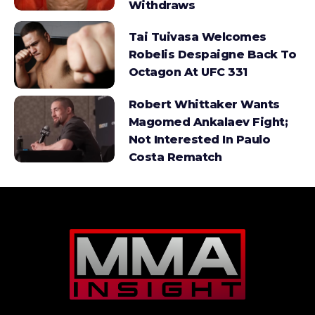
Withdraws
Tai Tuivasa Welcomes
Robelis Despaigne Back To
Octagon At UFC 331
Robert Whittaker Wants
Magomed Ankalaev Fight;
Not Interested In Paulo
Costa Rematch