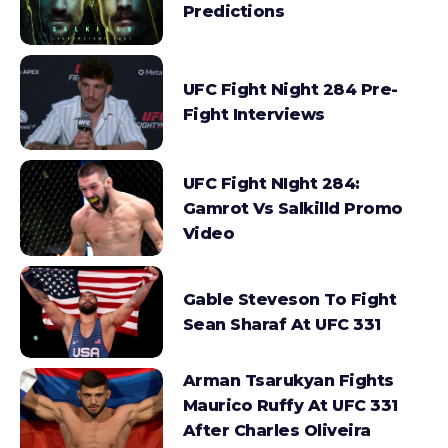
Predictions
UFC Fight Night 284 Pre-
Fight Interviews
UFC Fight NIght 284:
Gamrot Vs Salkilld Promo
Video
Gable Steveson To Fight
Sean Sharaf At UFC 331
Arman Tsarukyan Fights
Maurico Ruffy At UFC 331
After Charles Oliveira