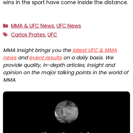
wins in the sport have come inside the distance.
Categories
MMA & UFC News
,
UFC News
Tags
Carlos Prates
,
UFC
MMA Insight brings you the
latest UFC & MMA
news
and
event results
on a daily basis. We
provide quality, in-depth articles, insight and
opinion on the major talking points in the world of
MMA.