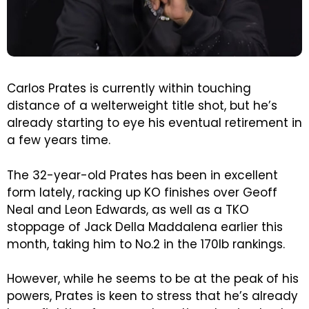
Carlos Prates is currently within touching
distance of a welterweight title shot, but he’s
already starting to eye his eventual retirement in
a few years time.
The 32-year-old Prates has been in excellent
form lately, racking up KO finishes over Geoff
Neal and Leon Edwards, as well as a TKO
stoppage of Jack Della Maddalena earlier this
month, taking him to No.2 in the 170lb rankings.
However, while he seems to be at the peak of his
powers, Prates is keen to stress that he’s already