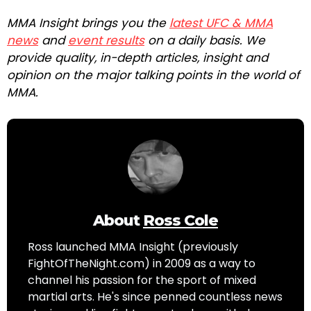
MMA Insight brings you the
latest UFC & MMA
news
and
event results
on a daily basis. We
provide quality, in-depth articles, insight and
opinion on the major talking points in the world of
MMA.
About
Ross Cole
Ross launched MMA Insight (previously
FightOfTheNight.com) in 2009 as a way to
channel his passion for the sport of mixed
martial arts. He's since penned countless news