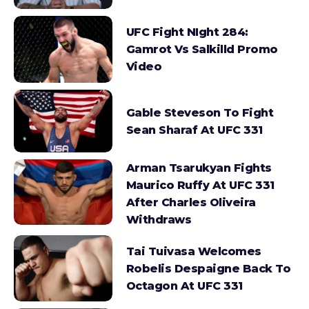
UFC Fight NIght 284:
Gamrot Vs Salkilld Promo
Video
Gable Steveson To Fight
Sean Sharaf At UFC 331
Arman Tsarukyan Fights
Maurico Ruffy At UFC 331
After Charles Oliveira
Withdraws
Tai Tuivasa Welcomes
Robelis Despaigne Back To
Octagon At UFC 331