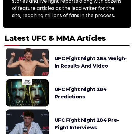
stories and live fight reports along with dozens
of feature articles as the lead writer for the
site, reaching millions of fans in the process.
Latest UFC & MMA Articles
UFC Fight Night 284 Weigh-
In Results And Video
UFC Fight Night 284
Predictions
UFC Fight Night 284 Pre-
Fight Interviews