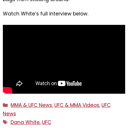
Watch White’s full interview below.
Categories
MMA & UFC News
,
UFC & MMA Videos
,
UFC
News
Tags
Dana White
,
UFC