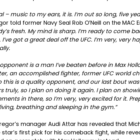
cal – music to my ears, it is. I’m out so long, five ye
or told former Navy Seal Rob O’Neill on the MAC 
y’s fresh. My mind is sharp. I’m ready to come bac
I’ve got a great deal off the UFC. I’m very, very h
lly.
e opponent is a man I’ve beaten before in Max Holl
hter, an accomplished fighter, former UFC world c
o this is a quality opponent, and our last bout was
 truly, so I plan on doing it again. I plan on sho
nts in there, so I’m very, very excited for it. Pre
 living, breathing and sleeping in the gym.”
egor’s manager Audi Attar has revealed that Mic
 star’s first pick for his comeback fight, while rev