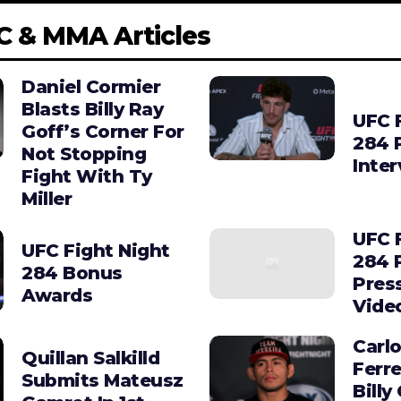
C & MMA Articles
Daniel Cormier
Blasts Billy Ray
UFC 
Goff’s Corner For
284 
Not Stopping
Inte
Fight With Ty
Miller
UFC 
UFC Fight Night
284 
284 Bonus
Pres
Awards
Vide
Carl
Quillan Salkilld
Ferre
Submits Mateusz
Billy