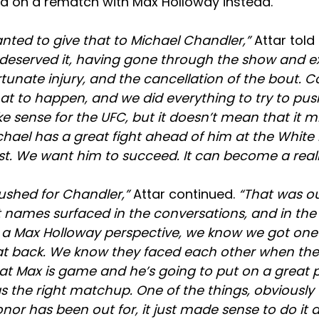
ed on a rematch with Max Holloway instead.
nted to give that to Michael Chandler,”
Attar told
el deserved it, having gone through the show and 
unate injury, and the cancellation of the bout. Co
at to happen, and we did everything to try to push 
ake sense for the UFC, but it doesn’t mean that it
ichael has a great fight ahead of him at the Whit
st. We want him to succeed. It can become a reali
 pushed for Chandler,”
Attar continued.
“That was o
rent names surfaced in the conversations, and in the
m a Max Holloway perspective, we know we got one
at back. We know they faced each other when the
t Max is game and he’s going to put on a great
was the right matchup. One of the things, obviously
nor has been out for, it just made sense to do it a