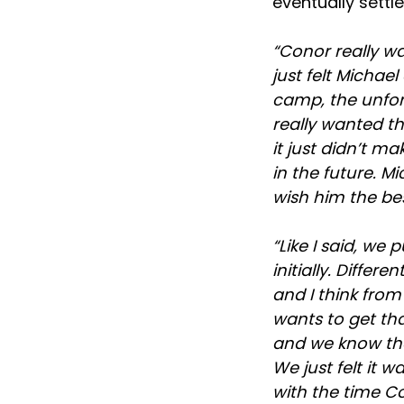
eventually settl
“Conor really wa
just felt Micha
camp, the unfort
really wanted th
it just didn’t m
in the future. M
wish him the be
“Like I said, we
initially. Diffe
and I think fro
wants to get th
and we know tha
We just felt it 
with the time Co