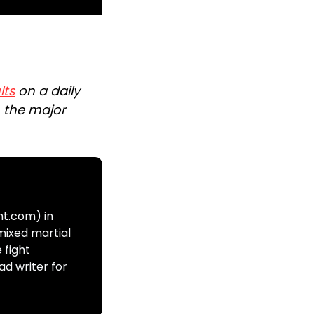
lts
on a daily
n the major
ht.com) in
mixed martial
 fight
ad writer for