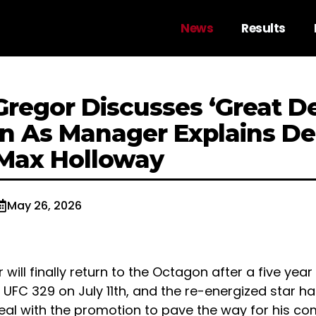
News
Results
regor Discusses ‘Great De
n As Manager Explains De
Max Holloway
May 26, 2026
ill finally return to the Octagon after a five year
UFC 329 on July 11th, and the re-energized star h
deal with the promotion to pave the way for his c