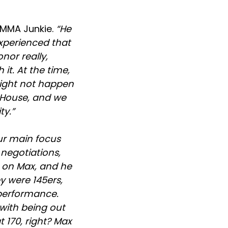
 MMA Junkie.
“He
experienced that
nor really,
it. At the time,
 might not happen
e House, and we
ty.”
ur main focus
 negotiations,
 on Max, and he
y were 145ers,
 performance.
 with being out
t 170, right? Max