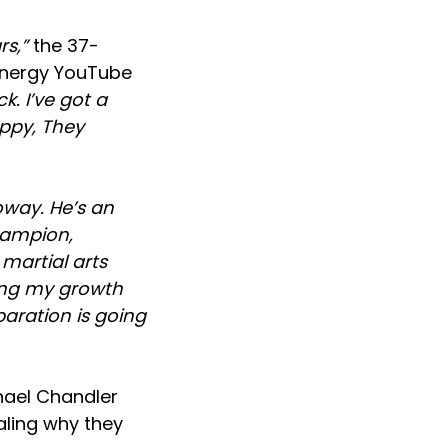
ars,”
the 37-
Energy YouTube
k. I’ve got a
appy, They
oway. He’s an
hampion,
 martial arts
wing my growth
paration is going
hael Chandler
ealing why they