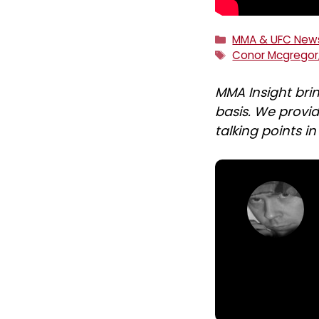
Categories
MMA & UFC New
Tags
Conor Mcgregor
MMA Insight bri
basis. We provid
talking points i