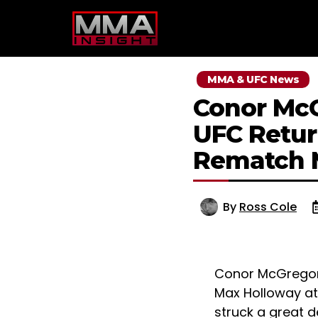
Skip
to
content
MMA & UFC News
Conor McG
UFC Retur
Rematch 
By
Ross Cole
Conor McGregor w
Max Holloway at 
struck a great 