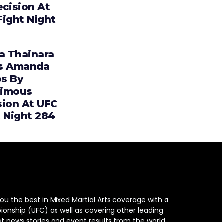
ecision At
Fight Night
ia Thainara
s Amanda
s By
imous
sion At UFC
t Night 284
ou the best in Mixed Martial Arts coverage with a
ionship (UFC) as well as covering other leading
st news stories and event results from the world