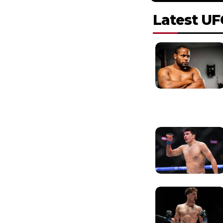
Latest UF