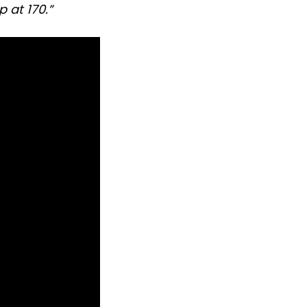
 at 170.”