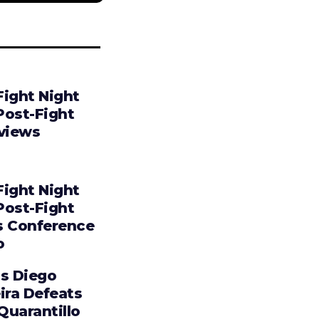
Fight Night
Post-Fight
rviews
Fight Night
Post-Fight
s Conference
o
os Diego
ira Defeats
 Quarantillo