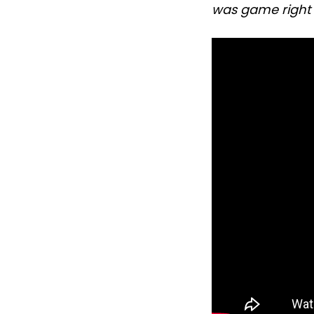
was game right 