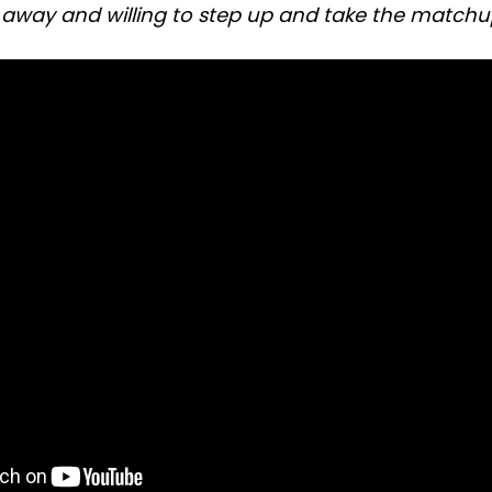
away and willing to step up and take the matchup