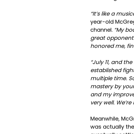
“It’s like a musi
year-old McGreg
channel.
“My bod
great opponent. 
honored me, fina
“July 11, and th
established fig
multiple time. S
mastery by yours
and my improveme
very well. We’re
Meanwhile, McGr
was actually the