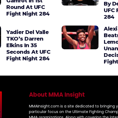
Gamrot In 1st
By D
Round At UFC
UFC 
Fight Night 284
284
Alex
Yadier Del Valle
Beat
TKO’s Darren
Lemo
Elkins In 35
Unan
Seconds At UFC
Deci
Fight Night 284
Figh
About MMA Insight
MMAInsight.com is a site dedicated to bringing y
particular focus on the Ultimate Fighting Champ
MMA organizations. Along with covering the late