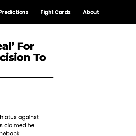
Predictions
Fight Cards
About
al’ For
cision To
 hiatus against
as claimed he
omeback.