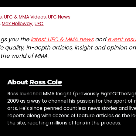
s
,
UFC & MMA Videos
,
UFC News
,
Max Holloway
,
UFC
ngs you the
latest UFC & MMA news
and
event resu
e quality, in-depth articles, insight and opinion o
n the world of MMA.
About
Ross Cole
Ross launched MMA Insight (previously FightOfTheNig
2009 as a way to channel his passion for the sport of 
arts. He's since penned countless news stories and live
reports along with dozens of feature articles as the le
the site, reaching millions of fans in the process.