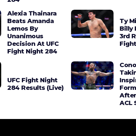
Alexia Thainara
Beats Amanda
Ty Mi
Lemos By
Billy
Unanimous
3rd 
Decision At UFC
Figh
Fight Night 284
Cono
Taki
UFC Fight Night
Insp
284 Results (Live)
Form
Afte
ACL 