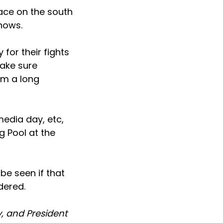
lace on the south
shows.
 for their fights
make sure
om a long
media day, etc,
g Pool at the
 be seen if that
dered.
y, and President