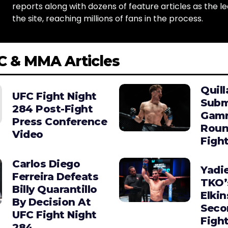
reports along with dozens of feature articles as the le
the site, reaching millions of fans in the process.
C & MMA Articles
Quill
UFC Fight Night
Subm
284 Post-Fight
Gamro
Press Conference
Roun
Video
Figh
Carlos Diego
Yadie
Ferreira Defeats
TKO’
Billy Quarantillo
Elkin
By Decision At
Seco
UFC Fight Night
Figh
284