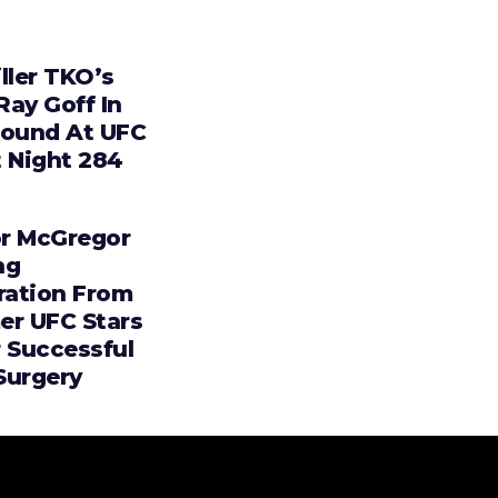
ller TKO’s
 Ray Goff In
Round At UFC
t Night 284
r McGregor
ng
iration From
er UFC Stars
r Successful
Surgery