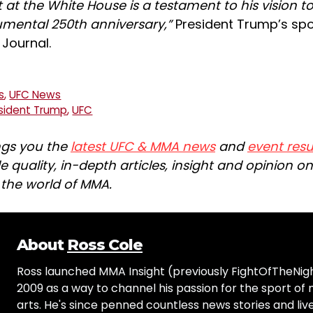
 at the White House is a testament to his vision t
mental 250th anniversary,”
President Trump’s sp
Journal.
s
,
UFC News
sident Trump
,
UFC
ngs you the
latest UFC & MMA news
and
event resu
e quality, in-depth articles, insight and opinion o
n the world of MMA.
About
Ross Cole
Ross launched MMA Insight (previously FightOfTheNig
2009 as a way to channel his passion for the sport of 
arts. He's since penned countless news stories and live