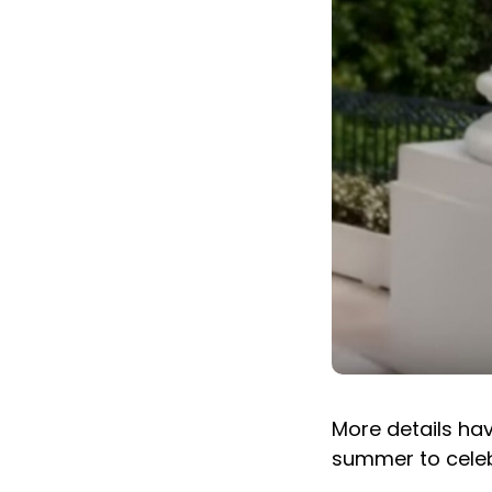
More details ha
summer to celeb