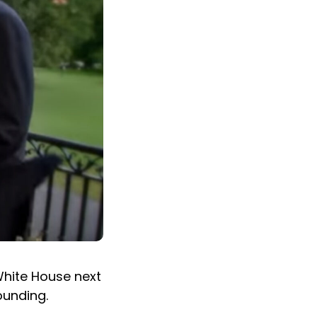
White House next
ounding.