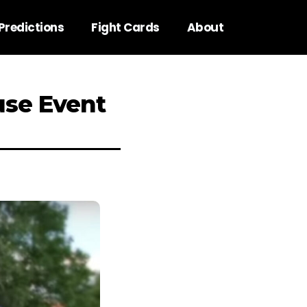
Predictions
Fight Cards
About
use Event