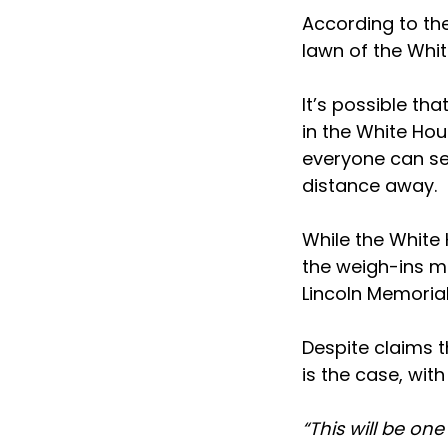
According to the
lawn of the Whit
It’s possible tha
in the White Hou
everyone can see
distance away.
While the White 
the weigh-ins ma
Lincoln Memorial
Despite claims th
is the case, wit
“This will be on