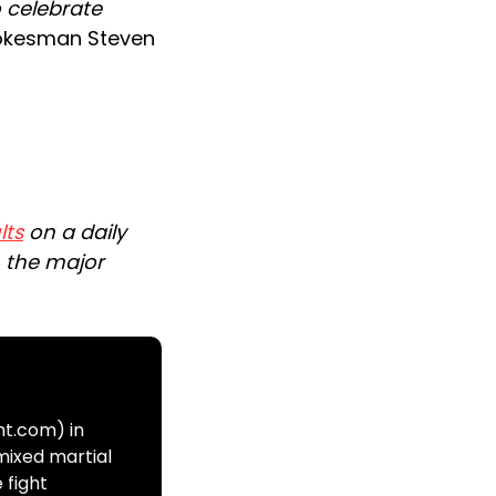
o celebrate
okesman Steven
lts
on a daily
n the major
ht.com) in
mixed martial
 fight