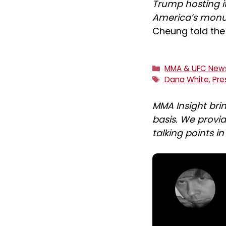
Trump hosting it
America’s monu
Cheung told the 
Categories
MMA & UFC New
Tags
Dana White
,
Pre
MMA Insight bri
basis. We provid
talking points i