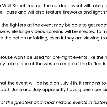
 Wall Street Journal the outdoor event will take p
e House and will also feature fireworks and light 
t the fighters at the event may be able to get ready
se, while large videos screens will be erected to 
 the action unfolding, even if they are viewing fr
House won’t be used for pre-fight events like the 
y take place at the western edge of the Reflectin
.
at the event will be held on July 4th, it remains to
h both June and July apparently having been consi
e of the greatest and most historic events in histor