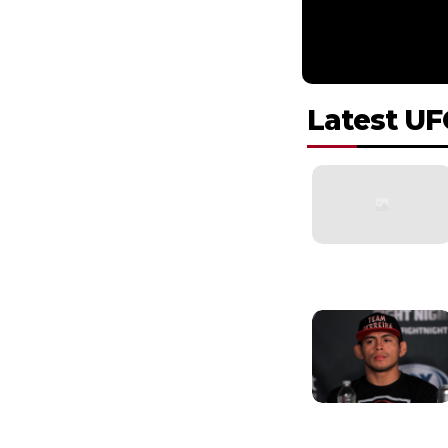
Latest UF