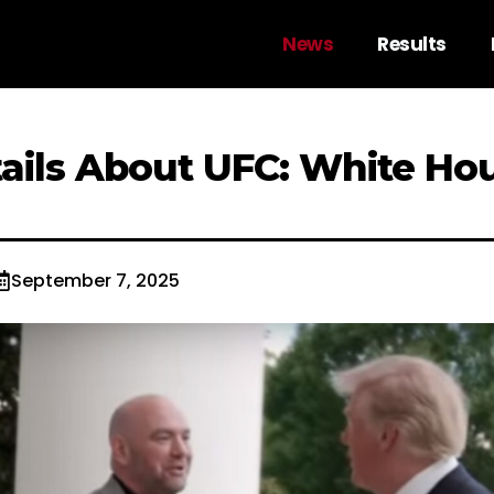
News
Results
tails About UFC: White Ho
September 7, 2025