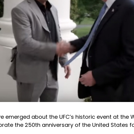
ve emerged about the UFC’s historic event at the 
rate the 250th anniversary of the United States f