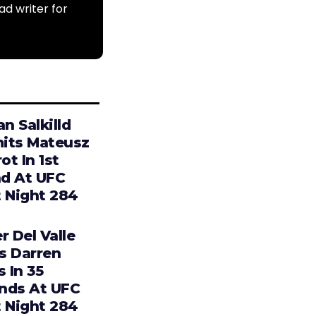
ad writer for
an Salkilld
its Mateusz
t In 1st
d At UFC
t Night 284
r Del Valle
s Darren
s In 35
nds At UFC
t Night 284